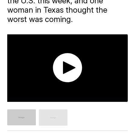
the U.S. this week, and one
woman in Texas thought the
worst was coming.