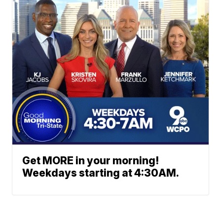
Get MORE in your morning!
Weekdays starting at 4:30AM.