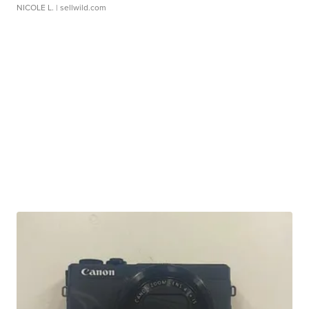
NICOLE L.
| sellwild.com