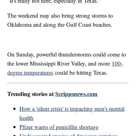
"It's really hot here, especially in Texas."
The weekend may also bring strong storms to
Oklahoma and along the Gulf Coast beaches.
On Sunday, powerful thunderstorms could come to
the lower Mississippi River Valley, and more
100-
degree temperatures
could be hitting Texas.
Trending stories at
Scrippsnews.com
How a 'silent crisis' is impacting men's mental
health
Pfizer warns of penicillin shortage
Undiscovered species of dinosaur surprises