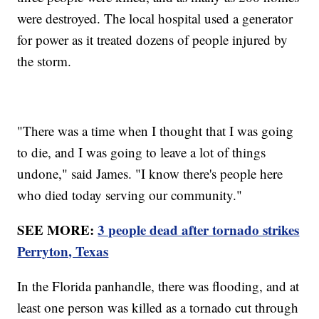
were destroyed. The local hospital used a generator
for power as it treated dozens of people injured by
the storm.
"There was a time when I thought that I was going
to die, and I was going to leave a lot of things
undone," said James. "I know there's people here
who died today serving our community."
SEE MORE:
3 people dead after tornado strikes
Perryton, Texas
In the Florida panhandle, there was flooding, and at
least one person was killed as a tornado cut through