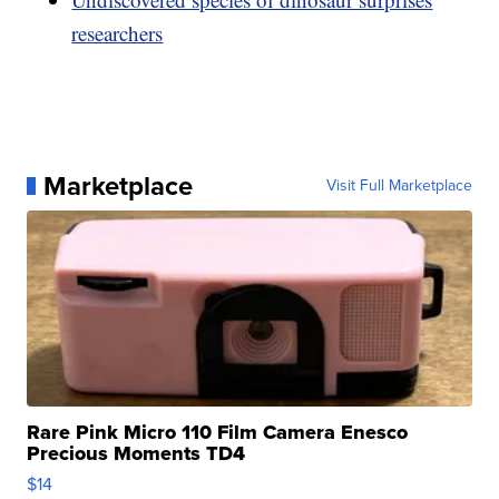
researchers
Marketplace
Visit Full Marketplace
Rare Pink Micro 110 Film Camera Enesco
Precious Moments TD4
$14