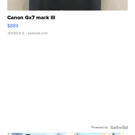
Canon Gx7 mark III
$889
JESSICA S.
| sellwild.com
Powered by