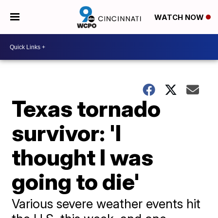
WATCH NOW
Texas tornado
survivor: 'I
thought I was
going to die'
Various severe weather events hit