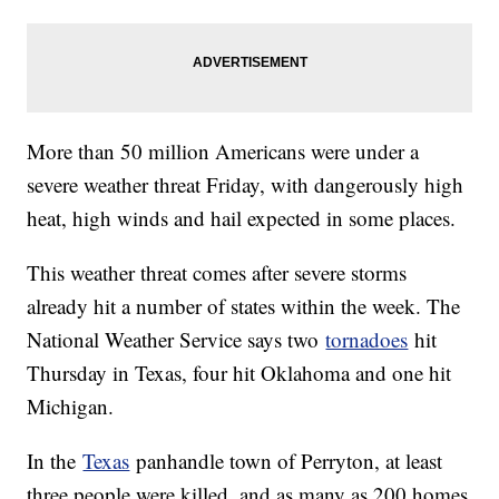
More than 50 million Americans were under a
severe weather threat Friday, with dangerously high
heat, high winds and hail expected in some places.
This weather threat comes after severe storms
already hit a number of states within the week. The
National Weather Service says two
tornadoes
hit
Thursday in Texas, four hit Oklahoma and one hit
Michigan.
In the
Texas
panhandle town of Perryton, at least
three people were killed, and as many as 200 homes