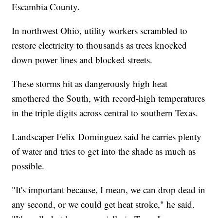
Escambia County.
In northwest Ohio, utility workers scrambled to
restore electricity to thousands as trees knocked
down power lines and blocked streets.
These storms hit as dangerously high heat
smothered the South, with record-high temperatures
in the triple digits across central to southern Texas.
Landscaper Felix Dominguez said he carries plenty
of water and tries to get into the shade as much as
possible.
"It's important because, I mean, we can drop dead in
any second, or we could get heat stroke," he said.