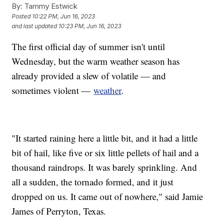
By:
Tammy Estwick
Posted
10:22 PM, Jun 16, 2023
and last updated
10:23 PM, Jun 16, 2023
The first official day of summer isn't until
Wednesday, but the warm weather season has
already provided a slew of volatile — and
sometimes violent —
weather
.
"It started raining here a little bit, and it had a little
bit of hail, like five or six little pellets of hail and a
thousand raindrops. It was barely sprinkling. And
all a sudden, the tornado formed, and it just
dropped on us. It came out of nowhere," said Jamie
James of Perryton, Texas.