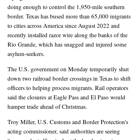
doing enough to control the 1,950-mile southern
border. Texas has bused more than 65,000 migrants
to cities across America since August 2022 and
recently installed razor wire along the banks of the
Rio Grande, which has snagged and injured some
asylum-seekers.
The U.S. government on Monday temporarily shut
down two railroad border crossings in Texas to shift
officers to helping process migrants. Rail operators
said the closures at Eagle Pass and El Paso would
hamper trade ahead of Christmas.
Troy Miller, U.S. Customs and Border Protection's
acting commissioner, said authorities are seeing