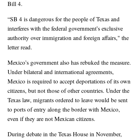
Bill 4.
“SB 4 is dangerous for the people of Texas and
interferes with the federal government’s exclusive
authority over immigration and foreign affairs," the
letter read.
Mexico’s government also has rebuked the measure.
Under bilateral and international agreements,
Mexico is required to accept deportations of its own
citizens, but not those of other countries. Under the
Texas law, migrants ordered to leave would be sent
to ports of entry along the border with Mexico,
even if they are not Mexican citizens.
During debate in the Texas House in November,