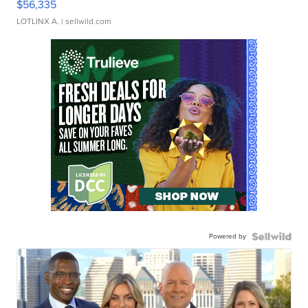
$56,335
LOTLINX A.
| sellwild.com
Powered by