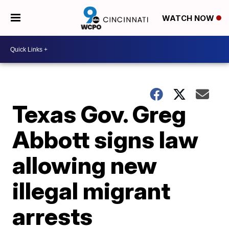
WATCH NOW
Texas Gov. Greg
Abbott signs law
allowing new
illegal migrant
arrests