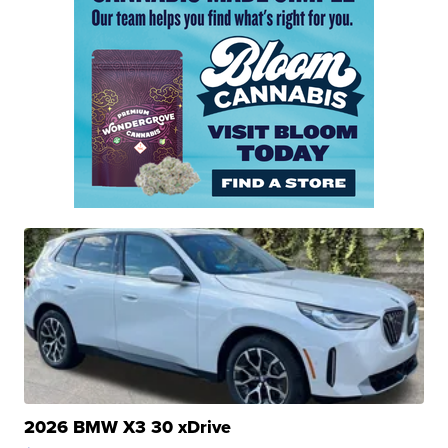
2026 BMW X3 30 xDrive