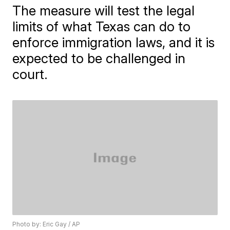
The measure will test the legal
limits of what Texas can do to
enforce immigration laws, and it is
expected to be challenged in
court.
Photo by: Eric Gay / AP