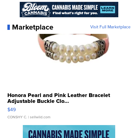
Marketplace
Visit Full Marketplace
Honora Pearl and Pink Leather Bracelet
Adjustable Buckle Clo...
$49
CONSHY C.
| sellwild.com