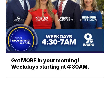
Get MORE in your morning!
Weekdays starting at 4:30AM.