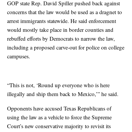
GOP state Rep. David Spiller pushed back against
concerns that the law would be used as a dragnet to
arrest immigrants statewide. He said enforcement
would mostly take place in border counties and
rebuffed efforts by Democrats to narrow the law,
including a proposed carve-out for police on college
campuses.
“This is not, ‘Round up everyone who is here
illegally and ship them back to Mexico,’” he said.
Opponents have accused Texas Republicans of
using the law as a vehicle to force the Supreme
Court’s new conservative majority to revisit its