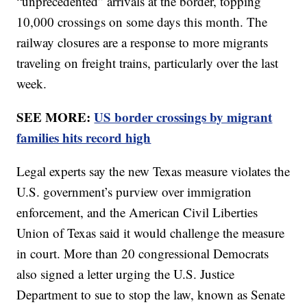
“unprecedented” arrivals at the border, topping
10,000 crossings on some days this month. The
railway closures are a response to more migrants
traveling on freight trains, particularly over the last
week.
SEE MORE:
US border crossings by migrant
families hits record high
Legal experts say the new Texas measure violates the
U.S. government’s purview over immigration
enforcement, and the American Civil Liberties
Union of Texas said it would challenge the measure
in court. More than 20 congressional Democrats
also signed a letter urging the U.S. Justice
Department to sue to stop the law, known as Senate