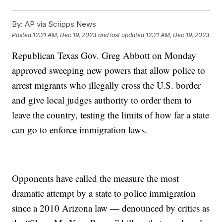
By:
AP via Scripps News
Posted
12:21 AM, Dec 19, 2023
and last updated
12:21 AM, Dec 19, 2023
Republican Texas Gov. Greg Abbott on Monday
approved sweeping new powers that allow police to
arrest migrants who illegally cross the U.S. border
and give local judges authority to order them to
leave the country, testing the limits of how far a state
can go to enforce immigration laws.
Opponents have called the measure the most
dramatic attempt by a state to police immigration
since a 2010 Arizona law — denounced by critics as