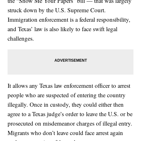
the “Show Me Your Papers” bill — that was largely
struck down by the U.S. Supreme Court.
Immigration enforcement is a federal responsibility,
and Texas’ law is also likely to face swift legal
challenges.
It allows any Texas law enforcement officer to arrest
people who are suspected of entering the country
illegally. Once in custody, they could either then
agree to a Texas judge’s order to leave the U.S. or be
prosecuted on misdemeanor charges of illegal entry.
Migrants who don’t leave could face arrest again