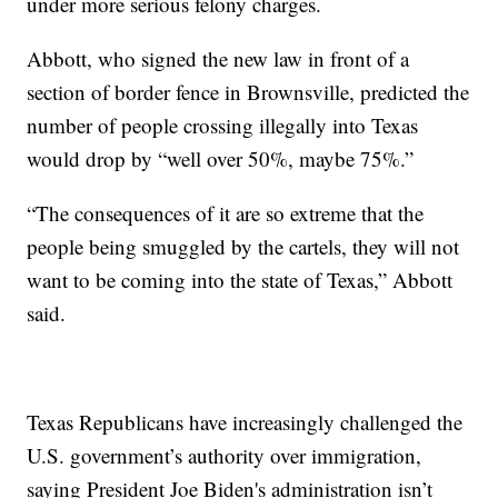
under more serious felony charges.
Abbott, who signed the new law in front of a
section of border fence in Brownsville, predicted the
number of people crossing illegally into Texas
would drop by “well over 50%, maybe 75%.”
“The consequences of it are so extreme that the
people being smuggled by the cartels, they will not
want to be coming into the state of Texas,” Abbott
said.
Texas Republicans have increasingly challenged the
U.S. government’s authority over immigration,
saying President Joe Biden's administration isn’t