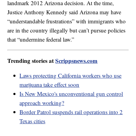
landmark 2012 Arizona decision. At the time,
Justice Anthony Kennedy said Arizona may have
“understandable frustrations” with immigrants who
are in the country illegally but can’t pursue policies
that “undermine federal law.”
Trending stories at
Scrippsnews.com
Laws protecting California workers who use
marijuana take effect soon
Is New Mexico's unconventional gun control
approach working?
Border Patrol suspends rail operations into 2
Texas cities