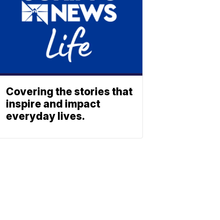
Covering the stories that
inspire and impact
everyday lives.