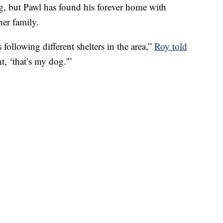
og, but Pawl has found his forever home with
her family.
following different shelters in the area,”
Roy told
, ‘that’s my dog.'”