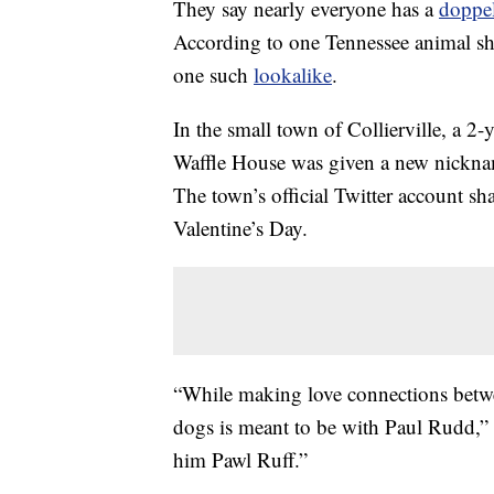
They say nearly everyone has a
doppe
According to one Tennessee animal sh
one such
lookalike
.
In the small town of Collierville, a 2
Waffle House was given a new nickname
The town’s official Twitter account sha
Valentine’s Day.
“While making love connections betwe
dogs is meant to be with Paul Rudd,
him Pawl Ruff.”