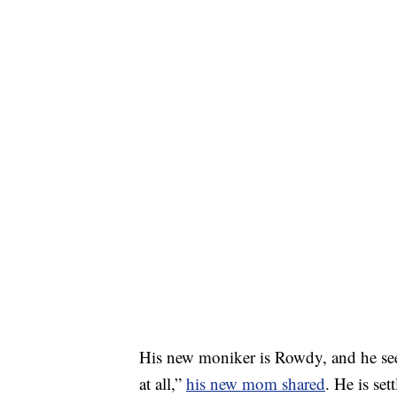
His new moniker is Rowdy, and he see
at all,”
his new mom shared
. He is se