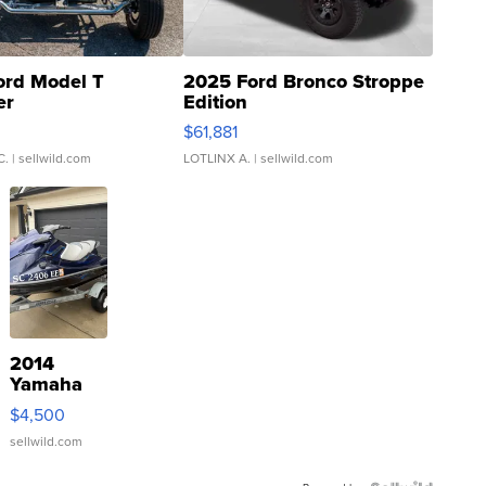
ord Model T
2025 Ford Bronco Stroppe
er
Edition
0
$61,881
C.
| sellwild.com
LOTLINX A.
| sellwild.com
2014
Yamaha
VX Deluxe
$4,500
sellwild.com