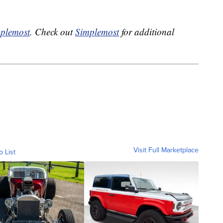
plemost
. Check out
Simplemost
for additional
Visit Full Marketplace
o List