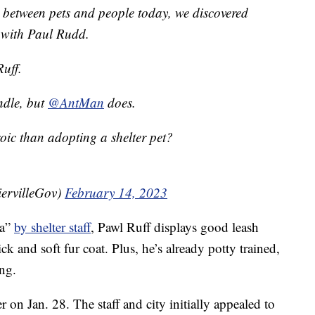
 between pets and people today, we discovered
e with Paul Rudd.
uff.
ndle, but
@AntMan
does.
oic than adopting a shelter pet?
iervilleGov)
February 14, 2023
la”
by shelter staff
, Pawl Ruff displays good leash
k and soft fur coat. Plus, he’s already potty trained,
ng.
 on Jan. 28. The staff and city initially appealed to