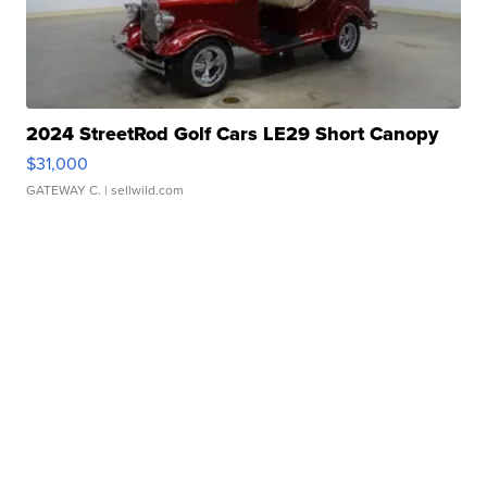
2024 StreetRod Golf Cars LE29 Short Canopy
$31,000
GATEWAY C.
| sellwild.com