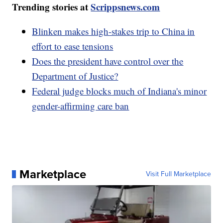
Trending stories at
Scrippsnews.com
Blinken makes high-stakes trip to China in
effort to ease tensions
Does the president have control over the
Department of Justice?
Federal judge blocks much of Indiana's minor
gender-affirming care ban
Marketplace
Visit Full Marketplace