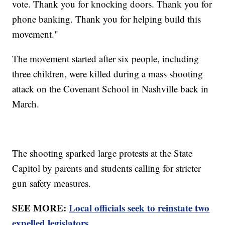
vote. Thank you for knocking doors. Thank you for
phone banking. Thank you for helping build this
movement."
The movement started after six people, including
three children, were killed during a mass shooting
attack on the Covenant School in Nashville back in
March.
The shooting sparked large protests at the State
Capitol by parents and students calling for stricter
gun safety measures.
SEE MORE:
Local officials seek to reinstate two
expelled legislators