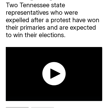
Two Tennessee state
representatives who were
expelled after a protest have won
their primaries and are expected
to win their elections.