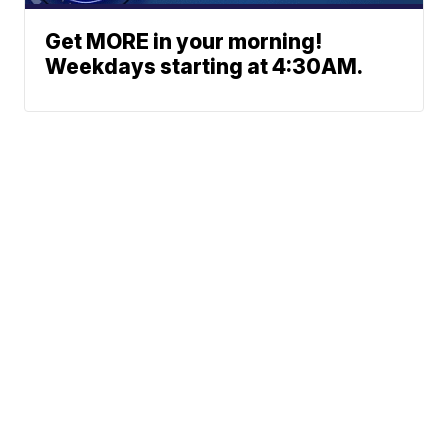
Get MORE in your morning!
Weekdays starting at 4:30AM.