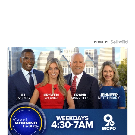
Powered by