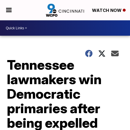
WATCH NOW
Tennessee
lawmakers win
Democratic
primaries after
being expelled