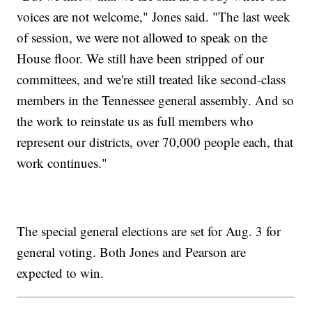
voices are not welcome," Jones said. "The last week
of session, we were not allowed to speak on the
House floor. We still have been stripped of our
committees, and we're still treated like second-class
members in the Tennessee general assembly. And so
the work to reinstate us as full members who
represent our districts, over 70,000 people each, that
work continues."
The special general elections are set for Aug. 3 for
general voting. Both Jones and Pearson are
expected to win.