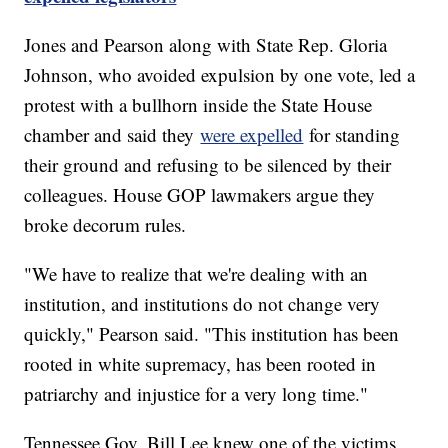
Jones and Pearson along with State Rep. Gloria
Johnson, who avoided expulsion by one vote, led a
protest with a bullhorn inside the State House
chamber and said they
were expelled
for standing
their ground and refusing to be silenced by their
colleagues. House GOP lawmakers argue they
broke decorum rules.
"We have to realize that we're dealing with an
institution, and institutions do not change very
quickly," Pearson said. "This institution has been
rooted in white supremacy, has been rooted in
patriarchy and injustice for a very long time."
Tennessee Gov. Bill Lee knew one of the victims