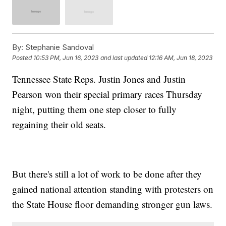
By:
Stephanie Sandoval
Posted
10:53 PM, Jun 16, 2023
and last updated
12:16 AM, Jun 18, 2023
Tennessee State Reps. Justin Jones and Justin
Pearson won their special primary races Thursday
night, putting them one step closer to fully
regaining their old seats.
But there's still a lot of work to be done after they
gained national attention standing with protesters on
the State House floor demanding stronger gun laws.