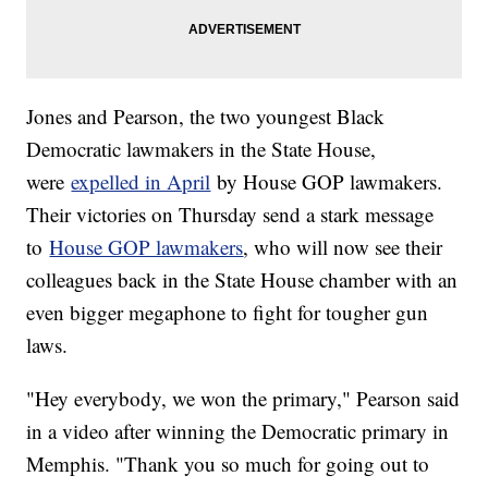
Jones and Pearson, the two youngest Black
Democratic lawmakers in the State House,
were
expelled in April
by House GOP lawmakers.
Their victories on Thursday send a stark message
to
House GOP lawmakers
, who will now see their
colleagues back in the State House chamber with an
even bigger megaphone to fight for tougher gun
laws.
"Hey everybody, we won the primary," Pearson said
in a video after winning the Democratic primary in
Memphis. "Thank you so much for going out to