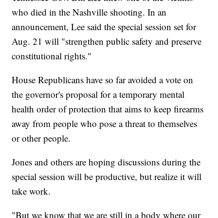
who died in the Nashville shooting. In an
announcement, Lee said the special session set for
Aug. 21 will "strengthen public safety and preserve
constitutional rights."
House Republicans have so far avoided a vote on
the governor's proposal for a temporary mental
health order of protection that aims to keep firearms
away from people who pose a threat to themselves
or other people.
Jones and others are hoping discussions during the
special session will be productive, but realize it will
take work.
"But we know that we are still in a body where our