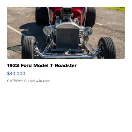
1923 Ford Model T Roadster
$40,000
GATEWAY C.
| sellwild.com