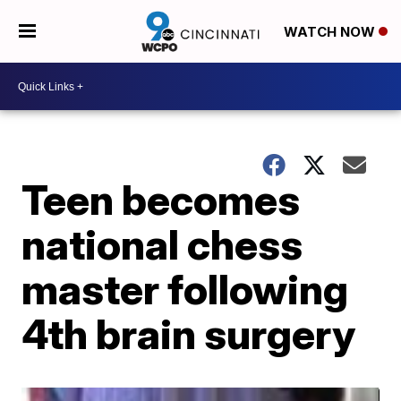
WATCH NOW
Teen becomes
national chess
master following
4th brain surgery