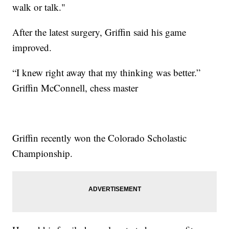
walk or talk."
After the latest surgery, Griffin said his game
improved.
“I knew right away that my thinking was better.”
Griffin McConnell, chess master
Griffin recently won the Colorado Scholastic
Championship.