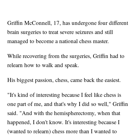
Griffin McConnell, 17, has undergone four different
brain surgeries to treat severe seizures and still
managed to become a national chess master.
While recovering from the surgeries, Griffin had to
relearn how to walk and speak.
His biggest passion, chess, came back the easiest.
"It's kind of interesting because I feel like chess is
one part of me, and that's why I did so well," Griffin
said. "And with the hemispherectomy, when that
happened, I don't know. It's interesting because I
(wanted to relearn) chess more than I wanted to