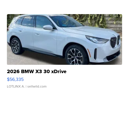
2026 BMW X3 30 xDrive
$56,335
LOTLINX A.
| sellwild.com