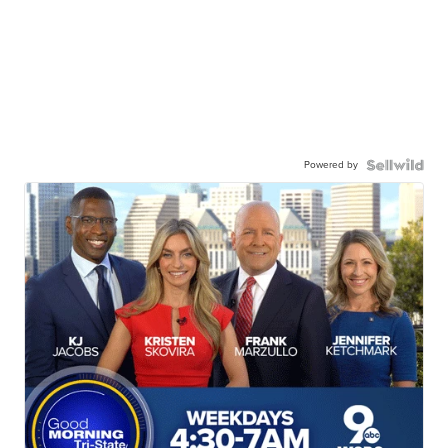
Powered by