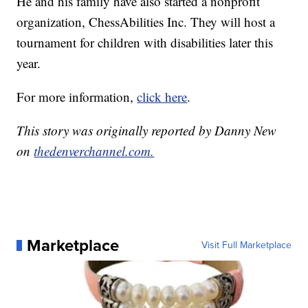
He and his family have also started a nonprofit
organization, ChessAbilities Inc. They will host a
tournament for children with disabilities later this
year.
For more information,
click here
.
This story was originally reported by Danny New
on
thedenverchannel.com.
Marketplace
Visit Full Marketplace