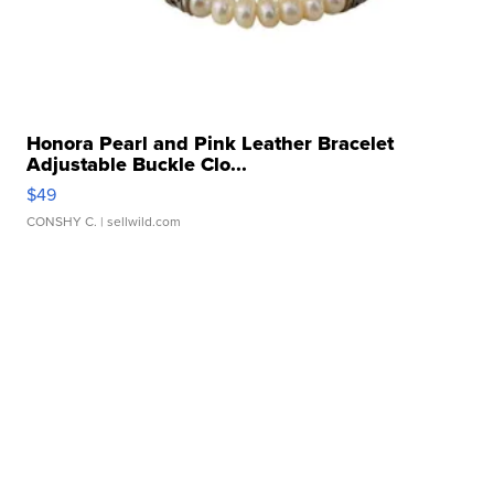
Honora Pearl and Pink Leather Bracelet
Adjustable Buckle Clo...
$49
CONSHY C.
| sellwild.com