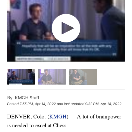
By:
KMGH Staff
Posted
7:55 PM, Apr 14, 2022
and last updated
9:32 PM, Apr 14, 2022
DENVER, Colo. (
KMGH
) — A lot of brainpower
is needed to excel at Chess.