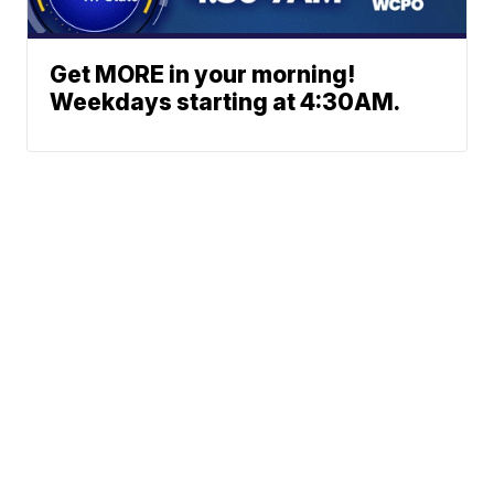
Get MORE in your morning!
Weekdays starting at 4:30AM.