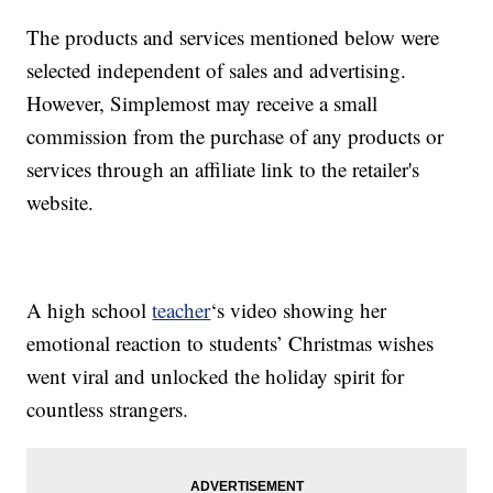
The products and services mentioned below were
selected independent of sales and advertising.
However, Simplemost may receive a small
commission from the purchase of any products or
services through an affiliate link to the retailer's
website.
A high school
teacher
‘s video showing her
emotional reaction to students’ Christmas wishes
went viral and unlocked the holiday spirit for
countless strangers.