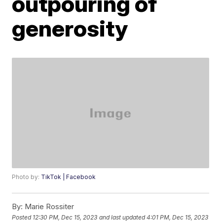
outpouring of
generosity
Photo by:
TikTok | Facebook
By:
Marie Rossiter
Posted
12:30 PM, Dec 15, 2023
and last updated
4:01 PM, Dec 15, 2023