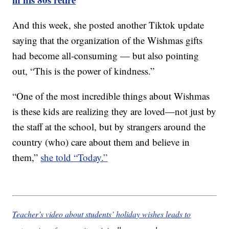
And this week, she posted another Tiktok update
saying that the organization of the Wishmas gifts
had become all-consuming — but also pointing
out, “This is the power of kindness.”
“One of the most incredible things about Wishmas
is these kids are realizing they are loved—not just by
the staff at the school, but by strangers around the
country (who) care about them and believe in
them,”
she told “Today.”
Teacher’s video about students’ holiday wishes leads to