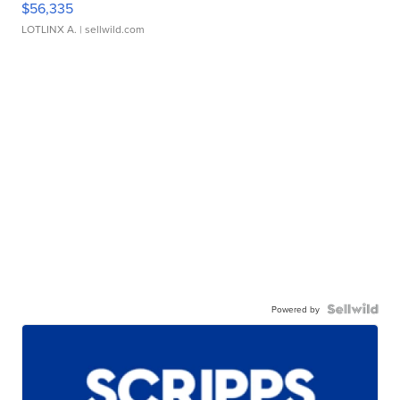
$56,335
LOTLINX A.
| sellwild.com
Powered by