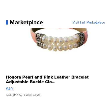
Marketplace
Visit Full Marketplace
Honora Pearl and Pink Leather Bracelet
Adjustable Buckle Clo...
$49
CONSHY C.
| sellwild.com