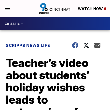
WATCH NOW
SCRIPPS NEWS LIFE
Teacher’s video
about students’
holiday wishes
leads to