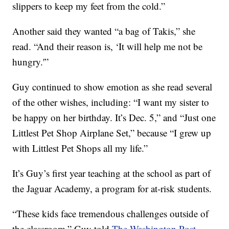
slippers to keep my feet from the cold.”
Another said they wanted “a bag of Takis,” she
read. “And their reason is, ‘It will help me not be
hungry.'”
Guy continued to show emotion as she read several
of the other wishes, including: “I want my sister to
be happy on her birthday. It’s Dec. 5,” and “Just one
Littlest Pet Shop Airplane Set,” because “I grew up
with Littlest Pet Shops all my life.”
It’s Guy’s first year teaching at the school as part of
the Jaguar Academy, a program for at-risk students.
“These kids face tremendous challenges outside of
the classroom,” Guy told
The Washington Post
.