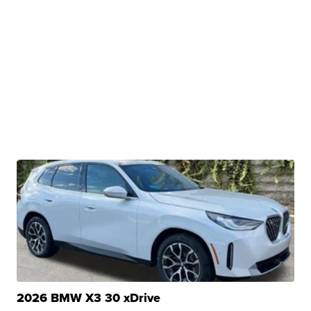
2026 BMW X3 30 xDrive