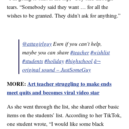
tears. “Somebody said they want … for all the
wishes to be granted. They didn’t ask for anything.”
@attagirlguy
Even if you can’t help,
maybe you can share
#teacher
#wishlist
#students
#holiday
#highschool
â¬
original sound – JustSomeGuy
MORE:
Art teacher struggling to make ends
meet quits and becomes viral video star
As she went through the list, she shared other basic
items on the students’ list. According to her TikTok,
one student wrote, “I would like some black