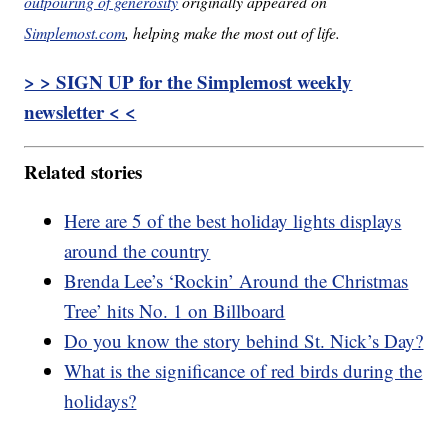
outpouring of generosity
originally appeared on
Simplemost.com
, helping make the most out of life.
> > SIGN UP for the Simplemost weekly
newsletter < <
Related stories
Here are 5 of the best holiday lights displays
around the country
Brenda Lee’s ‘Rockin’ Around the Christmas
Tree’ hits No. 1 on Billboard
Do you know the story behind St. Nick’s Day?
What is the significance of red birds during the
holidays?