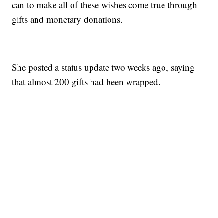
can to make all of these wishes come true through
gifts and monetary donations.
She posted a status update two weeks ago, saying
that almost 200 gifts had been wrapped.