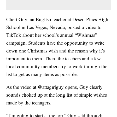
Cheri Guy, an English teacher at Desert Pines High
School in Las Vegas, Nevada, posted a video to
TikTok about her school’s annual “Wishmas”
campaign. Students have the opportunity to write
down one Christmas wish and the reason why it’s
important to them. Then, the teachers and a few
local community members try to work through the
list to get as many items as possible.
As the video at @attagirlguy opens, Guy clearly
sounds choked up at the long list of simple wishes
made by the teenagers.
“I’m going to start at the top,” Guy said through