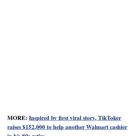
MORE:
Inspired by first viral story, TikToker
raises $152,000 to help another Walmart cashier
in his 80s retire