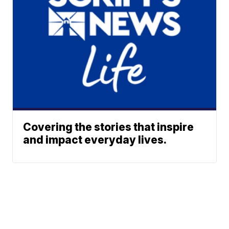
Covering the stories that inspire
and impact everyday lives.