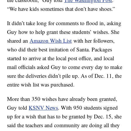
“We have kids sometimes that don’t have shoes.”
It didn’t take long for comments to flood in, asking
Guy how to help grant these students’ wishes. She
shared an
Amazon Wish List
with her followers,
who did their best imitation of Santa. Packages
started to arrive at the local post office, and local
mail officials asked Guy to come every day to make
sure the deliveries didn’t pile up. As of Dec. 11, the
entire wish list was purchased.
More than 350 wishes have already been granted,
Guy told
KSNV News
. With 950 students signed
up for a wish that has to be granted by Dec. 15, she
said the teachers and community are doing all they