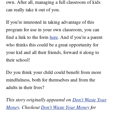
own. After all, managing a full classroom of kids
can really take it out of you.
If you’re interested in taking advantage of this
program for use in your own classroom, you can
find a link to the form
here
. And if you’re a parent
who thinks this could be a great opportunity for
your kid and all their friends, forward it along to
their school!
Do you think your child could benefit from more
mindfulness, both for themselves and from the
adults in their lives?
This story originally appeared on
Don't Waste Your
Money
. Checkout
Don't Waste Your Money
for