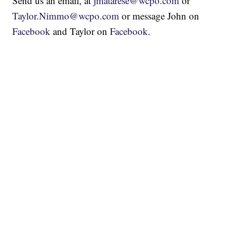
Send us an email, at
jmatarese@wcpo.com
or
Taylor.Nimmo@wcpo.com
or message John on
Facebook
and Taylor on
Facebook
.