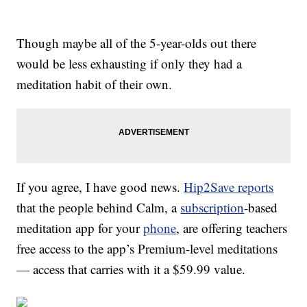
Though maybe all of the 5-year-olds out there
would be less exhausting if only they had a
meditation habit of their own.
If you agree, I have good news.
Hip2Save reports
that the people behind Calm, a
subscription
-based
meditation app for your
phone
, are offering teachers
free access to the app’s Premium-level meditations
— access that carries with it a $59.99 value.