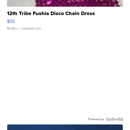
12th Tribe Fushia Disco Chain Dress
$55
ROSE J.
| sellwild.com
Powered by