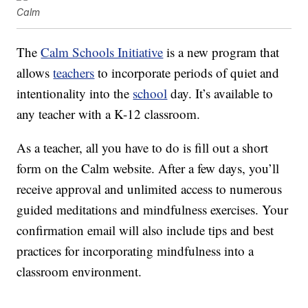
Calm
The
Calm Schools Initiative
is a new program that
allows
teachers
to incorporate periods of quiet and
intentionality into the
school
day. It’s available to
any teacher with a K-12 classroom.
As a teacher, all you have to do is fill out a short
form on the Calm website. After a few days, you’ll
receive approval and unlimited access to numerous
guided meditations and mindfulness exercises. Your
confirmation email will also include tips and best
practices for incorporating mindfulness into a
classroom environment.