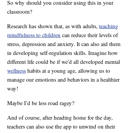
So why should you consider using this in your
classroom?
Research has shown that, as with adults,
teaching
mindfulness to children
can reduce their levels of
stress, depression and anxiety. It can also aid them
in developing self-regulation skills. Imagine how
different life could be if we’d all developed mental
wellness
habits at a young age, allowing us to
manage our emotions and behaviors in a healthier
way!
Maybe I’d be less road ragey?
And of course, after heading home for the day,
teachers can also use the app to unwind on their