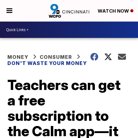
WATCH NOW
MONEY
CONSUMER
DON'T WASTE YOUR MONEY
Teachers can get
a free
subscription to
the Calm app—it