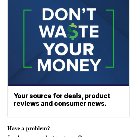
Your source for deals, product
reviews and consumer news.
Have a problem?