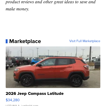
product reviews and other great ideas to save and
make money.
Marketplace
Visit Full Marketplace
2026 Jeep Compass Latitude
$34,280
LOTLINX A.
| sellwild.com