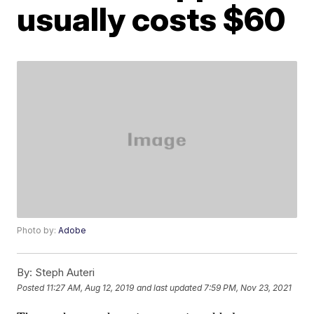
usually costs $60
Photo by:
Adobe
By:
Steph Auteri
Posted
11:27 AM, Aug 12, 2019
and last updated
7:59 PM, Nov 23, 2021