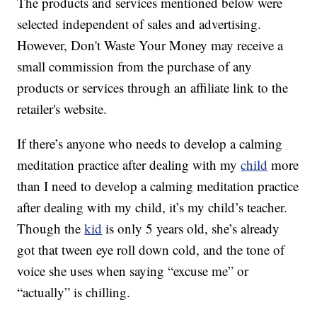
The products and services mentioned below were
selected independent of sales and advertising.
However, Don't Waste Your Money may receive a
small commission from the purchase of any
products or services through an affiliate link to the
retailer's website.
If there’s anyone who needs to develop a calming
meditation practice after dealing with my
child
more
than I need to develop a calming meditation practice
after dealing with my child, it’s my child’s teacher.
Though the
kid
is only 5 years old, she’s already
got that tween eye roll down cold, and the tone of
voice she uses when saying “excuse me” or
“actually” is chilling.