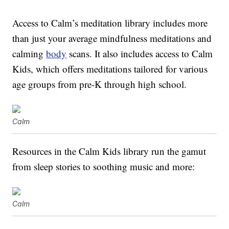
Access to Calm’s meditation library includes more
than just your average mindfulness meditations and
calming
body
scans. It also includes access to Calm
Kids, which offers meditations tailored for various
age groups from pre-K through high school.
Calm
Resources in the Calm Kids library run the gamut
from sleep stories to soothing music and more:
Calm