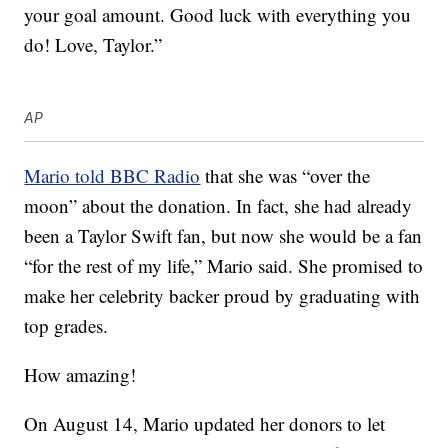
your goal amount. Good luck with everything you
do! Love, Taylor.”
AP
Mario told BBC Radio
that she was “over the
moon” about the donation. In fact, she had already
been a Taylor Swift fan, but now she would be a fan
“for the rest of my life,” Mario said. She promised to
make her celebrity backer proud by graduating with
top grades.
How amazing!
On August 14, Mario updated her donors to let