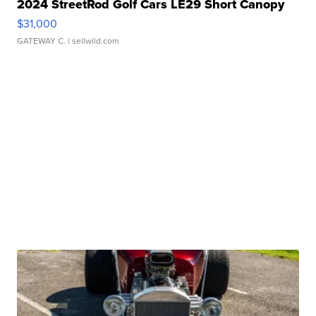
2024 StreetRod Golf Cars LE29 Short Canopy
$31,000
GATEWAY C.
| sellwild.com