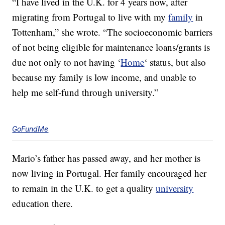
“I have lived in the U.K. for 4 years now, after
migrating from Portugal to live with my
family
in
Tottenham,” she wrote. “The socioeconomic barriers
of not being eligible for maintenance loans/grants is
due not only to not having ‘
Home
‘ status, but also
because my family is low income, and unable to
help me self-fund through university.”
GoFundMe
Mario’s father has passed away, and her mother is
now living in Portugal. Her family encouraged her
to remain in the U.K. to get a quality
university
education there.