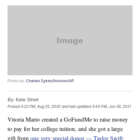
Photo by:
Charles Sykes/Invision/AP
By:
Kate Streit
Posted
4:22 PM, Aug 25, 2020
and last updated
3:44 PM, Jun 26, 2021
Vitoria Mario created a GoFundMe to raise money
to pay for her college tuition, and she got a large
gift from
one very special donor — Taylor Swift
.