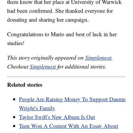
them know that her place at University of Warwick
had been confirmed. She thanked everyone for
donating and sharing her campaign.
Congratulations to Mario and best of luck in her
studies!
This story originally appeared on
Simplemost
.
Checkout
Simplemost
for additional stories.
Related stories
People Are Raising Money To Support Daunte
Wright’s Family
Taylor Swift’s New Album Is Out
Teen Won A Contest With An Essay About