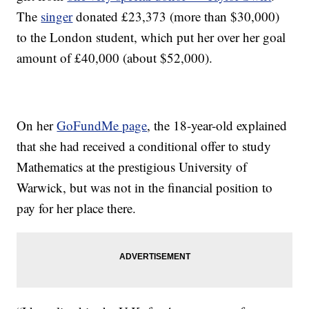
The
singer
donated £23,373 (more than $30,000)
to the London student, which put her over her goal
amount of £40,000 (about $52,000).
On her
GoFundMe page
, the 18-year-old explained
that she had received a conditional offer to study
Mathematics at the prestigious University of
Warwick, but was not in the financial position to
pay for her place there.