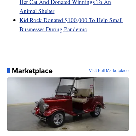
Her Cat And Donated Winnings To An
Animal Shelter
Kid Rock Donated $100,000 To Help Small
Businesses During Pandemic
Marketplace
Visit Full Marketplace