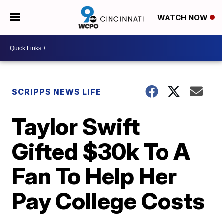
WATCH NOW
SCRIPPS NEWS LIFE
Taylor Swift
Gifted $30k To A
Fan To Help Her
Pay College Costs