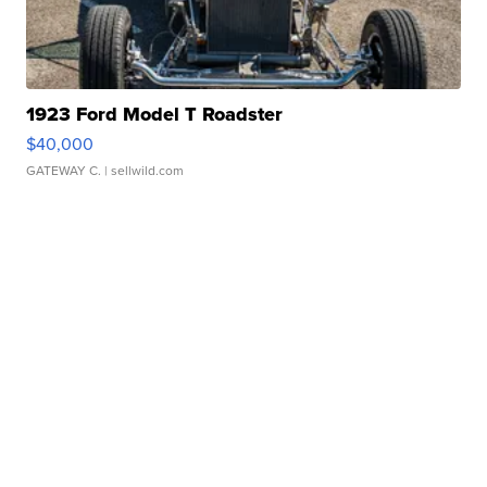
1923 Ford Model T Roadster
$40,000
GATEWAY C.
| sellwild.com