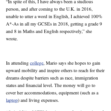
“In spite of this, I have always been a studious
person, and after coming to the U.K. in 2016,
unable to utter a word in English, I achieved 100%
A*-As in all my GCSEs in 2018, getting a grade 9
and 8 in Maths and English respectively,” she
wrote.
In attending
college
, Mario says she hopes to gain
upward mobility and inspire others to reach for their
dreams despite barriers such as race, immigration
status and financial level. The money will go to
cover her accommodations, equipment (such as a
laptop
) and living expenses.