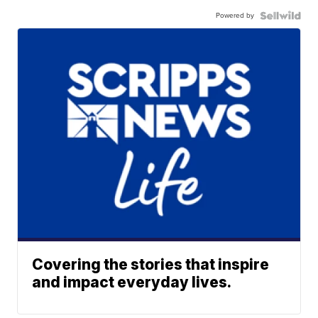
Powered by
Covering the stories that inspire
and impact everyday lives.