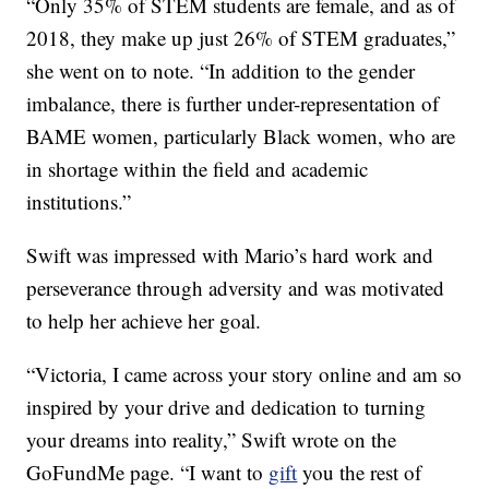
“Only 35% of STEM students are female, and as of
2018, they make up just 26% of STEM graduates,”
she went on to note. “In addition to the gender
imbalance, there is further under-representation of
BAME women, particularly Black women, who are
in shortage within the field and academic
institutions.”
Swift was impressed with Mario’s hard work and
perseverance through adversity and was motivated
to help her achieve her goal.
“Victoria, I came across your story online and am so
inspired by your drive and dedication to turning
your dreams into reality,” Swift wrote on the
GoFundMe page. “I want to
gift
you the rest of