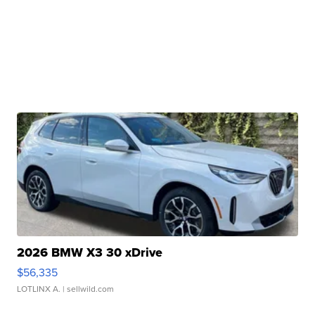
2026 BMW X3 30 xDrive
$56,335
LOTLINX A.
| sellwild.com