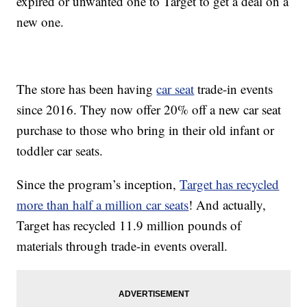
expired or unwanted one to Target to get a deal on a
new one.
The store has been having
car seat
trade-in events
since 2016. They now offer 20% off a new car seat
purchase to those who bring in their old infant or
toddler car seats.
Since the program’s inception,
Target has recycled
more than half a million car seats
! And actually,
Target has recycled 11.9 million pounds of
materials through trade-in events overall.