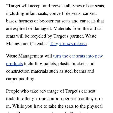
“Target will accept and recycle all types of car seats,
including infant seats, convertible seats, car seat
bases, harness or booster car seats and car seats that
are expired or damaged. Materials from the old car
seats will be recycled by Target’s partner, Waste
Management,” reads a
Target news release
.
Waste Management will
turn the car seats into new
products
including pallets, plastic buckets and
construction materials such as steel beams and
carpet padding.
People who take advantage of Target’s car seat
trade-in offer get one coupon per car seat they turn
in. While you have to take the seats to the physical