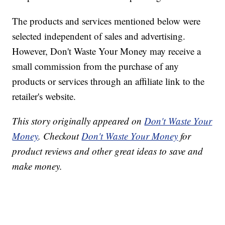
The products and services mentioned below were
selected independent of sales and advertising.
However, Don't Waste Your Money may receive a
small commission from the purchase of any
products or services through an affiliate link to the
retailer's website.
This story originally appeared on
Don't Waste Your
Money
. Checkout
Don't Waste Your Money
for
product reviews and other great ideas to save and
make money.