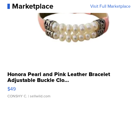
Marketplace
Visit Full Marketplace
Honora Pearl and Pink Leather Bracelet
Adjustable Buckle Clo...
$49
CONSHY C.
| sellwild.com