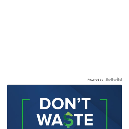
Powered by