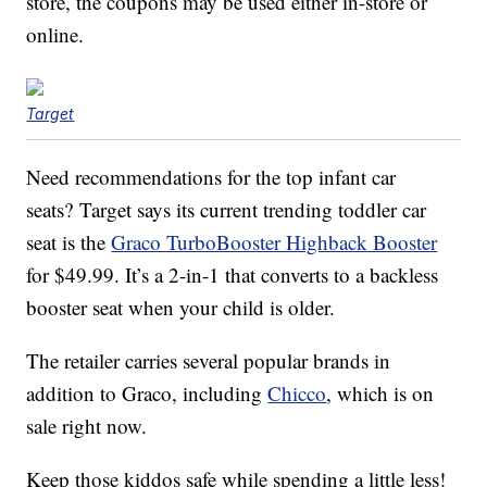
store, the coupons may be used either in-store or
online.
Target
Need recommendations for the top infant car
seats? Target says its current trending toddler car
seat is the
Graco TurboBooster Highback Booster
for $49.99. It’s a 2-in-1 that converts to a backless
booster seat when your child is older.
The retailer carries several popular brands in
addition to Graco, including
Chicco
, which is on
sale right now.
Keep those kiddos safe while spending a little less!