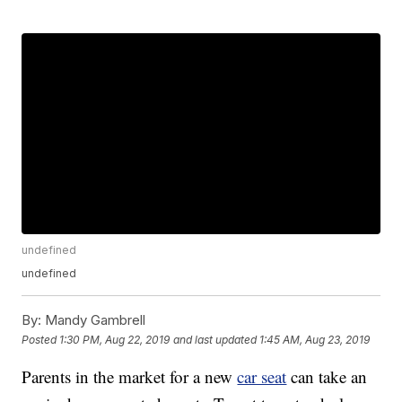
undefined
undefined
By:
Mandy Gambrell
Posted
1:30 PM, Aug 22, 2019
and last updated
1:45 AM, Aug 23, 2019
Parents in the market for a new
car seat
can take an