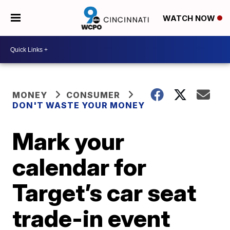
WATCH NOW
MONEY
CONSUMER
DON'T WASTE YOUR MONEY
Mark your
calendar for
Target’s car seat
trade-in event