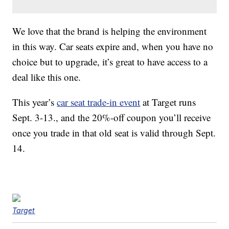
We love that the brand is helping the environment
in this way. Car seats expire and, when you have no
choice but to upgrade, it’s great to have access to a
deal like this one.
This year’s
car seat trade-in event
at Target runs
Sept. 3-13., and the 20%-off coupon you’ll receive
once you trade in that old seat is valid through Sept.
14.
Target