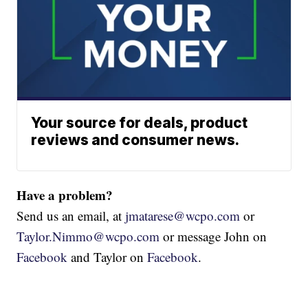
Your source for deals, product
reviews and consumer news.
Have a problem?
Send us an email, at
jmatarese@wcpo.com
or
Taylor.Nimmo@wcpo.com
or message John on
Facebook
and Taylor on
Facebook
.