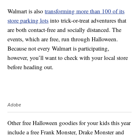
Walmart is also
transforming more than 100 of its
store parking lots
into trick-or-treat adventures that
are both contact-free and socially distanced. The
events, which are free, run through Halloween.
Because not every Walmart is participating,
however, you’ll want to check with your local store
before heading out.
Adobe
Other free Halloween goodies for your kids this year
include a free Frank Monster, Drake Monster and