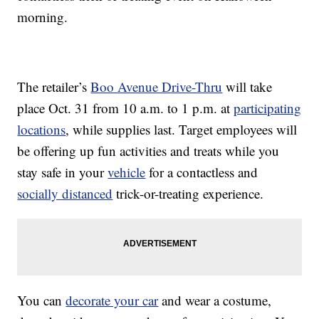
morning.
The retailer’s
Boo Avenue Drive-Thru
will take
place Oct. 31 from 10 a.m. to 1 p.m. at
participating
locations
, while supplies last. Target employees will
be offering up fun activities and treats while you
stay safe in your
vehicle
for a contactless and
socially distanced
trick-or-treating experience.
You can
decorate your car
and wear a costume,