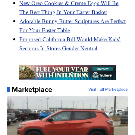
New Oreo Cookies & Creme Eggs Will Be
The Best Thing In Your Easter Basket
Adorable Bunny Butter Sculptures Are Perfect
For Your Easter Table
Proposed California Bill Would Make Kids’
Sections In Stores Gender-Neutral
Marketplace
Visit Full Marketplace