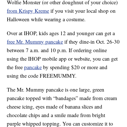
Wolfie Monster (or other doughnut of your choice)
from Krispy Kreme
if you visit your local shop on
Halloween while wearing a costume.
Over at IHOP, kids ages 12 and younger can get a
free Mr. Mummy pancake
if they dine-in Oct. 26-30
between 7 a.m. and 10 p.m. If ordering online
using the IHOP mobile app or website, you can get
the free
pancake
by spending $20 or more and
using the code FREEMUMMY.
The Mr. Mummy pancake is one large, green
pancake topped with “bandages” made from cream
cheese icing, eyes made of banana slices and
chocolate chips and a smile made from bright
purple whipped topping. You can customize it to