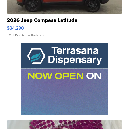
2026 Jeep Compass Latitude
$34,280
LOTLINX A.
| sellwild.com