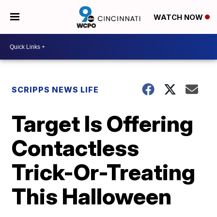
WATCH NOW
SCRIPPS NEWS LIFE
Target Is Offering
Contactless
Trick-Or-Treating
This Halloween