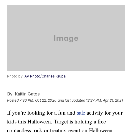
Photo by:
AP Photo/Charles Krupa
By:
Kaitlin Gates
Posted
7:30 PM, Oct 22, 2020
and last updated
12:27 PM, Apr 21, 2021
If you’re looking for a fun and
safe
activity for your
kids this Halloween, Target is holding a free
contactless trick-or-treating event on Halloween