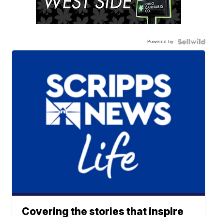
Powered by
Covering the stories that inspire