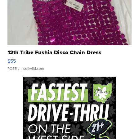
12th Tribe Fushia Disco Chain Dress
$55
ROSE J.
| sellwild.com