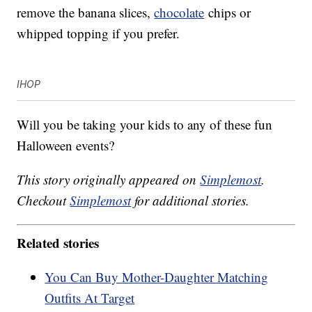
remove the banana slices,
chocolate
chips or
whipped topping if you prefer.
IHOP
Will you be taking your kids to any of these fun
Halloween events?
This story originally appeared on
Simplemost
.
Checkout
Simplemost
for additional stories.
Related stories
You Can Buy Mother-Daughter Matching
Outfits At Target