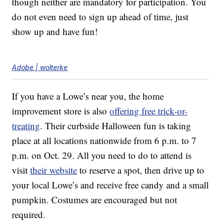
though neither are mandatory for participation. You
do not even need to sign up ahead of time, just
show up and have fun!
Adobe | wolterke
If you have a Lowe’s near you, the home
improvement store is also
offering free trick-or-
treating
. Their curbside Halloween fun is taking
place at all locations nationwide from 6 p.m. to 7
p.m. on Oct. 29. All you need to do to attend is
visit
their website
to reserve a spot, then drive up to
your local Lowe’s and receive free candy and a small
pumpkin. Costumes are encouraged but not
required.