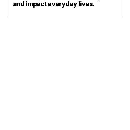
and impact everyday lives.