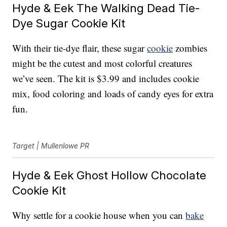
Hyde & Eek The Walking Dead Tie-
Dye Sugar Cookie Kit
With their tie-dye flair, these sugar
cookie
zombies
might be the cutest and most colorful creatures
we’ve seen. The kit is $3.99 and includes cookie
mix, food coloring and loads of candy eyes for extra
fun.
Target | Mullenlowe PR
Hyde & Eek Ghost Hollow Chocolate
Cookie Kit
Why settle for a cookie house when you can
bake