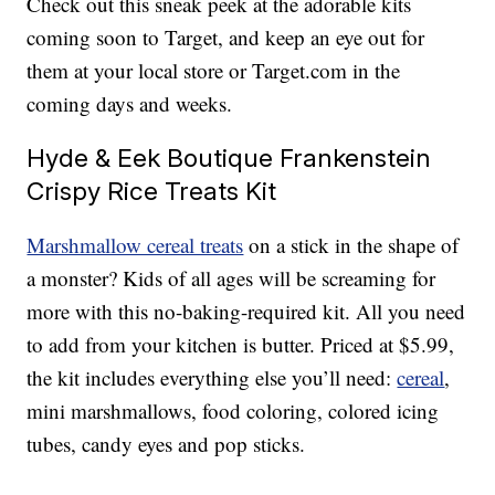
Check out this sneak peek at the adorable kits
coming soon to Target, and keep an eye out for
them at your local store or Target.com in the
coming days and weeks.
Hyde & Eek Boutique Frankenstein
Crispy Rice Treats Kit
Marshmallow cereal treats
on a stick in the shape of
a monster? Kids of all ages will be screaming for
more with this no-baking-required kit. All you need
to add from your kitchen is butter. Priced at $5.99,
the kit includes everything else you’ll need:
cereal
,
mini marshmallows, food coloring, colored icing
tubes, candy eyes and pop sticks.