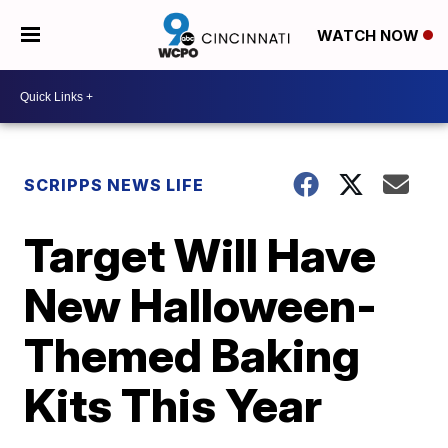
WATCH NOW
SCRIPPS NEWS LIFE
Target Will Have
New Halloween-
Themed Baking
Kits This Year