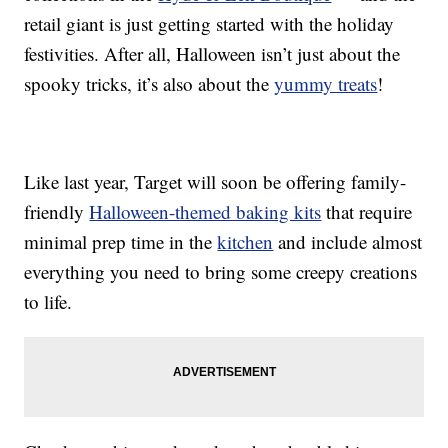
retail giant is just getting started with the holiday
festivities. After all, Halloween isn’t just about the
spooky tricks, it’s also about the
yummy treats
!
Like last year, Target will soon be offering family-
friendly
Halloween-themed baking kits
that require
minimal prep time in the
kitchen
and include almost
everything you need to bring some creepy creations
to life.