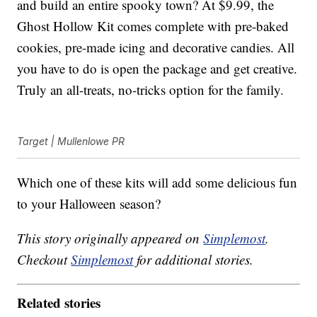
and build an entire spooky town? At $9.99, the
Ghost Hollow Kit comes complete with pre-baked
cookies, pre-made icing and decorative candies. All
you have to do is open the package and get creative.
Truly an all-treats, no-tricks option for the family.
Target | Mullenlowe PR
Which one of these kits will add some delicious fun
to your Halloween season?
This story originally appeared on
Simplemost
.
Checkout
Simplemost
for additional stories.
Related stories