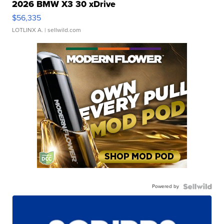
2026 BMW X3 30 xDrive
$56,335
LOTLINX A.
| sellwild.com
Powered by