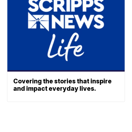
Covering the stories that inspire
and impact everyday lives.