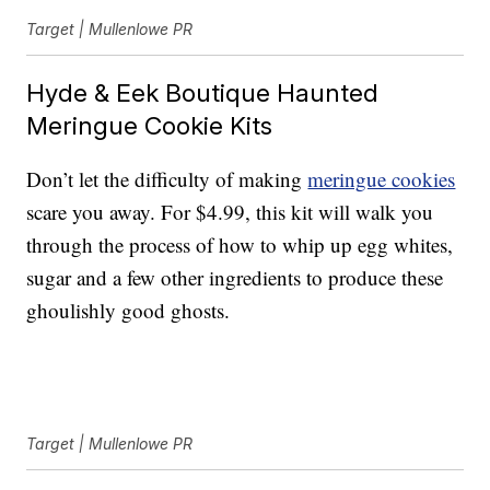
Target | Mullenlowe PR
Hyde & Eek Boutique Haunted
Meringue Cookie Kits
Don’t let the difficulty of making
meringue cookies
scare you away. For $4.99, this kit will walk you
through the process of how to whip up egg whites,
sugar and a few other ingredients to produce these
ghoulishly good ghosts.
Target | Mullenlowe PR