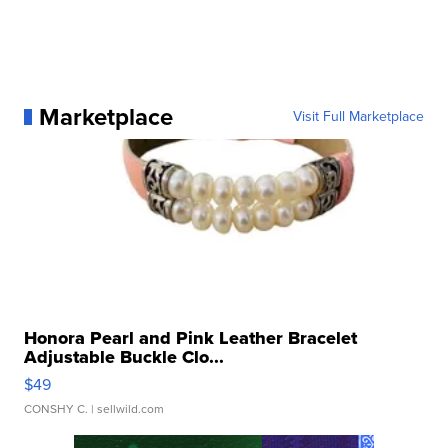
Marketplace
Visit Full Marketplace
Honora Pearl and Pink Leather Bracelet
Adjustable Buckle Clo...
$49
CONSHY C.
| sellwild.com