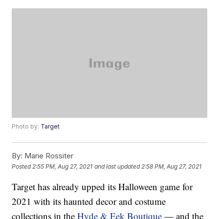
Photo by:
Target
By:
Marie Rossiter
Posted
2:55 PM, Aug 27, 2021
and last updated
2:58 PM, Aug 27, 2021
Target has already upped its Halloween game for
2021 with its haunted decor and costume
collections in the
Hyde & Eek Boutique
— and the