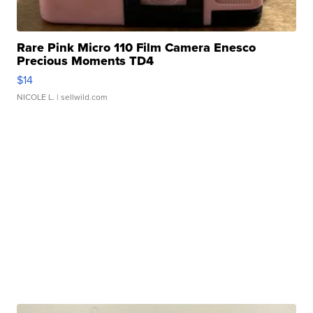
Rare Pink Micro 110 Film Camera Enesco
Precious Moments TD4
$14
NICOLE L.
| sellwild.com