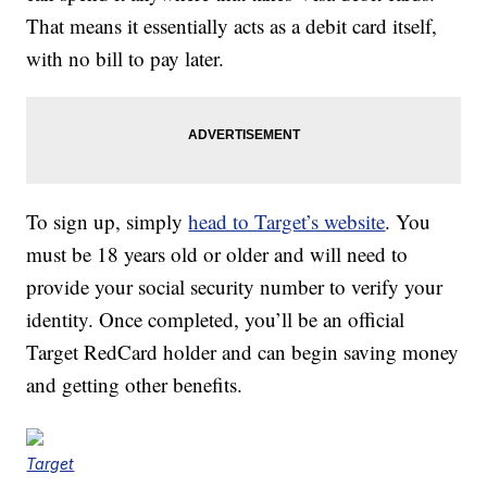
That means it essentially acts as a debit card itself,
with no bill to pay later.
To sign up, simply
head to Target’s website
. You
must be 18 years old or older and will need to
provide your social security number to verify your
identity. Once completed, you’ll be an official
Target RedCard holder and can begin saving money
and getting other benefits.
Target