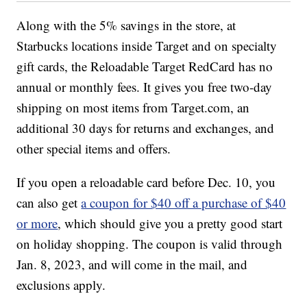
Along with the 5% savings in the store, at
Starbucks locations inside Target and on specialty
gift cards, the Reloadable Target RedCard has no
annual or monthly fees. It gives you free two-day
shipping on most items from Target.com, an
additional 30 days for returns and exchanges, and
other special items and offers.
If you open a reloadable card before Dec. 10, you
can also get
a coupon for $40 off a purchase of $40
or more
, which should give you a pretty good start
on holiday shopping. The coupon is valid through
Jan. 8, 2023, and will come in the mail, and
exclusions apply.