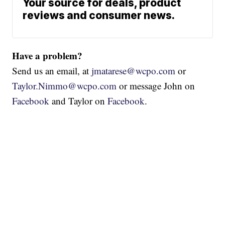
Your source for deals, product
reviews and consumer news.
Have a problem?
Send us an email, at
jmatarese@wcpo.com
or
Taylor.Nimmo@wcpo.com
or message John on
Facebook
and Taylor on
Facebook
.