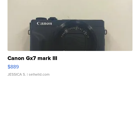
Canon Gx7 mark III
$889
JESSICA S.
| sellwild.com