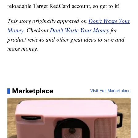
reloadable Target RedCard account, so get to it!
This story originally appeared on
Don't Waste Your
Money
. Checkout
Don't Waste Your Money
for
product reviews and other great ideas to save and
make money.
Marketplace
Visit Full Marketplace