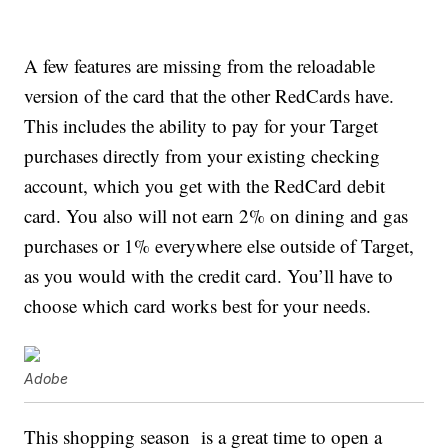
A few features are missing from the reloadable
version of the card that the other RedCards have.
This includes the ability to pay for your Target
purchases directly from your existing checking
account, which you get with the RedCard debit
card. You also will not earn 2% on dining and gas
purchases or 1% everywhere else outside of Target,
as you would with the credit card. You’ll have to
choose which card works best for your needs.
Adobe
This shopping season is a great time to open a