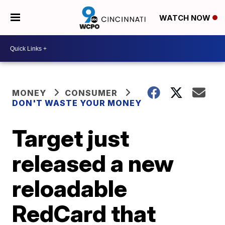
WATCH NOW
MONEY
CONSUMER
DON'T WASTE YOUR MONEY
Target just
released a new
reloadable
RedCard that