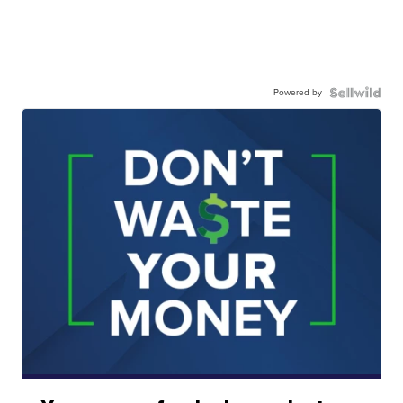
Powered by