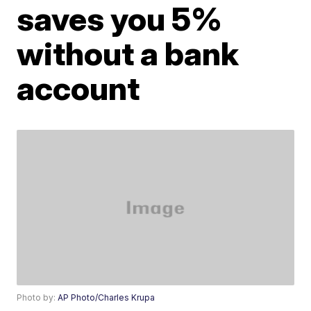
saves you 5%
without a bank
account
Photo by:
AP Photo/Charles Krupa