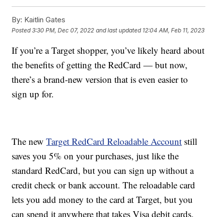
By:
Kaitlin Gates
Posted
3:30 PM, Dec 07, 2022
and last updated
12:04 AM, Feb 11, 2023
If you’re a Target shopper, you’ve likely heard about
the benefits of getting the RedCard — but now,
there’s a brand-new version that is even easier to
sign up for.
The new
Target RedCard Reloadable Account
still
saves you 5% on your purchases, just like the
standard RedCard, but you can sign up without a
credit check or bank account. The reloadable card
lets you add money to the card at Target, but you
can spend it anywhere that takes Visa debit cards.