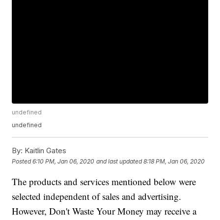
undefined
undefined
By:
Kaitlin Gates
Posted
6:10 PM, Jan 06, 2020
and last updated
8:18 PM, Jan 06, 2020
The products and services mentioned below were
selected independent of sales and advertising.
However, Don't Waste Your Money may receive a