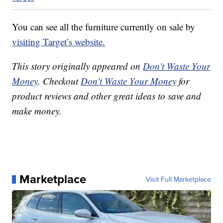
You can see all the furniture currently on sale by
visiting Target’s website.
This story originally appeared on
Don't Waste Your
Money
. Checkout
Don't Waste Your Money
for
product reviews and other great ideas to save and
make money.
Marketplace
Visit Full Marketplace