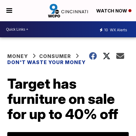
WATCH NOW
10
WX Alerts
MONEY
CONSUMER
DON'T WASTE YOUR MONEY
Target has
furniture on sale
for up to 40% off