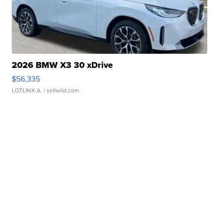
2026 BMW X3 30 xDrive
$56,335
LOTLINX A.
| sellwild.com