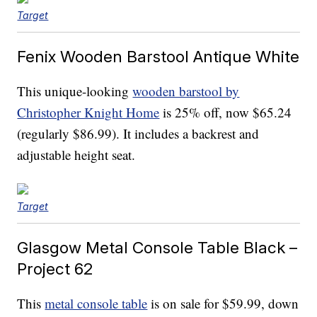
Target
Fenix Wooden Barstool Antique White
This unique-looking
wooden barstool by
Christopher Knight Home
is 25% off, now $65.24
(regularly $86.99). It includes a backrest and
adjustable height seat.
Target
Glasgow Metal Console Table Black –
Project 62
This
metal console table
is on sale for $59.99, down