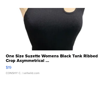
One Size Suzette Womens Black Tank Ribbed
Crop Asymmetrical ...
$19
CONSHY C.
| sellwild.com