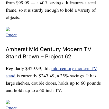
from $99.99 — a 40% savings. It features a steel
frame, so it is sturdy enough to hold a variety of
objects.
Target
Amherst Mid Century Modern TV
Stand Brown – Project 62
Regularly $329.99, this
mid-century modern TV
stand
is currently $247.49, a 25% savings. It has
large shelves, double doors, holds up to 60 pounds
and holds up to a 60-inch TV.
Target