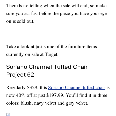
There is no telling when the sale will end, so make
sure you act fast before the piece you have your eye
on is sold out.
Take a look at just some of the furniture items
currently on sale at Target:
Soriano Channel Tufted Chair –
Project 62
Regularly $329, this
Soriano Channel tufted chair
is
now 40% off at just $197.99. You’ll find it in three
colors: blush, navy velvet and gray velvet.