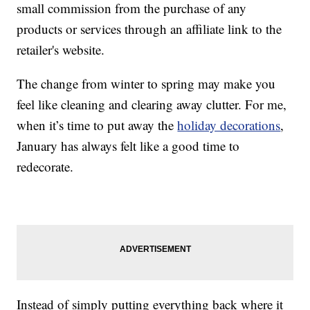
small commission from the purchase of any
products or services through an affiliate link to the
retailer's website.
The change from winter to spring may make you
feel like cleaning and clearing away clutter. For me,
when it’s time to put away the
holiday decorations
,
January has always felt like a good time to
redecorate.
Instead of simply putting everything back where it