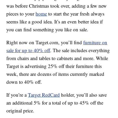
was before Christmas took over, adding a few new
pieces to your
home
to start the year fresh always
seems like a good idea. It’s an even better idea if
you can find something you like on sale.
Right now on Target.com, you’ll find
furniture on
sale for up to 40% off
. The sale includes everything
from chairs and tables to cabinets and more. While
Target is advertising 25% off their furniture this
week, there are dozens of items currently marked
down to 40% off.
If you’re a
Target RedCard
holder, you’ll also save
an additional 5% for a total of up to 45% off the
original price.