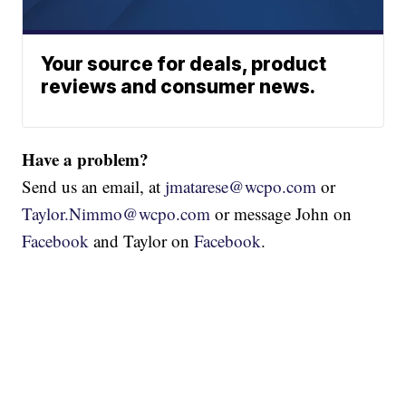
Your source for deals, product
reviews and consumer news.
Have a problem?
Send us an email, at
jmatarese@wcpo.com
or
Taylor.Nimmo@wcpo.com
or message John on
Facebook
and Taylor on
Facebook
.