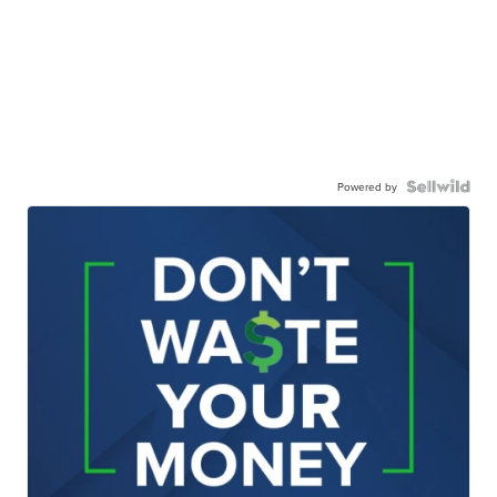
Powered by