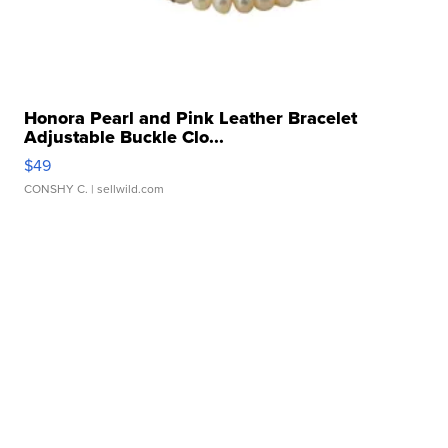
Honora Pearl and Pink Leather Bracelet
Adjustable Buckle Clo...
$49
CONSHY C.
| sellwild.com