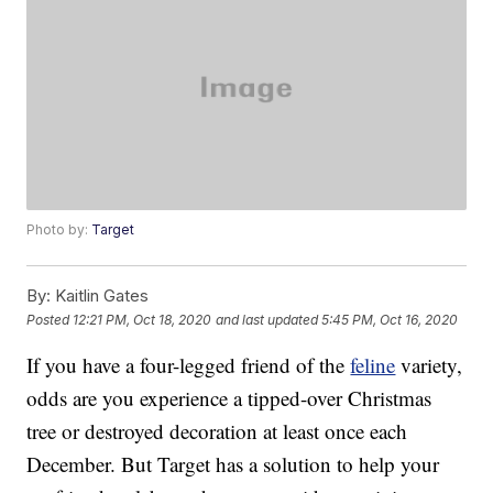
Photo by:
Target
By:
Kaitlin Gates
Posted
12:21 PM, Oct 18, 2020
and last updated
5:45 PM, Oct 16, 2020
If you have a four-legged friend of the
feline
variety,
odds are you experience a tipped-over Christmas
tree or destroyed decoration at least once each
December. But Target has a solution to help your