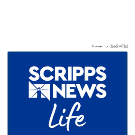
Powered by