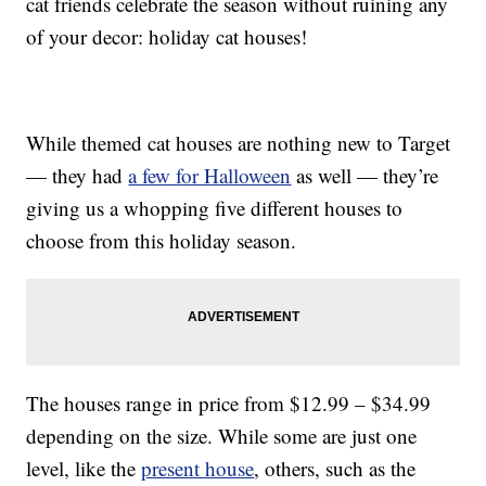
cat friends celebrate the season without ruining any
of your decor: holiday cat houses!
While themed cat houses are nothing new to Target
— they had
a few for Halloween
as well — they’re
giving us a whopping five different houses to
choose from this holiday season.
The houses range in price from $12.99 – $34.99
depending on the size. While some are just one
level, like the
present house
, others, such as the