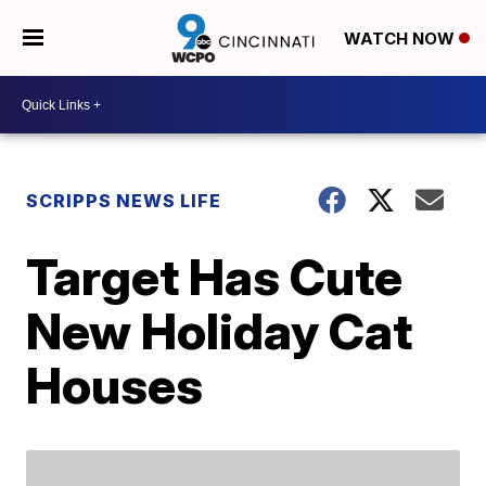
WATCH NOW
SCRIPPS NEWS LIFE
Target Has Cute
New Holiday Cat
Houses