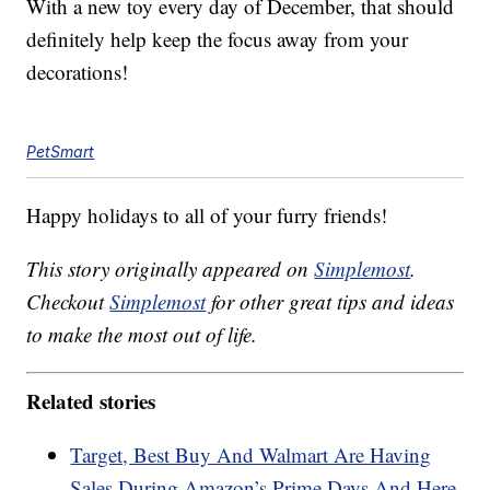
With a new toy every day of December, that should
definitely help keep the focus away from your
decorations!
PetSmart
Happy holidays to all of your furry friends!
This story originally appeared on
Simplemost
.
Checkout
Simplemost
for other great tips and ideas
to make the most out of life.
Related stories
Target, Best Buy And Walmart Are Having
Sales During Amazon’s Prime Days And Here