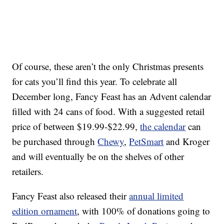
Of course, these aren’t the only Christmas presents
for cats you’ll find this year. To celebrate all
December long, Fancy Feast has an Advent calendar
filled with 24 cans of food. With a suggested retail
price of between
$19.99-
$22.99
,
the calendar
can
be purchased through
Chewy
,
PetSmart
and Kroger
and will eventually be on the shelves of other
retailers.
Fancy Feast also released their
annual limited
edition ornament
, with 100% of donations going to