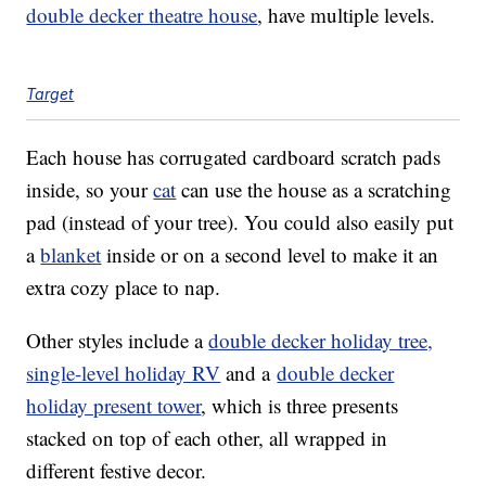
double decker theatre house
, have multiple levels.
Target
Each house has corrugated cardboard scratch pads
inside, so your
cat
can use the house as a scratching
pad (instead of your tree). You could also easily put
a
blanket
inside or on a second level to make it an
extra cozy place to nap.
Other styles include a
double decker holiday tree,
single-level holiday RV
and a
double decker
holiday present tower
, which is three presents
stacked on top of each other, all wrapped in
different festive decor.