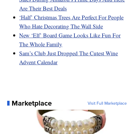
Are Their Best Deals
‘Half’ Christmas Trees Are Perfect For People
Who Hate Decorating The Wall Side
New ‘Elf’ Board Game Looks Like Fun For
The Whole Family
Sam’s Club Just Dropped The Cutest Wine
Advent Calendar
Marketplace
Visit Full Marketplace