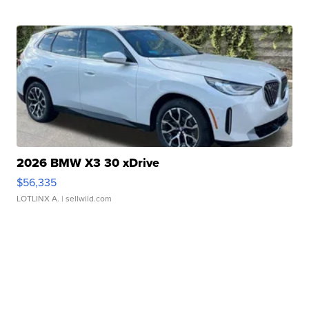
2026 BMW X3 30 xDrive
$56,335
LOTLINX A.
| sellwild.com