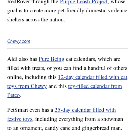
RedRover through the
Purple Leash Project
, whose
goal is to create more pet-friendly domestic violence
shelters across the nation.
Chewy.com
Aldi also has
Pure Being
cat calendars, which are
filled with treats, or you can find a handful of others
online, including this
12-day calendar filled with cat
toys from Chewy
and this
toy-filled calendar from
Petco
.
PetSmart even has a
25-day calendar filled with
festive toys
, including everything from a snowman
to an ornament, candy cane and gingerbread man.