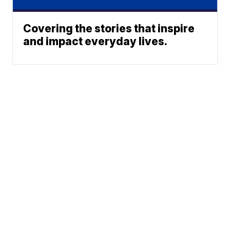
Covering the stories that inspire
and impact everyday lives.