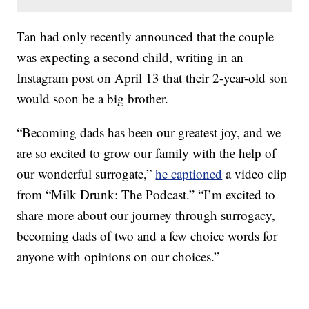
Tan had only recently announced that the couple
was expecting a second child, writing in an
Instagram post on April 13 that their 2-year-old son
would soon be a big brother.
“Becoming dads has been our greatest joy, and we
are so excited to grow our family with the help of
our wonderful surrogate,”
he captioned
a video clip
from “Milk Drunk: The Podcast.” “I’m excited to
share more about our journey through surrogacy,
becoming dads of two and a few choice words for
anyone with opinions on our choices.”