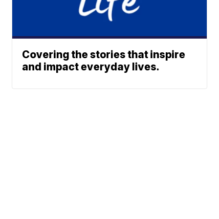
Covering the stories that inspire
and impact everyday lives.