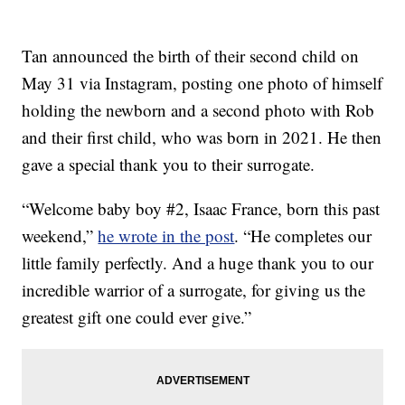
Tan announced the birth of their second child on
May 31 via Instagram, posting one photo of himself
holding the newborn and a second photo with Rob
and their first child, who was born in 2021. He then
gave a special thank you to their surrogate.
“Welcome baby boy #2, Isaac France, born this past
weekend,”
he wrote in the post
. “He completes our
little family perfectly. And a huge thank you to our
incredible warrior of a surrogate, for giving us the
greatest gift one could ever give.”