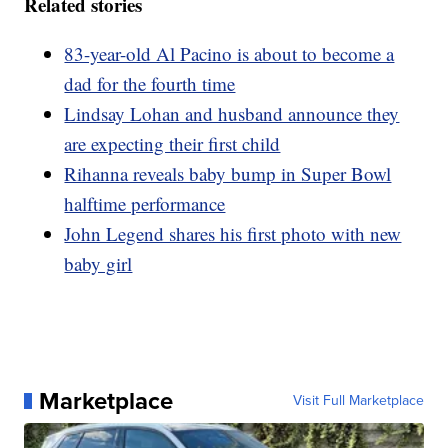
Related stories
83-year-old Al Pacino is about to become a
dad for the fourth time
Lindsay Lohan and husband announce they
are expecting their first child
Rihanna reveals baby bump in Super Bowl
halftime performance
John Legend shares his first photo with new
baby girl
Marketplace
Visit Full Marketplace