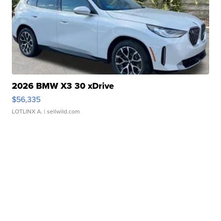
2026 BMW X3 30 xDrive
$56,335
LOTLINX A.
| sellwild.com