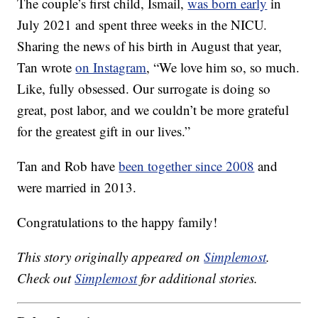
The couple’s first child, Ismail,
was born early
in
July 2021 and spent three weeks in the NICU.
Sharing the news of his birth in August that year,
Tan wrote
on Instagram
, “We love him so, so much.
Like, fully obsessed. Our surrogate is doing so
great, post labor, and we couldn’t be more grateful
for the greatest gift in our lives.”
Tan and Rob have
been together since 2008
and
were married in 2013.
Congratulations to the happy family!
This story originally appeared on
Simplemost
.
Check out
Simplemost
for additional stories.