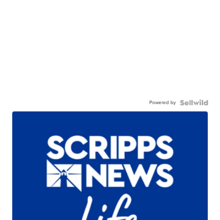
Powered by