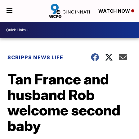
WATCH NOW
SCRIPPS NEWS LIFE
Tan France and
husband Rob
welcome second
baby