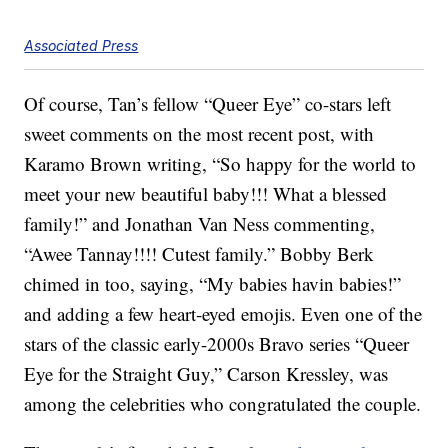
Associated Press
Of course, Tan’s fellow “Queer Eye” co-stars left
sweet comments on the most recent post, with
Karamo Brown writing, “So happy for the world to
meet your new beautiful baby!!! What a blessed
family!” and Jonathan Van Ness commenting,
“Awee Tannay!!!! Cutest family.” Bobby Berk
chimed in too, saying, “My babies havin babies!”
and adding a few heart-eyed emojis. Even one of the
stars of the classic early-2000s Bravo series “Queer
Eye for the Straight Guy,” Carson Kressley, was
among the celebrities who congratulated the couple.