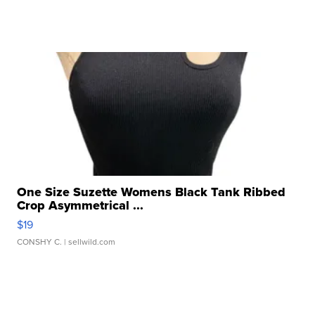
One Size Suzette Womens Black Tank Ribbed
Crop Asymmetrical ...
$19
CONSHY C.
| sellwild.com