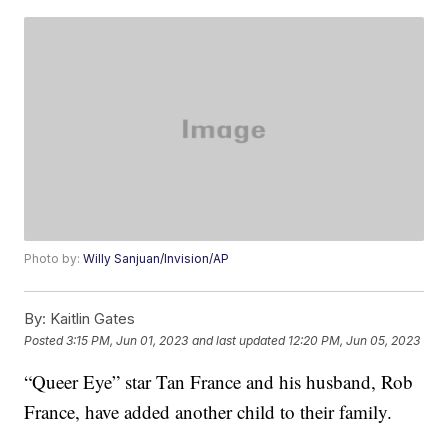
Photo by:
Willy Sanjuan/Invision/AP
By:
Kaitlin Gates
Posted
3:15 PM, Jun 01, 2023
and last updated
12:20 PM, Jun 05, 2023
“Queer Eye” star Tan France and his husband, Rob
France, have added another child to their family.