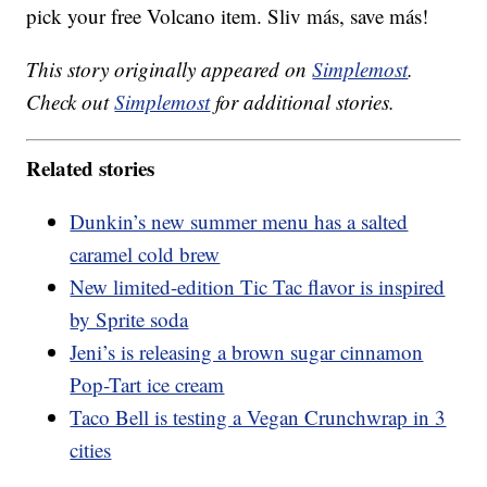
pick your free Volcano item. Sliv más, save más!
This story originally appeared on
Simplemost
.
Check out
Simplemost
for additional stories.
Related stories
Dunkin’s new summer menu has a salted
caramel cold brew
New limited-edition Tic Tac flavor is inspired
by Sprite soda
Jeni’s is releasing a brown sugar cinnamon
Pop-Tart ice cream
Taco Bell is testing a Vegan Crunchwrap in 3
cities