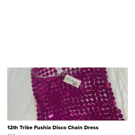
12th Tribe Fushia Disco Chain Dress