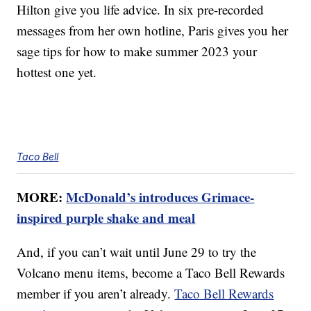
Hilton give you life advice. In six pre-recorded
messages from her own hotline, Paris gives you her
sage tips for how to make summer 2023 your
hottest one yet.
Taco Bell
MORE:
McDonald’s introduces Grimace-
inspired purple shake and meal
And, if you can’t wait until June 29 to try the
Volcano menu items, become a Taco Bell Rewards
member if you aren’t already.
Taco Bell Rewards