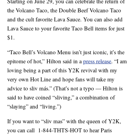
Starting on
June 29, you can celebrate the return of
the Volcano Taco, the Double Beef Volcano Taco
and the cult favorite Lava Sauce. You can also add
Lava Sauce to your favorite Taco Bell items for just
$1.
“Taco Bell’s Volcano Menu isn’t just iconic, it’s the
epitome of hot,” Hilton said in a
press release
. “I am
loving being a part of this
Y2K
revival with my
very own Hot Line and hope fans will take my
advice to sliv más.” (That’s not a typo — Hilton is
said to have coined “sliving,” a combination of
“slaying” and “living.”)
If you want to “sliv mas” with the queen of Y2K,
you can call 1-844-THTS-HOT to hear Paris