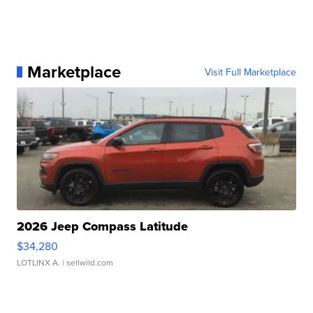
Marketplace
Visit Full Marketplace
2026 Jeep Compass Latitude
$34,280
LOTLINX A.
| sellwild.com