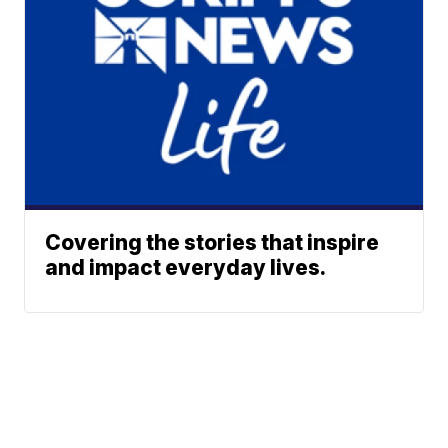
Covering the stories that inspire
and impact everyday lives.