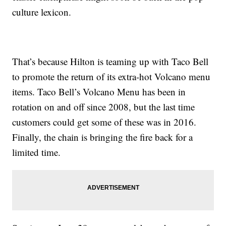
culture lexicon.
That’s because Hilton is teaming up with Taco Bell
to promote the return of its extra-hot Volcano menu
items. Taco Bell’s Volcano Menu has been in
rotation on and off since 2008, but the last time
customers could get some of these was in 2016.
Finally, the chain is bringing the fire back for a
limited time.