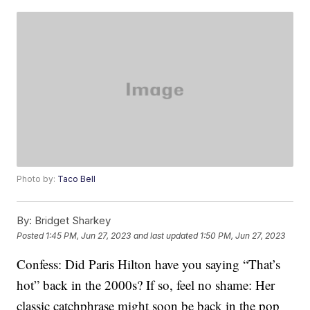
Photo by:
Taco Bell
By:
Bridget Sharkey
Posted
1:45 PM, Jun 27, 2023
and last updated
1:50 PM, Jun 27, 2023
Confess: Did Paris Hilton have you saying “That’s
hot” back in the 2000s? If so, feel no shame: Her
classic catchphrase might soon be back in the pop