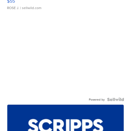
$55
ROSE J.
| sellwild.com
Powered by