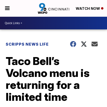
WATCH NOW
SCRIPPS NEWS LIFE
Taco Bell’s
Volcano menu is
returning for a
limited time