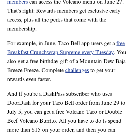
members
can access the Volcano menu on June 27.
That’s right: Rewards members get exclusive early
access, plus all the perks that come with the
membership.
For example, in June, Taco Bell app users get a
free
Breakfast Crunchwrap Supreme every Tuesday
. You
also get a free birthday gift of a Mountain Dew Baja
Breeze Freeze. Complete
challenges
to get your
rewards even faster.
And if you’re a DashPass subscriber who uses
DoorDash for your Taco Bell order from
June 29
to
July 5, you can get a free Volcano Taco or Double
Beef Volcano Burrito. All you have to do is spend
more than $15 on your order, and then you can