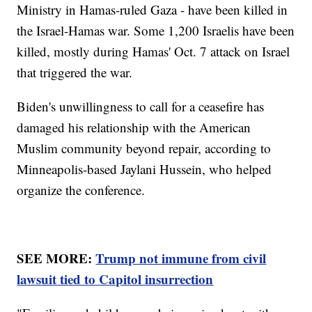
Ministry in Hamas-ruled Gaza - have been killed in
the Israel-Hamas war. Some 1,200 Israelis have been
killed, mostly during Hamas' Oct. 7 attack on Israel
that triggered the war.
Biden's unwillingness to call for a ceasefire has
damaged his relationship with the American
Muslim community beyond repair, according to
Minneapolis-based Jaylani Hussein, who helped
organize the conference.
SEE MORE:
Trump not immune from civil
lawsuit tied to Capitol insurrection