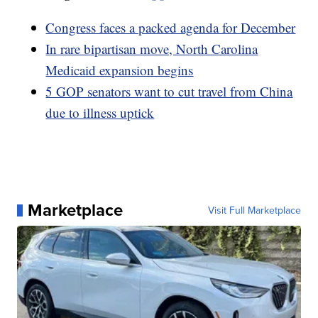
Congress faces a packed agenda for December
In rare bipartisan move, North Carolina
Medicaid expansion begins
5 GOP senators want to cut travel from China
due to illness uptick
Marketplace
Visit Full Marketplace