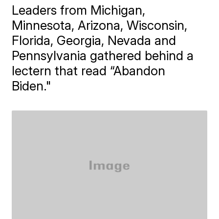
Leaders from Michigan,
Minnesota, Arizona, Wisconsin,
Florida, Georgia, Nevada and
Pennsylvania gathered behind a
lectern that read “Abandon
Biden."