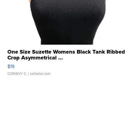
One Size Suzette Womens Black Tank Ribbed
Crop Asymmetrical ...
$19
CONSHY C.
| sellwild.com