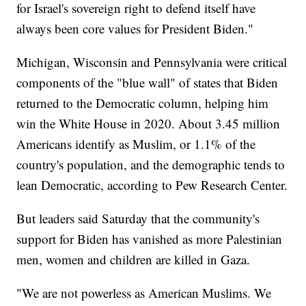
for Israel's sovereign right to defend itself have
always been core values for President Biden."
Michigan, Wisconsin and Pennsylvania were critical
components of the "blue wall" of states that Biden
returned to the Democratic column, helping him
win the White House in 2020. About 3.45 million
Americans identify as Muslim, or 1.1% of the
country's population, and the demographic tends to
lean Democratic, according to Pew Research Center.
But leaders said Saturday that the community's
support for Biden has vanished as more Palestinian
men, women and children are killed in Gaza.
"We are not powerless as American Muslims. We