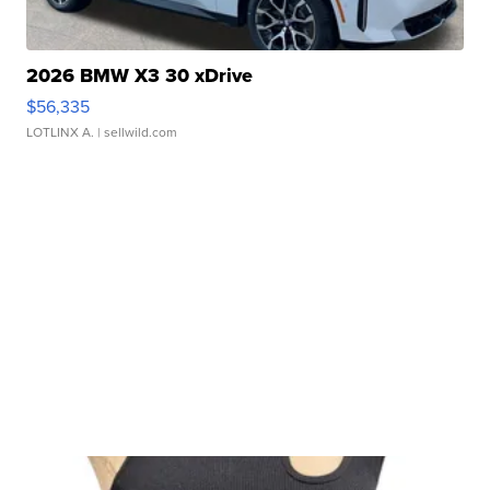
2026 BMW X3 30 xDrive
$56,335
LOTLINX A.
| sellwild.com