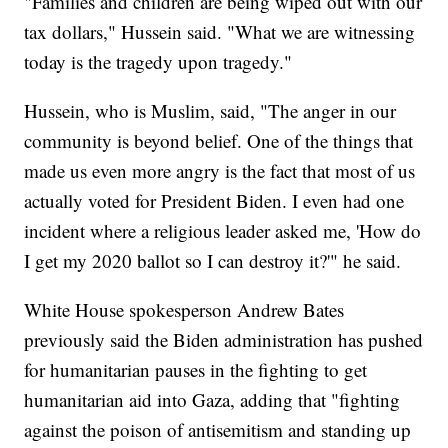
"Families and children are being wiped out with our
tax dollars," Hussein said. "What we are witnessing
today is the tragedy upon tragedy."
Hussein, who is Muslim, said, "The anger in our
community is beyond belief. One of the things that
made us even more angry is the fact that most of us
actually voted for President Biden. I even had one
incident where a religious leader asked me, 'How do
I get my 2020 ballot so I can destroy it?'" he said.
White House spokesperson Andrew Bates
previously said the Biden administration has pushed
for humanitarian pauses in the fighting to get
humanitarian aid into Gaza, adding that "fighting
against the poison of antisemitism and standing up