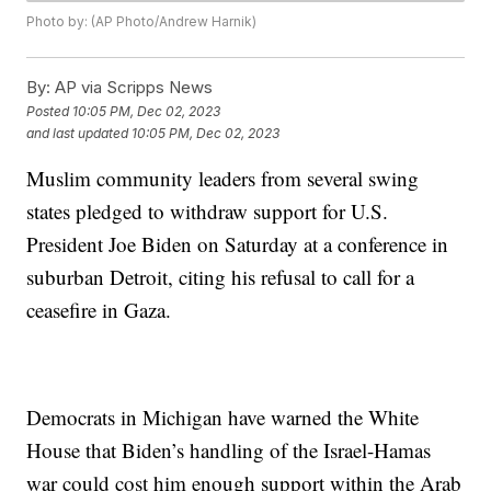
Photo by: (AP Photo/Andrew Harnik)
By:
AP via Scripps News
Posted
10:05 PM, Dec 02, 2023
and last updated
10:05 PM, Dec 02, 2023
Muslim community leaders from several swing
states pledged to withdraw support for U.S.
President Joe Biden on Saturday at a conference in
suburban Detroit, citing his refusal to call for a
ceasefire in Gaza.
Democrats in Michigan have warned the White
House that Biden’s handling of the Israel-Hamas
war could cost him enough support within the Arab