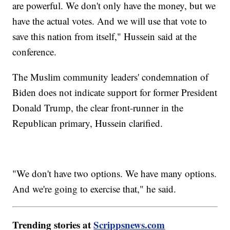
are powerful. We don't only have the money, but we
have the actual votes. And we will use that vote to
save this nation from itself," Hussein said at the
conference.
The Muslim community leaders' condemnation of
Biden does not indicate support for former President
Donald Trump, the clear front-runner in the
Republican primary, Hussein clarified.
"We don't have two options. We have many options.
And we're going to exercise that," he said.
Trending stories at
Scrippsnews.com