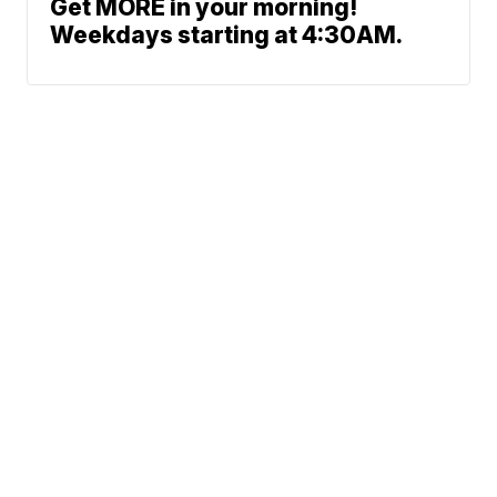
Get MORE in your morning!
Weekdays starting at 4:30AM.