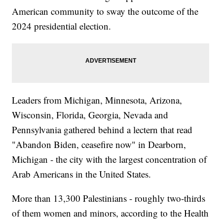
American community to sway the outcome of the
2024 presidential election.
Leaders from Michigan, Minnesota, Arizona,
Wisconsin, Florida, Georgia, Nevada and
Pennsylvania gathered behind a lectern that read
"Abandon Biden, ceasefire now" in Dearborn,
Michigan - the city with the largest concentration of
Arab Americans in the United States.
More than 13,300 Palestinians - roughly two-thirds
of them women and minors, according to the Health