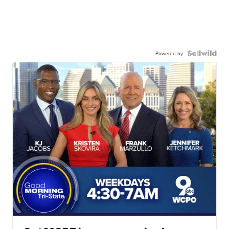
Powered by