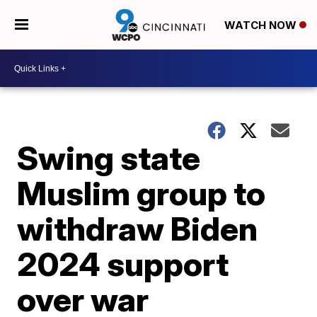
WATCH NOW
Swing state
Muslim group to
withdraw Biden
2024 support
over war