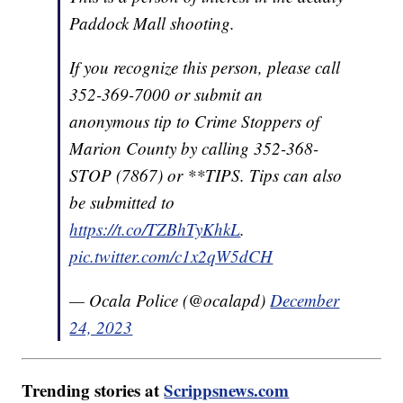
Paddock Mall shooting.
If you recognize this person, please call
352-369-7000 or submit an
anonymous tip to Crime Stoppers of
Marion County by calling 352-368-
STOP (7867) or **TIPS. Tips can also
be submitted to
https://t.co/TZBhTyKhkL
.
pic.twitter.com/c1x2qW5dCH
— Ocala Police (@ocalapd)
December
24, 2023
Trending stories at
Scrippsnews.com