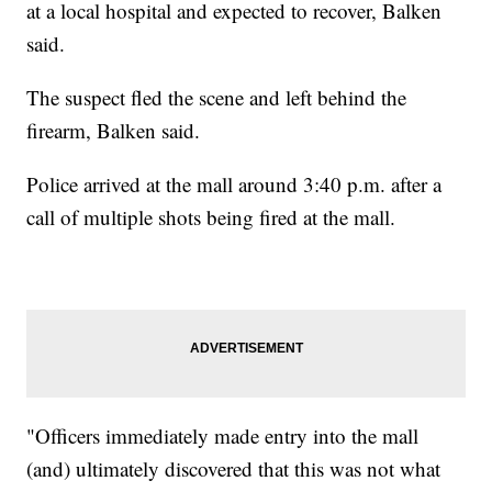
at a local hospital and expected to recover, Balken
said.
The suspect fled the scene and left behind the
firearm, Balken said.
Police arrived at the mall around 3:40 p.m. after a
call of multiple shots being fired at the mall.
"Officers immediately made entry into the mall
(and) ultimately discovered that this was not what