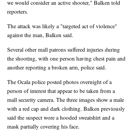
we would consider an active shooter," Balken told
reporters.
The attack was likely a "targeted act of violence"
against the man, Balken said.
Several other mall patrons suffered injuries during
the shooting, with one person having chest pain and
another reporting a broken arm, police said.
The Ocala police posted photos overnight of a
person of interest that appear to be taken from a
mall security camera. The three images show a male
with a red cap and dark clothing. Balken previously
said the suspect wore a hooded sweatshirt and a
mask partially covering his face.