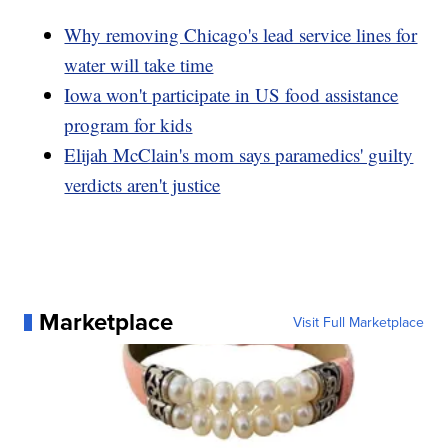
Why removing Chicago's lead service lines for
water will take time
Iowa won't participate in US food assistance
program for kids
Elijah McClain's mom says paramedics' guilty
verdicts aren't justice
Marketplace
Visit Full Marketplace