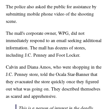
The police also asked the public for assistance by
submitting mobile phone video of the shooting
scene.
The mall's corporate owner, WPG, did not
immediately respond to an email seeking additional
information. The mall has dozens of stores,
including J.C. Penney and Foot Locker.
Calvin and Diana Amos, who were shopping in the
J.C. Penney store, told the Ocala Star-Banner that
they evacuated the store quickly once they figured
out what was going on. They described themselves
as scared and apprehensive.
This is a person of interest in the deadly