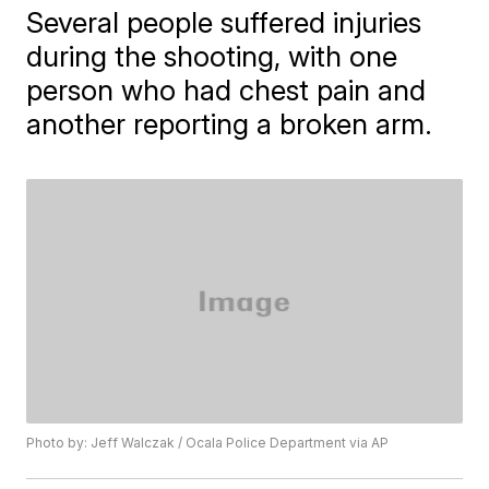
Several people suffered injuries
during the shooting, with one
person who had chest pain and
another reporting a broken arm.
Photo by: Jeff Walczak / Ocala Police Department via AP