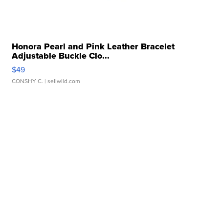
Honora Pearl and Pink Leather Bracelet
Adjustable Buckle Clo...
$49
CONSHY C.
| sellwild.com