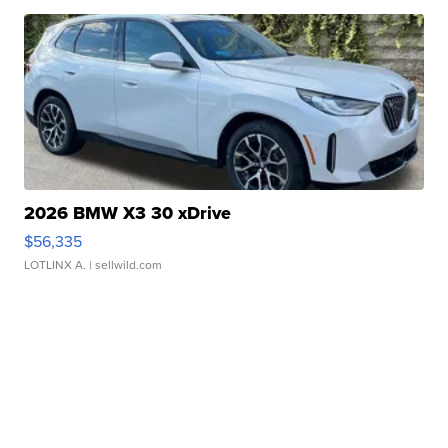
2026 BMW X3 30 xDrive
$56,335
LOTLINX A.
| sellwild.com