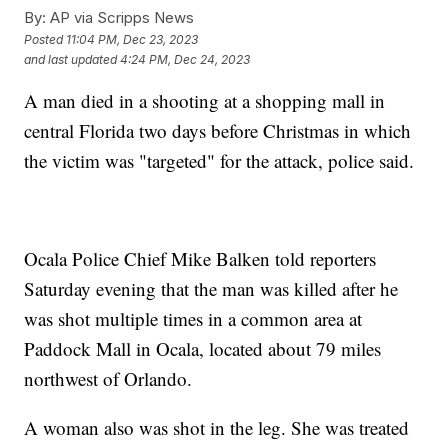
By:
AP via Scripps News
Posted
11:04 PM, Dec 23, 2023
and last updated
4:24 PM, Dec 24, 2023
A man died in a shooting at a shopping mall in
central Florida two days before Christmas in which
the victim was "targeted" for the attack, police said.
Ocala Police Chief Mike Balken told reporters
Saturday evening that the man was killed after he
was shot multiple times in a common area at
Paddock Mall in Ocala, located about 79 miles
northwest of Orlando.
A woman also was shot in the leg. She was treated