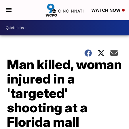
WATCH NOW
Man killed, woman
injured in a
'targeted'
shooting at a
Florida mall