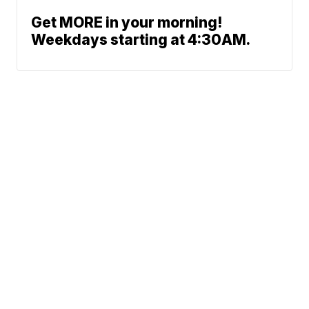
Get MORE in your morning!
Weekdays starting at 4:30AM.