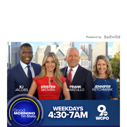
Powered by