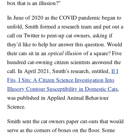
box that is an illusion?”
In June of 2020 as the COVID pandemic began to
unfold, Smith formed a research team and put out a
call on Twitter to pent-up cat owners, asking if
they’d like to help her answer this question. Would
their cats sit in an
optical illusion
of a square? Five
hundred cat-owning citizen scientists answered the
call. In April 2021, Smith’s research, entitled,
If I
Fits, I Sits: A Citizen Science Investigation Into
Illusory Contour Susceptibility in Domestic Cats
,
was published in Applied Animal Behaviour
Science.
Smith sent the cat owners paper cut-outs that would
serve as the corners of boxes on the floor. Some