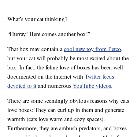
What’s your cat thinking?
“Hurray! Here comes another box!”
That box may contain a
cool new toy from Petco
,
but your cat will probably be most excited about the
box. In fact, the feline love of boxes has been well
documented on the internet with
Twitter feeds
devoted to it
and numerous
YouTube videos
.
There are some seemingly obvious reasons why cats
love boxes: They can curl up in them and generate
warmth (cats love warm and cozy spaces).
Furthermore, they are ambush predators, and boxes