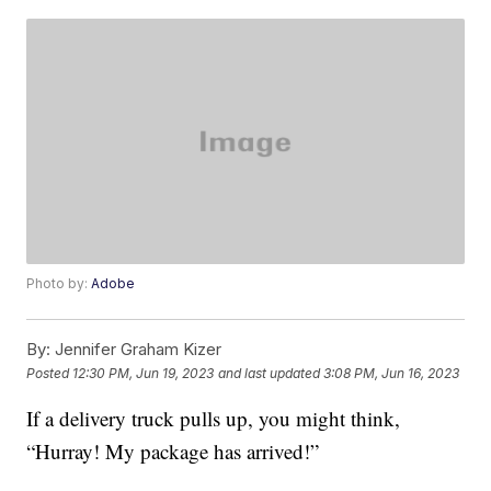
Photo by:
Adobe
By:
Jennifer Graham Kizer
Posted
12:30 PM, Jun 19, 2023
and last updated
3:08 PM, Jun 16, 2023
If a delivery truck pulls up, you might think,
“Hurray! My package has arrived!”