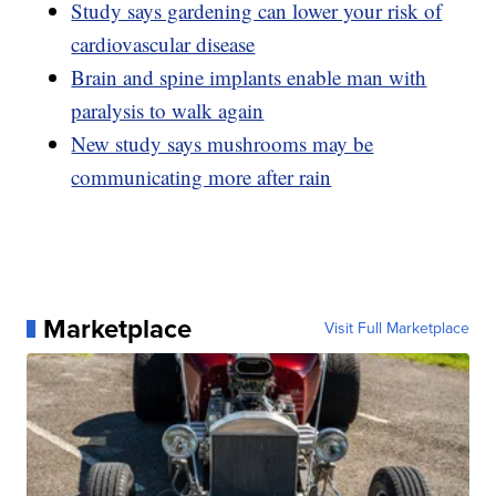
Study says gardening can lower your risk of
cardiovascular disease
Brain and spine implants enable man with
paralysis to walk again
New study says mushrooms may be
communicating more after rain
Marketplace
Visit Full Marketplace