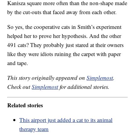
Kanisza square more often than the non-shape made
by the cut-outs that faced away from each other.
So yes, the cooperative cats in Smith’s experiment
helped her to prove her hypothesis. And the other
491 cats? They probably just stared at their owners
like they were idiots ruining the carpet with paper
and tape.
This story originally appeared on
Simplemost
.
Check out
Simplemost
for additional stories.
Related stories
This airport just added a cat to its animal
therapy team