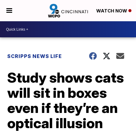
WATCH NOW
SCRIPPS NEWS LIFE
Study shows cats
will sit in boxes
even if they’re an
optical illusion