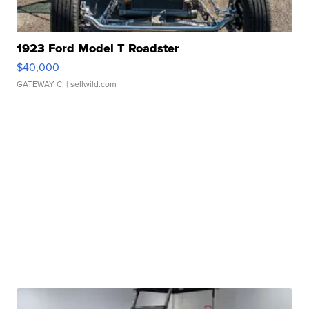
1923 Ford Model T Roadster
$40,000
GATEWAY C.
| sellwild.com