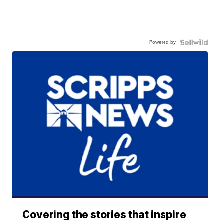
Powered by
Covering the stories that inspire