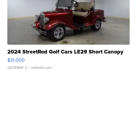
2024 StreetRod Golf Cars LE29 Short Canopy
$31,000
GATEWAY C.
| sellwild.com