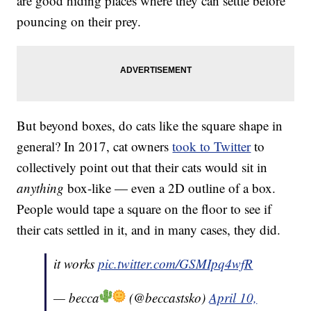
are good hiding places where they can settle before
pouncing on their prey.
But beyond boxes, do cats like the square shape in
general? In 2017, cat owners
took to Twitter
to
collectively point out that their cats would sit in
anything
box-like — even a 2D outline of a box.
People would tape a square on the floor to see if
their cats settled in it, and in many cases, they did.
it works
pic.twitter.com/GSMIpq4wfR
— becca
(@beccastsko)
April 10,