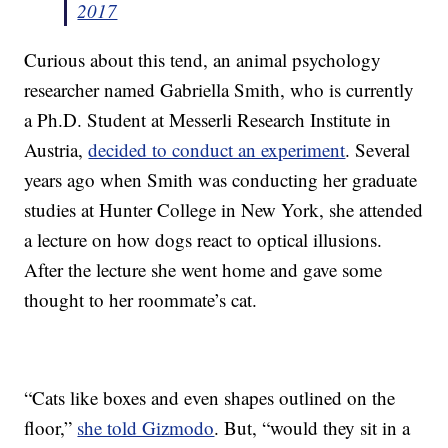
2017
Curious about this tend, an animal psychology
researcher named Gabriella Smith, who is currently
a Ph.D. Student at Messerli Research Institute in
Austria,
decided to conduct an experiment
. Several
years ago when Smith was conducting her graduate
studies at Hunter College in New York, she attended
a lecture on how dogs react to optical illusions.
After the lecture she went home and gave some
thought to her roommate’s cat.
“Cats like boxes and even shapes outlined on the
floor,”
she told Gizmodo
. But, “would they sit in a