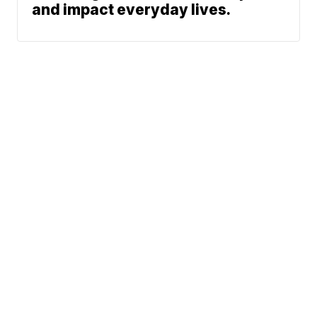
and impact everyday lives.