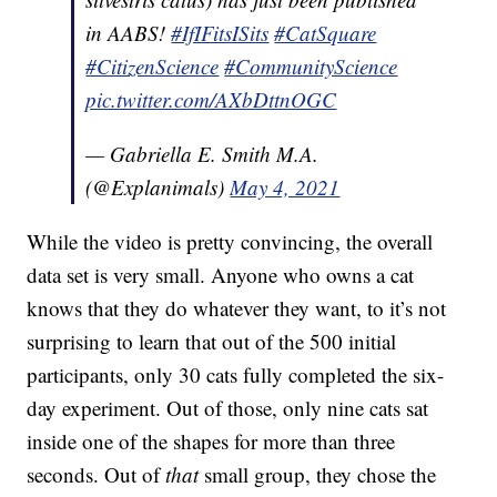
in AABS!
#IfIFitsISits
#CatSquare
#CitizenScience
#CommunityScience
pic.twitter.com/AXbDttnOGC
— Gabriella E. Smith M.A.
(@Explanimals)
May 4, 2021
While the video is pretty convincing, the overall
data set is very small. Anyone who owns a cat
knows that they do whatever they want, to it’s not
surprising to learn that out of the 500 initial
participants, only 30 cats fully completed the six-
day experiment. Out of those, only nine cats sat
inside one of the shapes for more than three
seconds. Out of
that
small group, they chose the