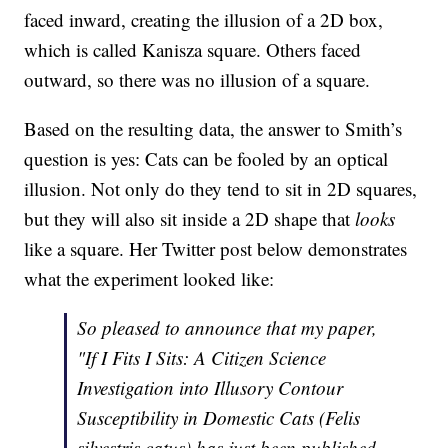
faced inward, creating the illusion of a 2D box,
which is called Kanisza square. Others faced
outward, so there was no illusion of a square.
Based on the resulting data, the answer to Smith’s
question is yes: Cats can be fooled by an optical
illusion. Not only do they tend to sit in 2D squares,
but they will also sit inside a 2D shape that
looks
like a square. Her Twitter post below demonstrates
what the experiment looked like:
So pleased to announce that my paper,
"If I Fits I Sits: A Citizen Science
Investigation into Illusory Contour
Susceptibility in Domestic Cats (Felis
silvestris catus) has just been published