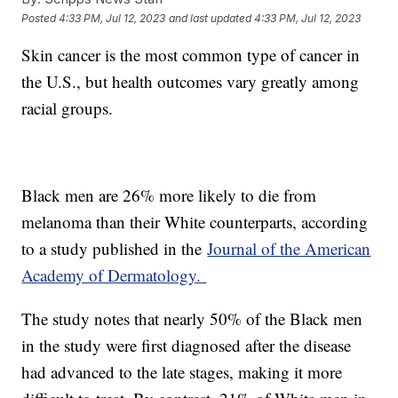
Posted
4:33 PM, Jul 12, 2023
and last updated
4:33 PM, Jul 12, 2023
Skin cancer is the most common type of cancer in
the U.S., but health outcomes vary greatly among
racial groups.
Black men are 26% more likely to die from
melanoma than their White counterparts, according
to a study published in the
Journal of the American
Academy of Dermatology.
The study notes that nearly 50% of the Black men
in the study were first diagnosed after the disease
had advanced to the late stages, making it more