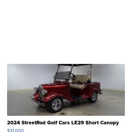
2024 StreetRod Golf Cars LE29 Short Canopy
$31,000