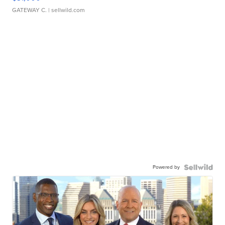
GATEWAY C.
| sellwild.com
Powered by