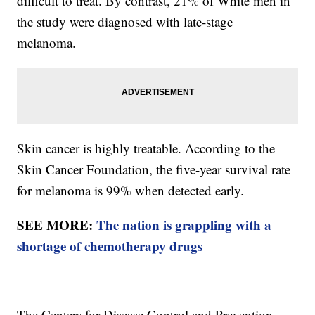
difficult to treat. By contrast, 21% of White men in
the study were diagnosed with late-stage
melanoma.
Skin cancer is highly treatable. According to the
Skin Cancer Foundation, the five-year survival rate
for melanoma is 99% when detected early.
SEE MORE:
The nation is grappling with a
shortage of chemotherapy drugs
The Centers for Disease Control and Prevention