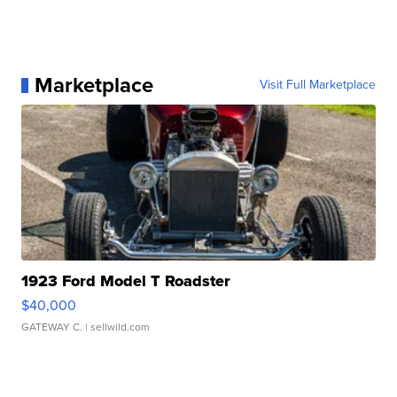
Marketplace
Visit Full Marketplace
1923 Ford Model T Roadster
$40,000
GATEWAY C.
| sellwild.com