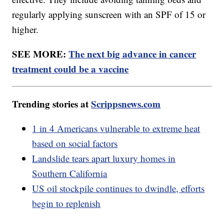
regularly applying sunscreen with an SPF of 15 or
higher.
SEE MORE:
The next big advance in cancer
treatment could be a vaccine
Trending stories at
Scrippsnews.com
1 in 4 Americans vulnerable to extreme heat
based on social factors
Landslide tears apart luxury homes in
Southern California
US oil stockpile continues to dwindle, efforts
begin to replenish