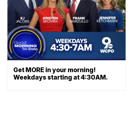
Get MORE in your morning!
Weekdays starting at 4:30AM.