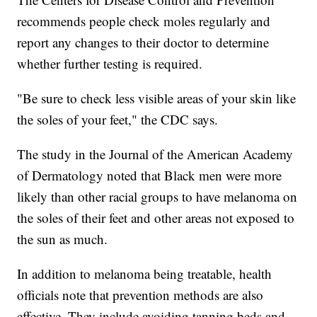
recommends people check moles regularly and
report any changes to their doctor to determine
whether further testing is required.
"Be sure to check less visible areas of your skin like
the soles of your feet," the CDC says.
The study in the Journal of the American Academy
of Dermatology noted that Black men were more
likely than other racial groups to have melanoma on
the soles of their feet and other areas not exposed to
the sun as much.
In addition to melanoma being treatable, health
officials note that prevention methods are also
effective. They include avoiding tanning beds and