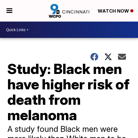
WATCH NOW
Study: Black men
have higher risk of
death from
melanoma
A study found Black men were