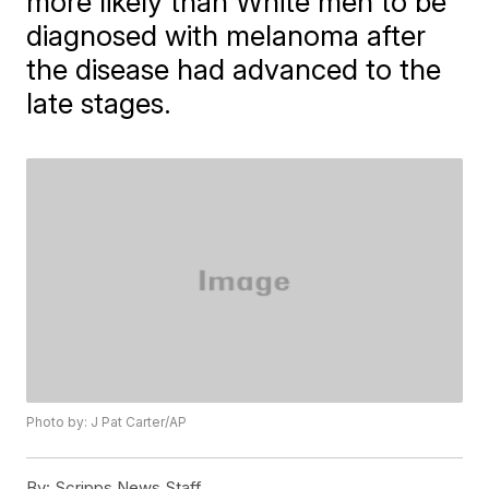
more likely than White men to be
diagnosed with melanoma after
the disease had advanced to the
late stages.
Photo by: J Pat Carter/AP
By:
Scripps News Staff