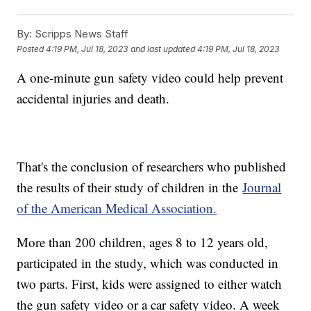
By:
Scripps News Staff
Posted
4:19 PM, Jul 18, 2023
and last updated
4:19 PM, Jul 18, 2023
A one-minute gun safety video could help prevent
accidental injuries and death.
That's the conclusion of researchers who published
the results of their study of children in the
Journal
of the American Medical Association.
More than 200 children, ages 8 to 12 years old,
participated in the study, which was conducted in
two parts. First, kids were assigned to either watch
the gun safety video or a car safety video. A week