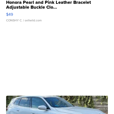
Honora Pearl and Pink Leather Bracelet
Adjustable Buckle Clo...
$49
CONSHY C.
| sellwild.com