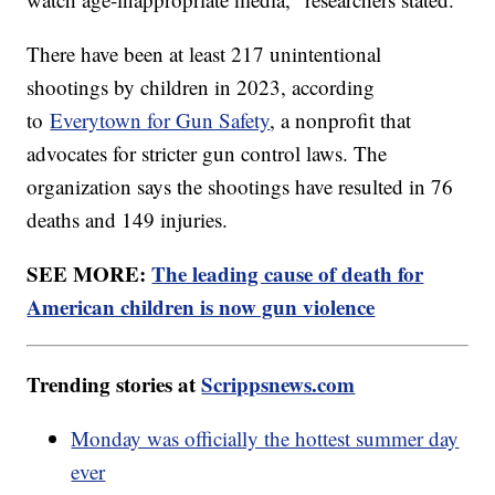
There have been at least 217 unintentional
shootings by children in 2023, according
to
Everytown for Gun Safety
, a nonprofit that
advocates for stricter gun control laws. The
organization says the shootings have resulted in 76
deaths and 149 injuries.
SEE MORE:
The leading cause of death for
American children is now gun violence
Trending stories at
Scrippsnews.com
Monday was officially the hottest summer day
ever