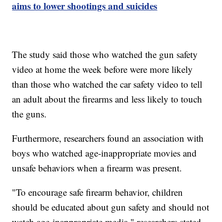
aims to lower shootings and suicides
The study said those who watched the gun safety
video at home the week before were more likely
than those who watched the car safety video to tell
an adult about the firearms and less likely to touch
the guns.
Furthermore, researchers found an association with
boys who watched age-inappropriate movies and
unsafe behaviors when a firearm was present.
"To encourage safe firearm behavior, children
should be educated about gun safety and should not
watch age-inappropriate media," researchers stated.