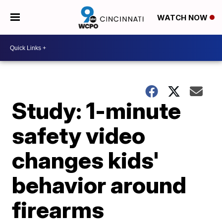
WATCH NOW
Study: 1-minute
safety video
changes kids'
behavior around
firearms