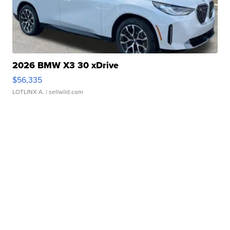
2026 BMW X3 30 xDrive
$56,335
LOTLINX A.
| sellwild.com