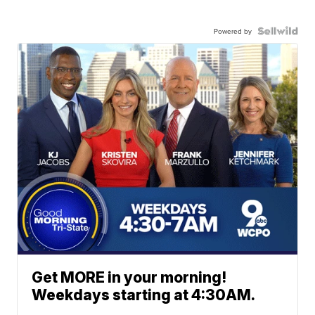
Powered by
Get MORE in your morning!
Weekdays starting at 4:30AM.