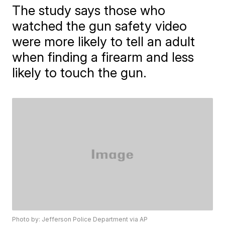
The study says those who
watched the gun safety video
were more likely to tell an adult
when finding a firearm and less
likely to touch the gun.
Photo by: Jefferson Police Department via AP