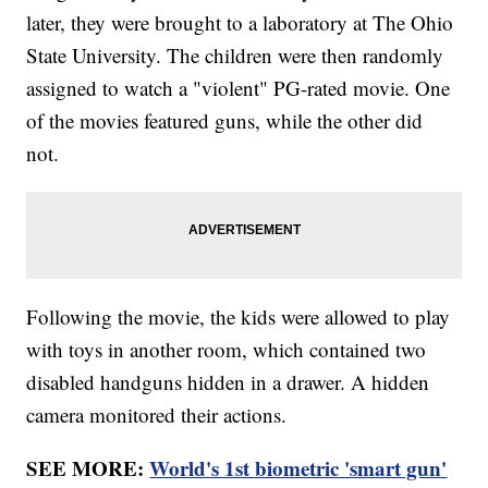
later, they were brought to a laboratory at The Ohio
State University. The children were then randomly
assigned to watch a "violent" PG-rated movie. One
of the movies featured guns, while the other did
not.
Following the movie, the kids were allowed to play
with toys in another room, which contained two
disabled handguns hidden in a drawer. A hidden
camera monitored their actions.
SEE MORE:
World's 1st biometric 'smart gun'