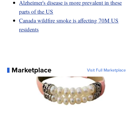
Alzheimer's disease is more prevalent in these
parts of the US
Canada wildfire smoke is affecting 70M US
residents
Marketplace
Visit Full Marketplace