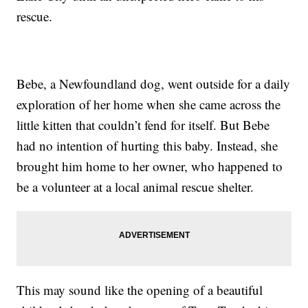
rescue.
Bebe, a Newfoundland dog, went outside for a daily
exploration of her home when she came across the
little kitten that couldn’t fend for itself. But Bebe
had no intention of hurting this baby. Instead, she
brought him home to her owner, who happened to
be a volunteer at a local animal rescue shelter.
This may sound like the opening of a beautiful