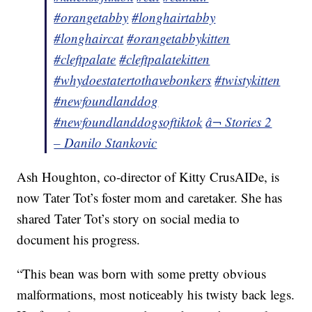
#orangetabby
#longhairtabby
#longhaircat
#orangetabbykitten
#cleftpalate
#cleftpalatekitten
#whydoestatertothavebonkers
#twistykitten
#newfoundlanddog
#newfoundlanddogsoftiktok
â¬ Stories 2
– Danilo Stankovic
Ash Houghton, co-director of Kitty CrusAIDe, is
now Tater Tot’s foster mom and caretaker. She has
shared Tater Tot’s story on social media to
document his progress.
“This bean was born with some pretty obvious
malformations, most noticeably his twisty back legs.