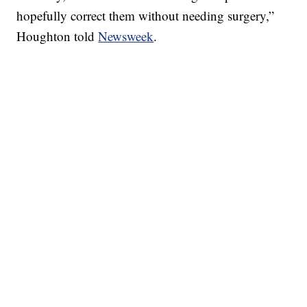
hopefully correct them without needing surgery,”
Houghton told
Newsweek
.