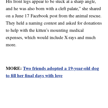
His front legs appear to be stuck at a sharp angle,
and he was also born with a cleft palate,” she shared
on a June 17 Facebook post from the animal rescue.
They held a naming contest and asked for donations
to help with the kitten’s mounting medical
expenses, which would include X-rays and much
more.
MORE:
Two friends adopted a 19-year-old dog
to fill her final days with love