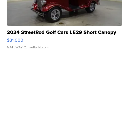
2024 StreetRod Golf Cars LE29 Short Canopy
$31,000
GATEWAY C.
| sellwild.com