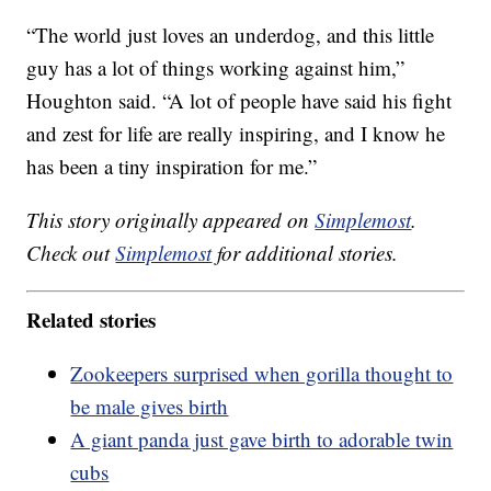
“The world just loves an underdog, and this little
guy has a lot of things working against him,”
Houghton said. “A lot of people have said his fight
and zest for life are really inspiring, and I know he
has been a tiny inspiration for me.”
This story originally appeared on
Simplemost
.
Check out
Simplemost
for additional stories.
Related stories
Zookeepers surprised when gorilla thought to
be male gives birth
A giant panda just gave birth to adorable twin
cubs