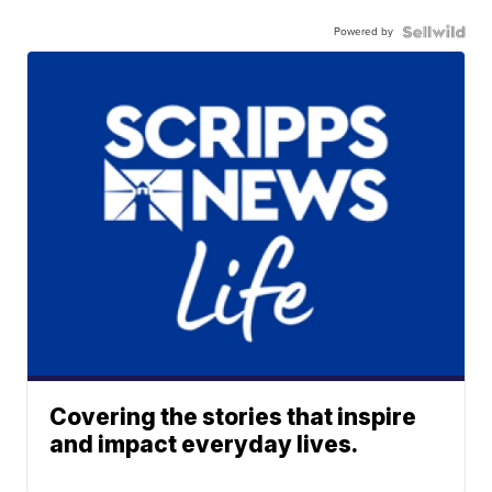
Powered by
Covering the stories that inspire
and impact everyday lives.