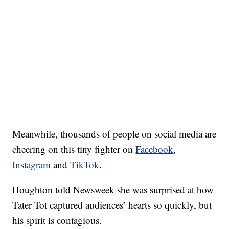
Meanwhile, thousands of people on social media are
cheering on this tiny fighter on
Facebook
,
Instagram
and
TikTok
.
Houghton told Newsweek she was surprised at how
Tater Tot captured audiences’ hearts so quickly, but
his spirit is contagious.