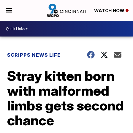
WATCH NOW
SCRIPPS NEWS LIFE
Stray kitten born
with malformed
limbs gets second
chance