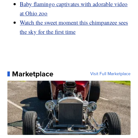
Baby flamingo captivates with adorable video
at Ohio zoo
Watch the sweet moment this chimpanzee sees
the sky for the first time
Marketplace
Visit Full Marketplace