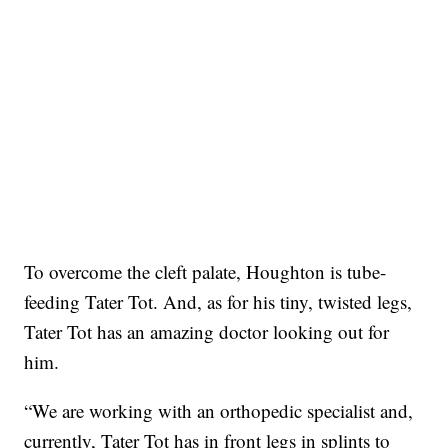
To overcome the cleft palate, Houghton is tube-
feeding Tater Tot. And, as for his tiny, twisted legs,
Tater Tot has an amazing doctor looking out for
him.
“We are working with an orthopedic specialist and,
currently, Tater Tot has in front legs in splints to