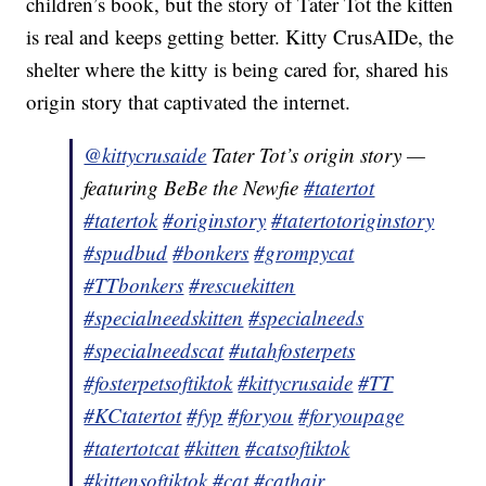
children’s book, but the story of Tater Tot the kitten
is real and keeps getting better. Kitty CrusAIDe, the
shelter where the kitty is being cared for, shared his
origin story that captivated the internet.
@kittycrusaide
Tater Tot’s origin story —
featuring BeBe the Newfie
#tatertot
#tatertok
#originstory
#tatertotoriginstory
#spudbud
#bonkers
#grompycat
#TTbonkers
#rescuekitten
#specialneedskitten
#specialneeds
#specialneedscat
#utahfosterpets
#fosterpetsoftiktok
#kittycrusaide
#TT
#KCtatertot
#fyp
#foryou
#foryoupage
#tatertotcat
#kitten
#catsoftiktok
#kittensoftiktok
#cat
#cathair