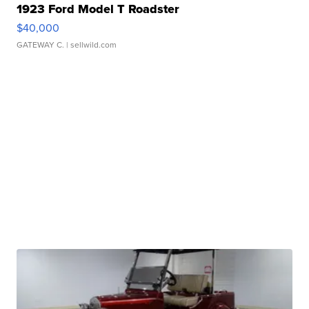
1923 Ford Model T Roadster
$40,000
GATEWAY C.
| sellwild.com