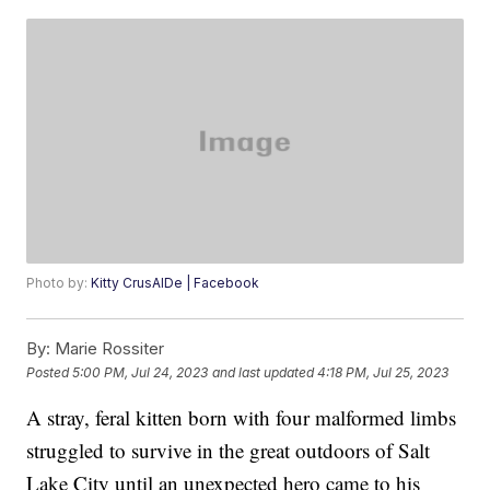
Photo by:
Kitty CrusAIDe | Facebook
By:
Marie Rossiter
Posted
5:00 PM, Jul 24, 2023
and last updated
4:18 PM, Jul 25, 2023
A stray, feral kitten born with four malformed limbs
struggled to survive in the great outdoors of Salt
Lake City until an unexpected hero came to his