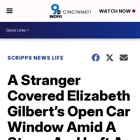
WATCH NOW
SCRIPPS NEWS LIFE
A Stranger
Covered Elizabeth
Gilbert’s Open Car
Window Amid A