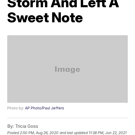
Storm And Left A
Sweet Note
Photo by:
AP Photo/Paul Jeffers
By:
Tricia Goss
Posted
2:50 PM, Aug 26, 2020
and last updated
11:38 PM, Jun 22, 2021