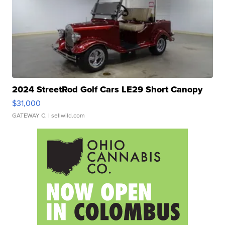
2024 StreetRod Golf Cars LE29 Short Canopy
$31,000
GATEWAY C.
| sellwild.com