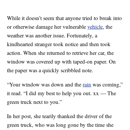
While it doesn’t seem that anyone tried to break into
or otherwise damage her vulnerable
vehicle
, the
weather was another issue. Fortunately, a
kindhearted stranger took notice and then took
action. When she returned to retrieve her car, the
window was covered up with taped-on paper. On
the paper was a quickly scribbled note.
“Your window was down and the
rain
was coming,”
it read. “I did my best to help you out. xx — The
green truck next to you.”
In her post, she tearily thanked the driver of the
green truck, who was long gone by the time she