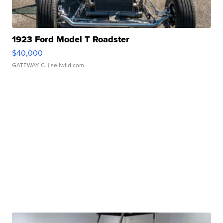
1923 Ford Model T Roadster
$40,000
GATEWAY C.
| sellwild.com