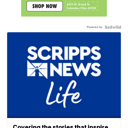
Powered by
Covering the stories that inspire