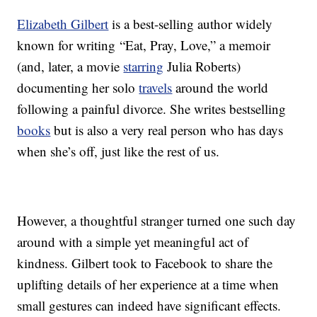
Elizabeth Gilbert
is a best-selling author widely
known for writing “Eat, Pray, Love,” a memoir
(and, later, a movie
starring
Julia Roberts)
documenting her solo
travels
around the world
following a painful divorce. She writes bestselling
books
but is also a very real person who has days
when she’s off, just like the rest of us.
However, a thoughtful stranger turned one such day
around with a simple yet meaningful act of
kindness. Gilbert took to Facebook to share the
uplifting details of her experience at a time when
small gestures can indeed have significant effects.