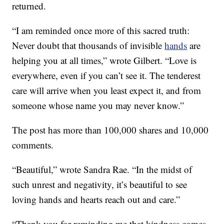
returned.
“I am reminded once more of this sacred truth:
Never doubt that thousands of invisible
hands
are
helping you at all times,” wrote Gilbert. “Love is
everywhere, even if you can’t see it. The tenderest
care will arrive when you least expect it, and from
someone whose name you may never know.”
The post has more than 100,000 shares and 10,000
comments.
“Beautiful,” wrote Sandra Rae. “In the midst of
such unrest and negativity, it’s beautiful to see
loving hands and hearts reach out and care.”
“Thank you for reminding me that kindness comes