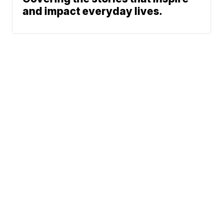
and impact everyday lives.