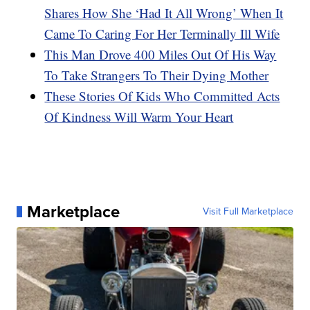
Shares How She ‘Had It All Wrong’ When It
Came To Caring For Her Terminally Ill Wife
This Man Drove 400 Miles Out Of His Way
To Take Strangers To Their Dying Mother
These Stories Of Kids Who Committed Acts
Of Kindness Will Warm Your Heart
Marketplace
Visit Full Marketplace