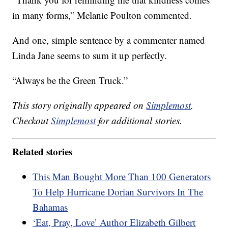
in many forms,” Melanie Poulton commented.
And one, simple sentence by a commenter named
Linda Jane seems to sum it up perfectly.
“Always be the Green Truck.”
This story originally appeared on
Simplemost
.
Checkout
Simplemost
for additional stories.
Related stories
This Man Bought More Than 100 Generators
To Help Hurricane Dorian Survivors In The
Bahamas
‘Eat, Pray, Love’ Author Elizabeth Gilbert