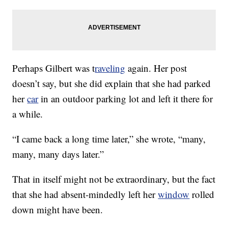
Perhaps Gilbert was t
raveling
again. Her post
doesn’t say, but she did explain that she had parked
her
car
in an outdoor parking lot and left it there for
a while.
“I came back a long time later,” she wrote, “many,
many, many days later.”
That in itself might not be extraordinary, but the fact
that she had absent-mindedly left her
window
rolled
down might have been.