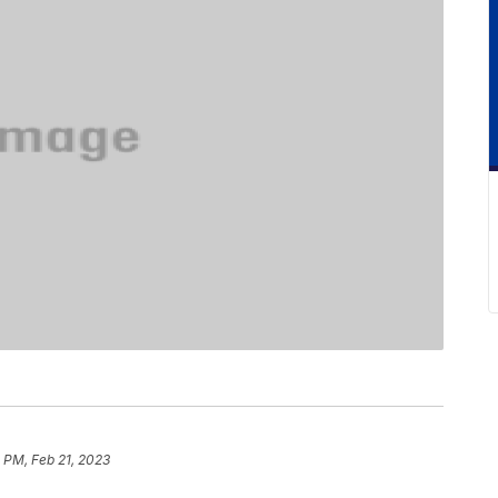
 PM, Feb 21, 2023