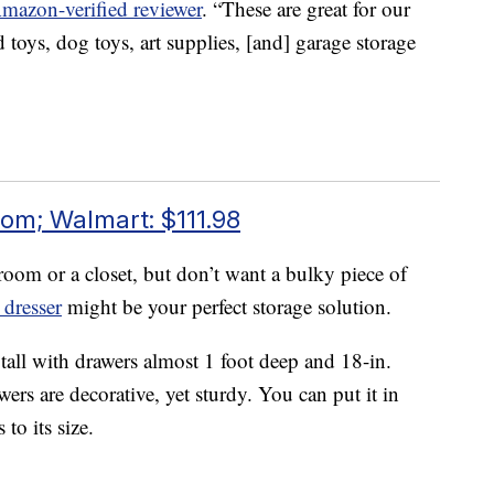
Amazon-verified reviewer
. “These are great for our
toys, dog toys, art supplies, [and] garage storage
om; Walmart: $111.98
oom or a closet, but don’t want a bulky piece of
dresser
might be your perfect storage solution.
 tall with drawers almost 1 foot deep and 18-in.
ers are decorative, yet sturdy. You can put it in
to its size.