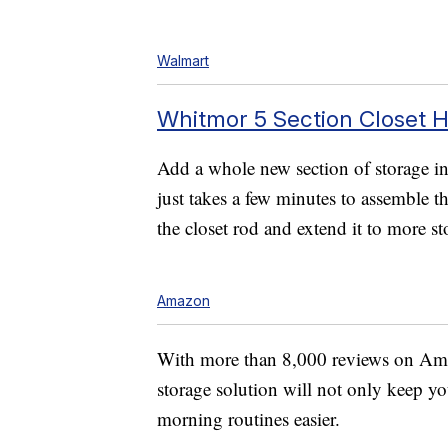
Walmart
Whitmor 5 Section Closet H
Add a whole new section of storage in 
just takes a few minutes to assemble t
the closet rod and extend it to more st
Amazon
With more than 8,000 reviews on Amazo
storage solution will not only keep yo
morning routines easier.