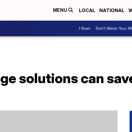
LOCAL
NATIONAL
W
MENU
I-Team
Don't Waste Your 
age solutions can sav