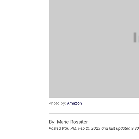
Photo by:
Amazon
By:
Marie Rossiter
Posted
9:30 PM, Feb 21, 2023
and last updated
9:30