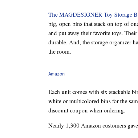
The MAGDESIGNER Toy Storage Bin
big, open bins that stack on top of one
and put away their favorite toys. Thei
durable. And, the storage organizer 
the room.
Amazon
Each unit comes with six stackable bin
white or multicolored bins for the sam
discount coupon when ordering.
Nearly 1,300 Amazon customers gave th