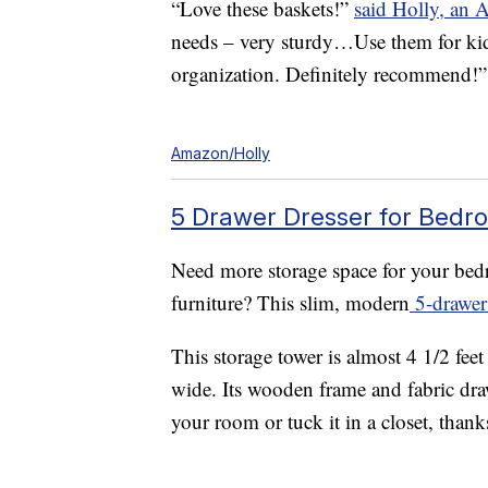
“Love these baskets!”
said Holly, an 
needs – very sturdy…Use them for kid 
organization. Definitely recommend!”
Amazon/Holly
5 Drawer Dresser for Bedro
Need more storage space for your bedr
furniture? This slim, modern
5-drawer 
This storage tower is almost 4 1/2 feet
wide. Its wooden frame and fabric draw
your room or tuck it in a closet, thanks 