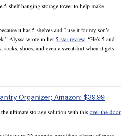
 5-shelf hanging storage tower to help make
because it has 5 shelves and I use it for my son’s
eek,” Alyssa wrote in her
5-star review
. “He’s 5 and
ts, socks, shoes, and even a sweatshirt when it gets
antry Organizer; Amazon: $39.99
 the ultimate storage solution with this
over-the-door
t holds up to 22 pounds, providing plenty of space