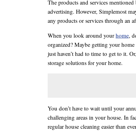
The products and services mentioned 
advertising. However, Simplemost may
any products or services through an affi
When you look around your
home
, d
organized? Maybe getting your home i
just haven’t had to time to get to it. 
storage solutions for your home.
You don’t have to wait until your ann
challenging areas in your house. In fa
regular house cleaning easier than ever