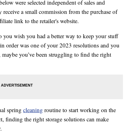
below were selected independent of sales and
 receive a small commission from the purchase of
liate link to the retailer's website.
o you wish you had a better way to keep your stuff
n order was one of your 2023 resolutions and you
Or, maybe you’ve been struggling to find the right
ual spring
cleaning
routine to start working on the
ct, finding the right storage solutions can make
.