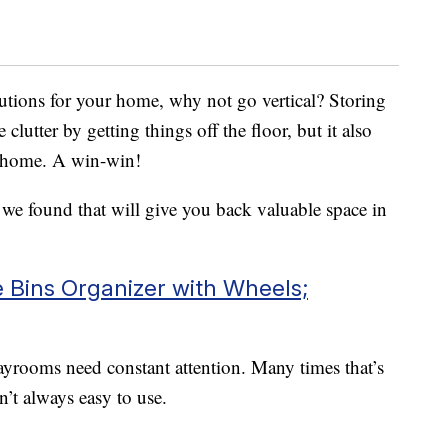
utions for your home, why not go vertical? Storing
 clutter by getting things off the floor, but it also
r home. A win-win!
s we found that will give you back valuable space in
Bins Organizer with Wheels;
ayrooms need constant attention. Many times that’s
n’t always easy to use.