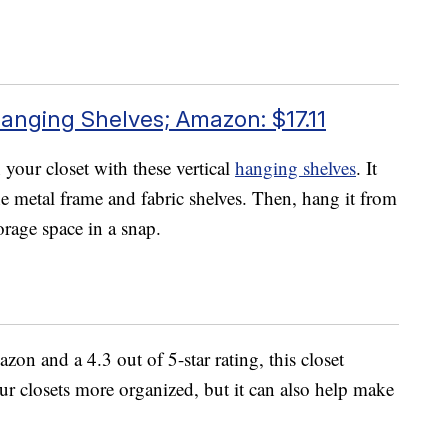
anging Shelves; Amazon: $17.11
your closet with these vertical
hanging shelves
. It
he metal frame and fabric shelves. Then, hang it from
orage space in a snap.
n and a 4.3 out of 5-star rating, this closet
ur closets more organized, but it can also help make