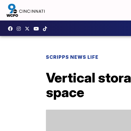
SCRIPPS NEWS LIFE
Vertical stor
space