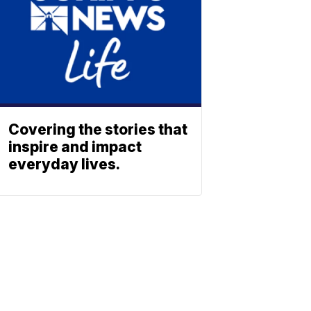
Covering the stories that
inspire and impact
everyday lives.