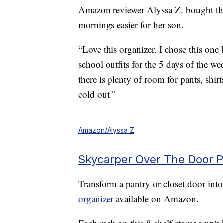
Amazon reviewer Alyssa Z. bought the
mornings easier for her son.
“Love this organizer. I chose this one 
school outfits for the 5 days of the w
there is plenty of room for pants, shir
cold out.”
Amazon/Alyssa Z
Skycarper Over The Door P
Transform a pantry or closet door into
organizer
available on Amazon.
Each rack on this 8-shelf storage uni