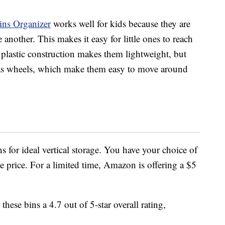
s Organizer
works well for kids because they are
 another. This makes it easy for little ones to reach
r plastic construction makes them lightweight, but
has wheels, which make them easy to move around
s for ideal vertical storage. You have your choice of
e price. For a limited time, Amazon is offering a $5
ese bins a 4.7 out of 5-star overall rating,