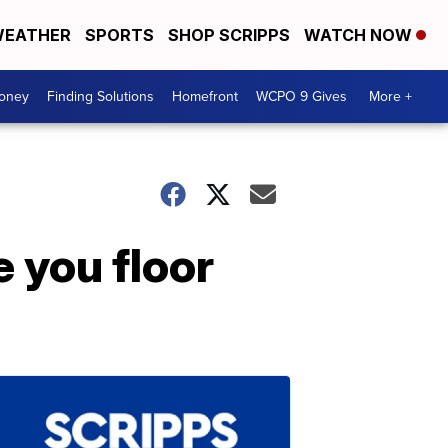
EATHER
SPORTS
SHOP SCRIPPS
WATCH NOW
Money
Finding Solutions
Homefront
WCPO 9 Gives
More +
e you floor