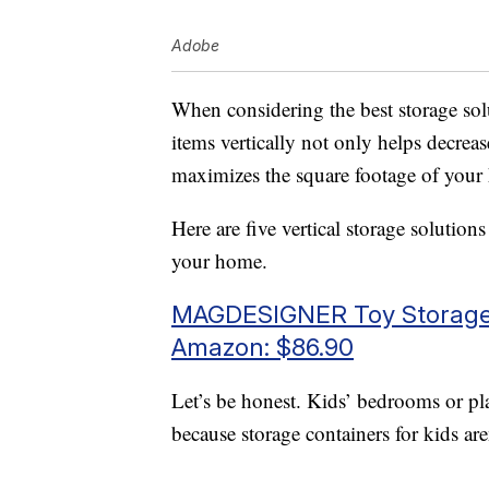
Adobe
When considering the best storage sol
items vertically not only helps decrease
maximizes the square footage of you
Here are five vertical storage solution
your home.
MAGDESIGNER Toy Storage 
Amazon: $86.90
Let’s be honest. Kids’ bedrooms or pl
because storage containers for kids are