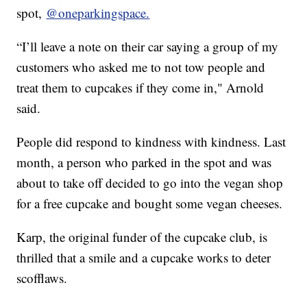
spot,
@oneparkingspace.
“I’ll leave a note on their car saying a group of my
customers who asked me to not tow people and
treat them to cupcakes if they come in," Arnold
said.
People did respond to kindness with kindness. Last
month, a person who parked in the spot and was
about to take off decided to go into the vegan shop
for a free cupcake and bought some vegan cheeses.
Karp, the original funder of the cupcake club, is
thrilled that a smile and a cupcake works to deter
scofflaws.