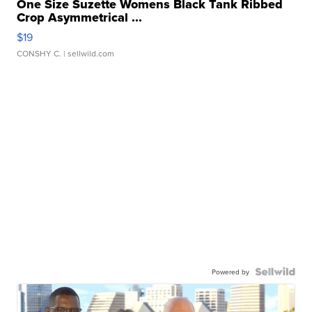
One Size Suzette Womens Black Tank Ribbed
Crop Asymmetrical ...
$19
CONSHY C.
| sellwild.com
Powered by