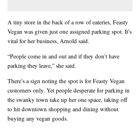
A tiny store in the back of a row of eateries, Feasty
Vegan was given just one assigned parking spot. It’s
vital for her business, Arnold said.
“People come in and out and if they don’t have
parking they leave,” she said.
There’s a sign noting the spot is for Feasty Vegan
customers only. Yet people desperate for parking in
the swanky town take up her one space, taking off
to hit downtown shopping and dining without
buying any vegan goods.