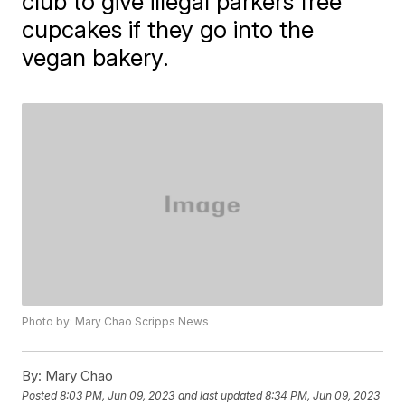
club to give illegal parkers free
cupcakes if they go into the
vegan bakery.
Photo by: Mary Chao Scripps News
By:
Mary Chao
Posted
8:03 PM, Jun 09, 2023
and last updated
8:34 PM, Jun 09, 2023