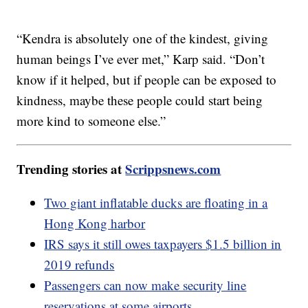
“Kendra is absolutely one of the kindest, giving
human beings I’ve ever met,” Karp said. “Don’t
know if it helped, but if people can be exposed to
kindness, maybe these people could start being
more kind to someone else.”
Trending stories at
Scrippsnews.com
Two giant inflatable ducks are floating in a
Hong Kong harbor
IRS says it still owes taxpayers $1.5 billion in
2019 refunds
Passengers can now make security line
reservations at some airports