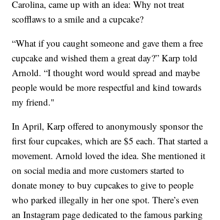
Carolina, came up with an idea: Why not treat
scofflaws to a smile and a cupcake?
“What if you caught someone and gave them a free
cupcake and wished them a great day?” Karp told
Arnold. “I thought word would spread and maybe
people would be more respectful and kind towards
my friend."
In April, Karp offered to anonymously sponsor the
first four cupcakes, which are $5 each. That started a
movement. Arnold loved the idea. She mentioned it
on social media and more customers started to
donate money to buy cupcakes to give to people
who parked illegally in her one spot. There’s even
an Instagram page dedicated to the famous parking