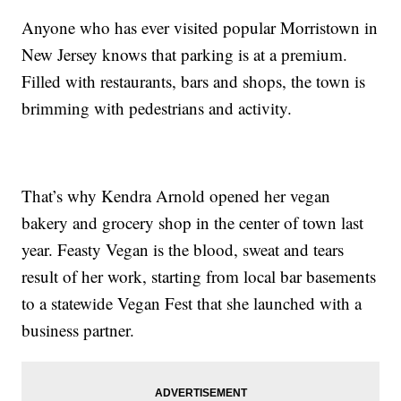
Anyone who has ever visited popular Morristown in
New Jersey knows that parking is at a premium.
Filled with restaurants, bars and shops, the town is
brimming with pedestrians and activity.
That’s why Kendra Arnold opened her vegan
bakery and grocery shop in the center of town last
year. Feasty Vegan is the blood, sweat and tears
result of her work, starting from local bar basements
to a statewide Vegan Fest that she launched with a
business partner.