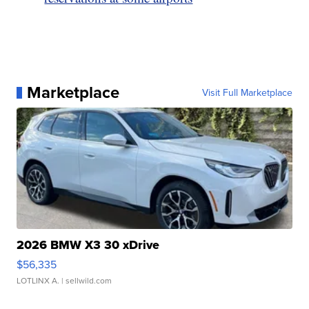
Marketplace
Visit Full Marketplace
2026 BMW X3 30 xDrive
$56,335
LOTLINX A.
| sellwild.com