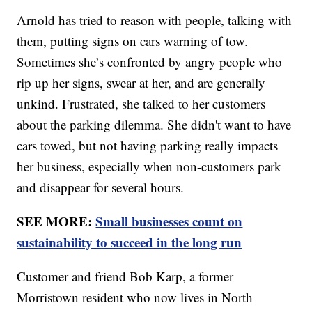
Arnold has tried to reason with people, talking with
them, putting signs on cars warning of tow.
Sometimes she’s confronted by angry people who
rip up her signs, swear at her, and are generally
unkind. Frustrated, she talked to her customers
about the parking dilemma. She didn't want to have
cars towed, but not having parking really impacts
her business, especially when non-customers park
and disappear for several hours.
SEE MORE:
Small businesses count on
sustainability to succeed in the long run
Customer and friend Bob Karp, a former
Morristown resident who now lives in North