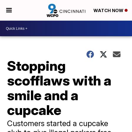
WATCH NOW
Stopping
scofflaws with a
smile and a
cupcake
Customers started a cupcake