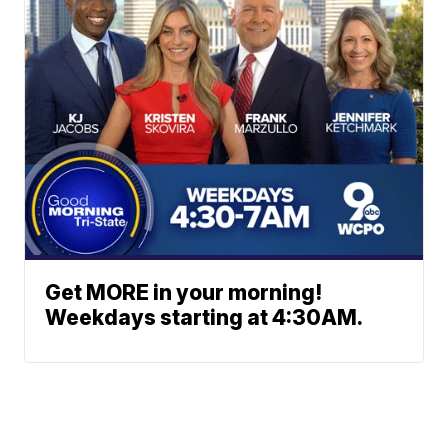
Get MORE in your morning!
Weekdays starting at 4:30AM.