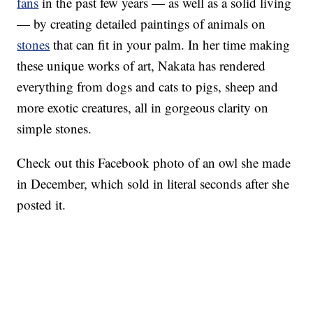
fans
in the past few years — as well as a solid living
— by creating detailed paintings of animals on
stones
that can fit in your palm. In her time making
these unique works of art, Nakata has rendered
everything from dogs and cats to pigs, sheep and
more exotic creatures, all in gorgeous clarity on
simple stones.
Check out this Facebook photo of an owl she made
in December, which sold in literal seconds after she
posted it.