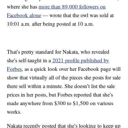
where she has
more than 89,000 followers on
Facebook alone
— wrote that the owl was sold at
10:01 a.m. after being posted at 10 a.m.
That’s pretty standard for Nakata, who revealed
she’s self-taught in a
2021 profile published by
Forbes
, as a quick look over her Facebook page will
show that virtually all of the pieces she posts for sale
there sell within a minute. She doesn’t list the sale
prices in her posts, but Forbes reported that she’s
made anywhere from $300 to $1,500 on various
works.
Nakata recently posted that she’s looking to keep up