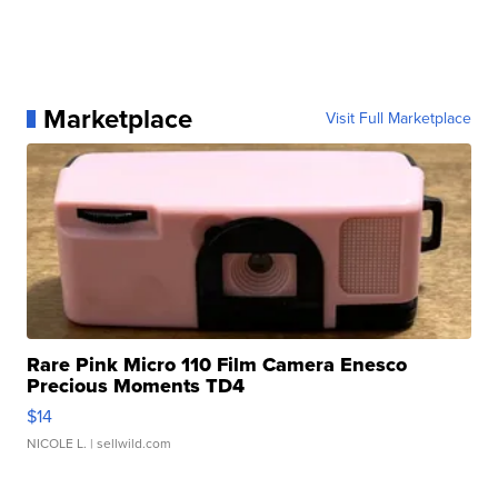
Marketplace
Visit Full Marketplace
Rare Pink Micro 110 Film Camera Enesco
Precious Moments TD4
$14
NICOLE L.
| sellwild.com