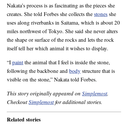
Nakata’s process is as fascinating as the pieces she
creates. She told Forbes she collects the
stones
she
uses along riverbanks in Saitama, which is about 20
miles northwest of Tokyo. She said she never alters
the shape or surface of the rocks and lets the rock
itself tell her which animal it wishes to display.
“I
paint
the animal that I feel is inside the stone,
following the backbone and
body
structure that is
visible on the stone,” Nakata told Forbes.
This story originally appeared on
Simplemost
.
Checkout
Simplemost
for additional stories.
Related stories