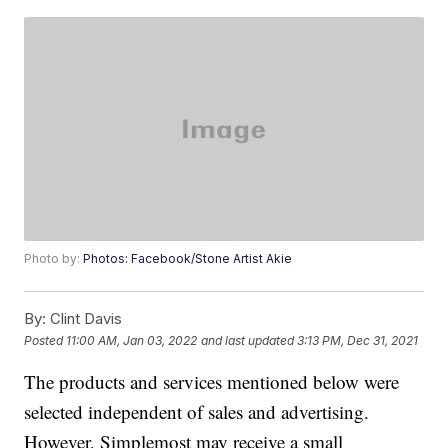
Photo by:
Photos: Facebook/Stone Artist Akie
By:
Clint Davis
Posted
11:00 AM, Jan 03, 2022
and last updated
3:13 PM, Dec 31, 2021
The products and services mentioned below were
selected independent of sales and advertising.
However, Simplemost may receive a small