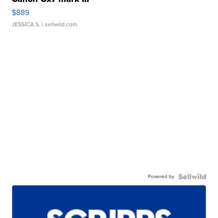
$889
JESSICA S.
| sellwild.com
Powered by