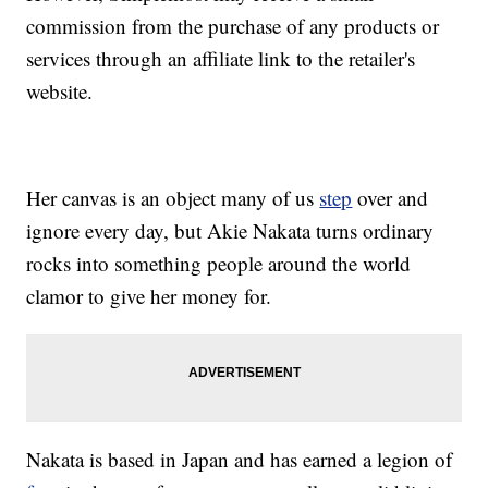
commission from the purchase of any products or
services through an affiliate link to the retailer's
website.
Her canvas is an object many of us
step
over and
ignore every day, but Akie Nakata turns ordinary
rocks into something people around the world
clamor to give her money for.
Nakata is based in Japan and has earned a legion of