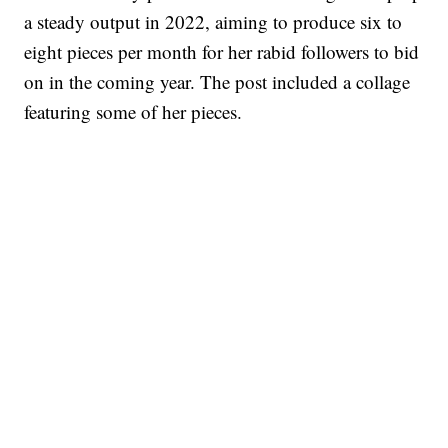
a steady output in 2022, aiming to produce six to
eight pieces per month for her rabid followers to bid
on in the coming year. The post included a collage
featuring some of her pieces.