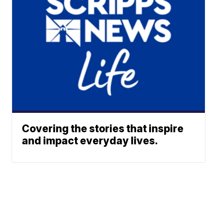
Covering the stories that inspire
and impact everyday lives.