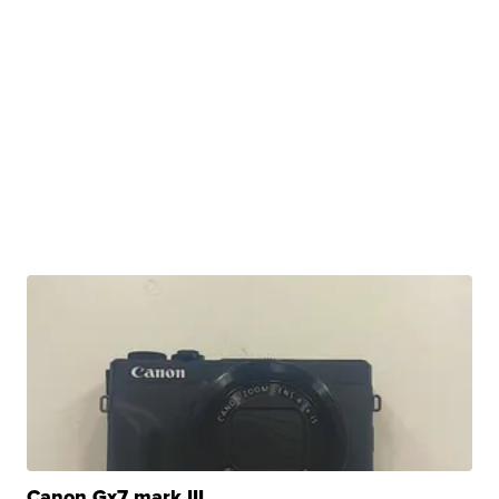
Canon Gx7 mark III