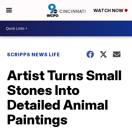
WATCH NOW
SCRIPPS NEWS LIFE
Artist Turns Small
Stones Into
Detailed Animal
Paintings