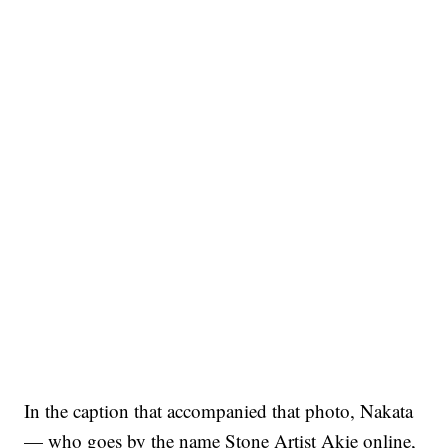
In the caption that accompanied that photo, Nakata
— who goes by the name Stone Artist Akie online,