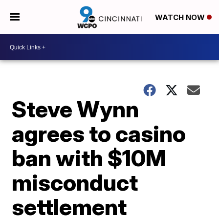
WATCH NOW
Steve Wynn
agrees to casino
ban with $10M
misconduct
settlement