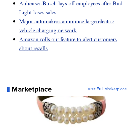
Anheuser-Busch lays off employees after Bud
Light loses sales
Major automakers announce large electric
vehicle charging network
Amazon rolls out feature to alert customers
about recalls
Marketplace
Visit Full Marketplace