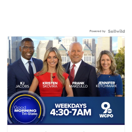
Powered by