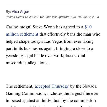
By:
Alex Arger
Posted
11:08 PM, Jul 27, 2023
and last updated
11:08 PM, Jul 27, 2023
Casino mogul Steve Wynn has agreed to a
$10
million settlement
that effectively bans the man who
helped shape today's Las Vegas from ever taking
part in its businesses again, bringing a close to a
yearslong legal battle over workplace sexual
misconduct allegations.
The settlement,
accepted Thursday
by the Nevada
Gaming Commission, includes the largest fine ever
imposed against an individual by the commission