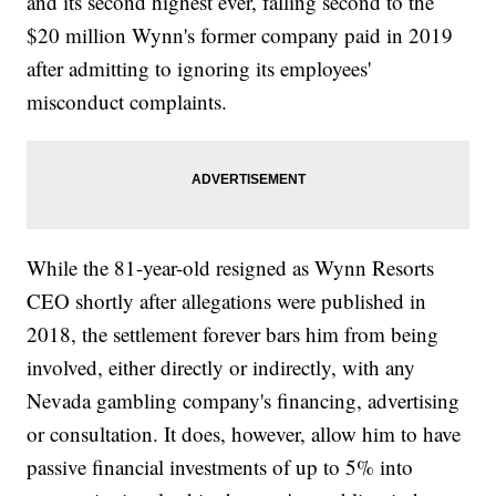
and its second highest ever, falling second to the
$20 million Wynn's former company paid in 2019
after admitting to ignoring its employees'
misconduct complaints.
While the 81-year-old resigned as Wynn Resorts
CEO shortly after allegations were published in
2018, the settlement forever bars him from being
involved, either directly or indirectly, with any
Nevada gambling company's financing, advertising
or consultation. It does, however, allow him to have
passive financial investments of up to 5% into