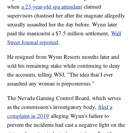
when
a 23-year-old spa attendant
claimed
supervisors chastised her after the magnate allegedly
sexually assaulted her the day before. Wynn later
paid the manicurist a $7.5 million settlement,
Wall
Street Journal reported
.
He resigned from Wynn Resorts months later and
sold his remaining stake while continuing to deny
the accounts, telling WSJ, "The idea that I ever
assaulted any woman is preposterous."
The Nevada Gaming Control Board, which serves
as the commission's investigatory body,
filed a
complaint in 2019
alleging Wynn's failure to
prevent the incidents had cast a negative light on the