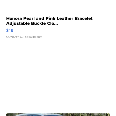
Honora Pearl and Pink Leather Bracelet
Adjustable Buckle Clo...
$49
CONSHY C.
| sellwild.com