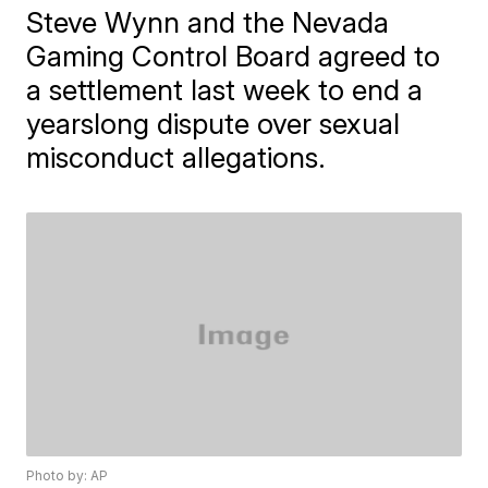
Steve Wynn and the Nevada
Gaming Control Board agreed to
a settlement last week to end a
yearslong dispute over sexual
misconduct allegations.
Photo by: AP