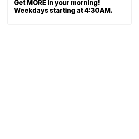
Get MORE in your morning!
Weekdays starting at 4:30AM.