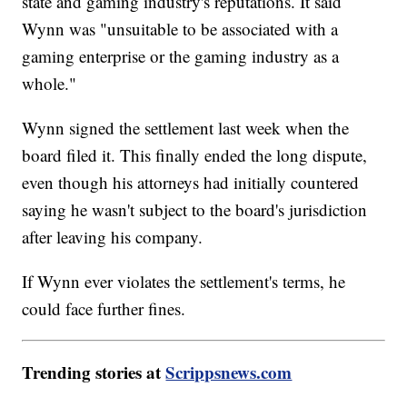
state and gaming industry's reputations. It said
Wynn was "unsuitable to be associated with a
gaming enterprise or the gaming industry as a
whole."
Wynn signed the settlement last week when the
board filed it. This finally ended the long dispute,
even though his attorneys had initially countered
saying he wasn't subject to the board's jurisdiction
after leaving his company.
If Wynn ever violates the settlement's terms, he
could face further fines.
Trending stories at
Scrippsnews.com