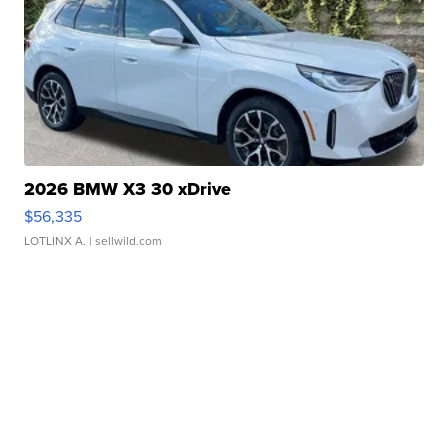
2026 BMW X3 30 xDrive
$56,335
LOTLINX A.
| sellwild.com