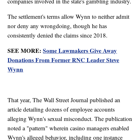
companies involved in the state's gambling industry.
The settlement's terms allow Wynn to neither admit
nor deny any wrongdoing, though he has
consistently denied the claims since 2018.
SEE MORE:
Some Lawmakers Give Away
Donations From Former RNC Leader Steve
Wynn
That year, The Wall Street Journal published an
article detailing dozens of employee accounts
alleging Wynn's sexual misconduct. The publication
noted a "pattern" wherein casino managers enabled
Wynn's alleged behavior, including one instance