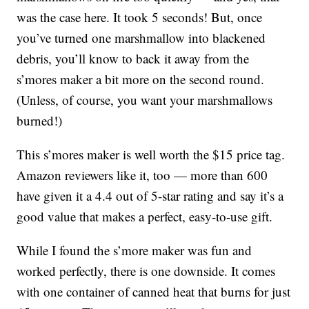
was the case here. It took 5 seconds! But, once
you’ve turned one marshmallow into blackened
debris, you’ll know to back it away from the
s’mores maker a bit more on the second round.
(Unless, of course, you want your marshmallows
burned!)
This s’mores maker is well worth the $15 price tag.
Amazon reviewers like it, too — more than 600
have given it a 4.4 out of 5-star rating and say it’s a
good value that makes a perfect, easy-to-use gift.
While I found the s’more maker was fun and
worked perfectly, there is one downside. It comes
with one container of canned heat that burns for just