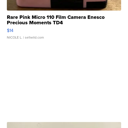
Rare Pink Micro 110 Film Camera Enesco
Precious Moments TD4
$14
NICOLE L.
| sellwild.com