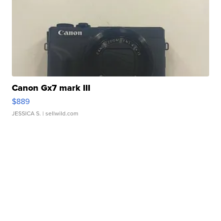
Canon Gx7 mark III
$889
JESSICA S.
| sellwild.com