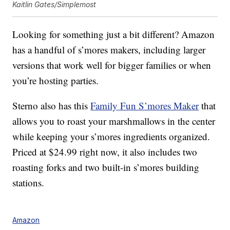
Kaitlin Gates/Simplemost
Looking for something just a bit different? Amazon
has a handful of s’mores makers, including larger
versions that work well for bigger families or when
you’re hosting parties.
Sterno also has this
Family Fun S’mores Maker
that
allows you to roast your marshmallows in the center
while keeping your s’mores ingredients organized.
Priced at $24.99 right now, it also includes two
roasting forks and two built-in s’mores building
stations.
Amazon