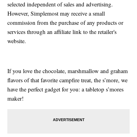
selected independent of sales and advertising.
However, Simplemost may receive a small
commission from the purchase of any products or
services through an affiliate link to the retailer's
website.
If you love the chocolate, marshmallow and graham
flavors of that favorite campfire treat, the s’more, we
have the perfect gadget for you: a tabletop s’mores
maker!