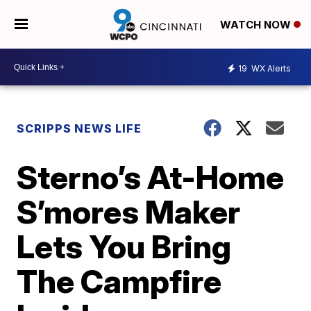
WATCH NOW
19
WX Alerts
SCRIPPS NEWS LIFE
Sterno’s At-Home
S’mores Maker
Lets You Bring
The Campfire