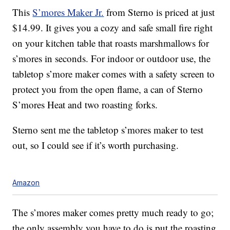
This
S’mores Maker Jr.
from Sterno is priced at just
$14.99. It gives you a cozy and safe small fire right
on your kitchen table that roasts marshmallows for
s’mores in seconds. For indoor or outdoor use, the
tabletop s’more maker comes with a safety screen to
protect you from the open flame, a can of Sterno
S’mores Heat and two roasting forks.
Sterno sent me the tabletop s’mores maker to test
out, so I could see if it’s worth purchasing.
Amazon
The s’mores maker comes pretty much ready to go;
the only assembly you have to do is put the roasting