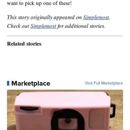
want to pick up one of these!
This story originally appeared on
Simplemost
.
Check out
Simplemost
for additional stories.
Related stories
Marketplace
Visit Full Marketplace