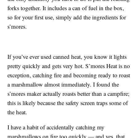
forks together. It includes a can of fuel in the box,
so for your first use, simply add the ingredients for
s’mores.
If you’ve ever used canned heat, you know it lights
pretty quickly and gets very hot. S’mores Heat is no
exception, catching fire and becoming ready to roast
a marshmallow almost immediately. I found the
s’mores maker actually roasts better than a campfire;
this is likely because the safety screen traps some of
the heat.
I have a habit of accidentally catching my
marshmallows on fire too quickly — and yes, that