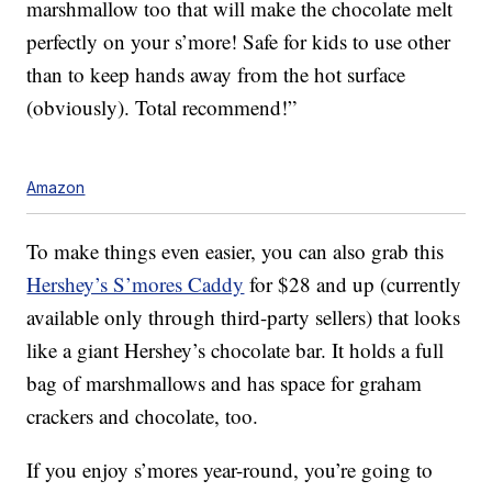
marshmallow too that will make the chocolate melt
perfectly on your s’more! Safe for kids to use other
than to keep hands away from the hot surface
(obviously). Total recommend!”
Amazon
To make things even easier, you can also grab this
Hershey’s S’mores Caddy
for $28 and up (currently
available only through third-party sellers) that looks
like a giant Hershey’s chocolate bar. It holds a full
bag of marshmallows and has space for graham
crackers and chocolate, too.
If you enjoy s’mores year-round, you’re going to