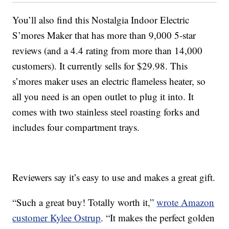
You’ll also find this
Nostalgia Indoor Electric
S’mores Maker that has more than 9,000 5-star
reviews (and a 4.4 rating from more than 14,000
customers). It currently sells for
$29.98. This
s’mores maker uses an electric flameless heater, so
all you need is an open outlet to plug it into. It
comes with two
stainless steel roasting forks and
includes four compartment trays.
Reviewers say it’s easy to use and makes a great gift.
“Such a great buy! Totally worth it,”
wrote Amazon
customer
Kylee Ostrup
. “
It makes the perfect golden