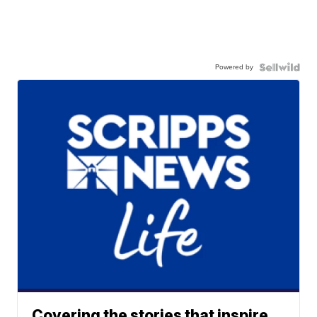
Powered by
Covering the stories that inspire