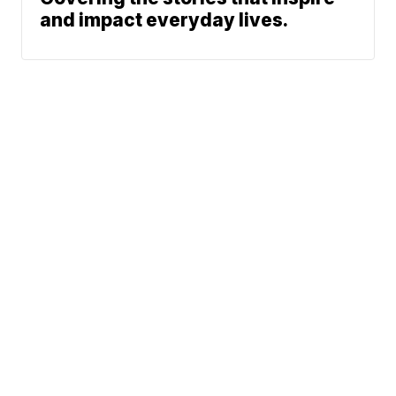
and impact everyday lives.