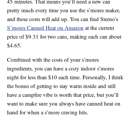
45 minutes. That means you’ll need a new can
pretty much every time you use the s’mores maker,
and these costs will add up. You can find Sterno’s
S’mores Canned Heat on Amazon
at the current
price of $9.31 for two cans, making each can about
$4.65.
Combined with the costs of your s’mores
ingredients, you can have a cozy indoor s’mores
night for less than $10 each time. Personally, I think
the bonus of getting to stay warm inside and still
have a campfire vibe is worth that price, but you’ll
want to make sure you always have canned heat on
hand for when a s’more craving hits.