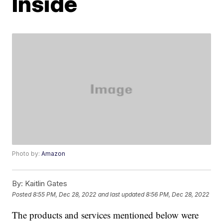
Inside
Photo by:
Amazon
By:
Kaitlin Gates
Posted
8:55 PM, Dec 28, 2022
and last updated
8:56 PM, Dec 28, 2022
The products and services mentioned below were