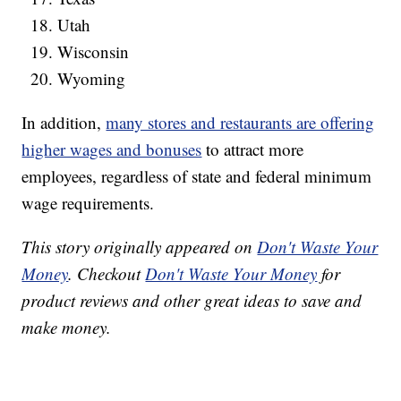
Utah
Wisconsin
Wyoming
In addition,
many stores and restaurants are offering
higher wages and bonuses
to attract more
employees, regardless of state and federal minimum
wage requirements.
This story originally appeared on
Don't Waste Your
Money
. Checkout
Don't Waste Your Money
for
product reviews and other great ideas to save and
make money.