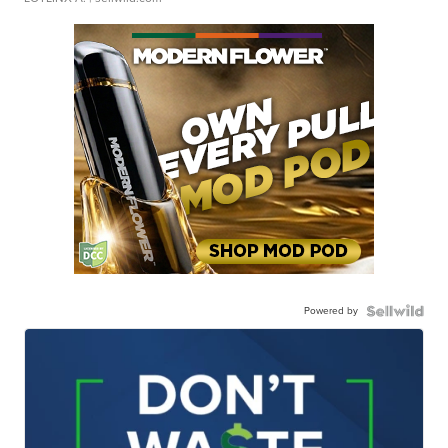
Powered by