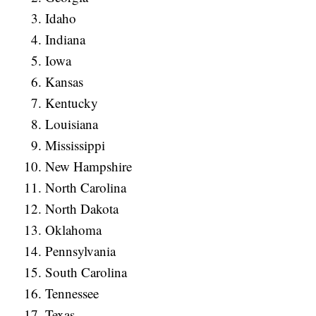
Idaho
Indiana
Iowa
Kansas
Kentucky
Louisiana
Mississippi
New Hampshire
North Carolina
North Dakota
Oklahoma
Pennsylvania
South Carolina
Tennessee
Texas