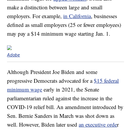
make a distinction between large and small
employers. For example,
in California
, businesses
defined as small employers (25 or fewer employees)
may pay a $14 minimum wage starting Jan. 1.
Adobe
Although President Joe Biden and some
progressive Democrats advocated for a
$15 federal
minimum wage
early in 2021, the Senate
parliamentarian ruled against the increase in the
COVID-19 relief bill. An amendment introduced by
Sen. Bernie Sanders in March was shot down as
well. However, Biden later used
an executive orde
r