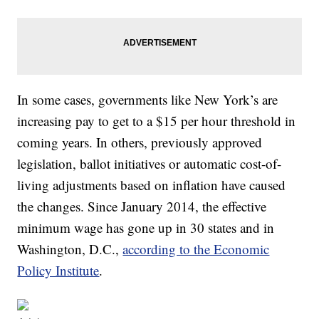
In some cases, governments like New York’s are
increasing pay to get to a $15 per hour threshold in
coming years. In others, previously approved
legislation, ballot initiatives or automatic cost-of-
living adjustments based on inflation have caused
the changes. Since January 2014, the effective
minimum wage has gone up in 30 states and in
Washington, D.C.,
according to the Economic
Policy Institute
.