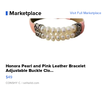
Marketplace
Visit Full Marketplace
Honora Pearl and Pink Leather Bracelet
Adjustable Buckle Clo...
$49
CONSHY C.
| sellwild.com