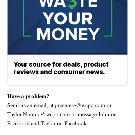
Your source for deals, product
reviews and consumer news.
Have a problem?
Send us an email, at
jmatarese@wcpo.com
or
Taylor.Nimmo@wcpo.com
or message John on
Facebook
and Taylor on
Facebook
.