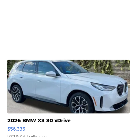
2026 BMW X3 30 xDrive
$56,335
LOTLINX A.
| sellwild.com