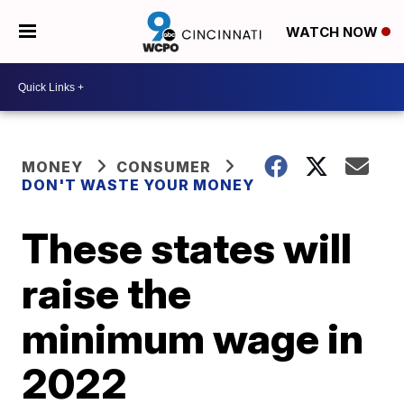
WATCH NOW
MONEY
CONSUMER
DON'T WASTE YOUR MONEY
These states will
raise the
minimum wage in
2022