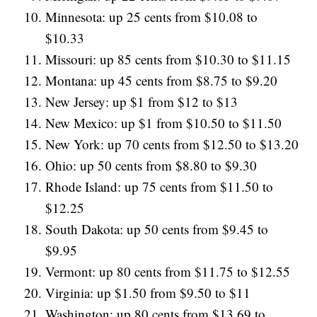
Minnesota: up 25 cents from $10.08 to
$10.33
Missouri: up 85 cents from $10.30 to $11.15
Montana: up 45 cents from $8.75 to $9.20
New Jersey: up $1 from $12 to $13
New Mexico: up $1 from $10.50 to $11.50
New York: up 70 cents from $12.50 to $13.20
Ohio: up 50 cents from $8.80 to $9.30
Rhode Island: up 75 cents from $11.50 to
$12.25
South Dakota: up 50 cents from $9.45 to
$9.95
Vermont: up 80 cents from $11.75 to $12.55
Virginia: up $1.50 from $9.50 to $11
Washington: up 80 cents from $13.69 to