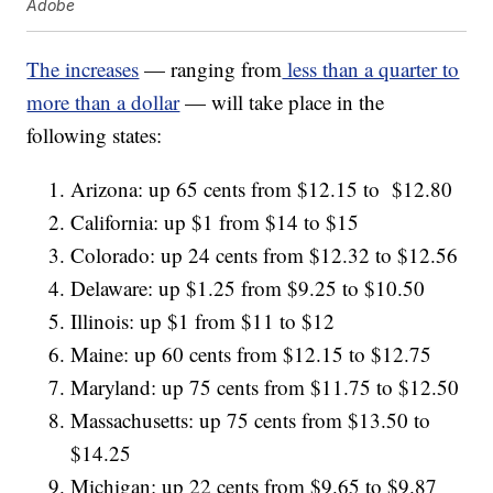
Adobe
The increases
— ranging from
less than a quarter to
more than a dollar
— will take place in the
following states:
Arizona: up 65 cents from $12.15 to $12.80
California: up $1 from $14 to $15
Colorado: up 24 cents from $12.32 to $12.56
Delaware: up $1.25 from $9.25 to $10.50
Illinois: up $1 from $11 to $12
Maine: up 60 cents from $12.15 to $12.75
Maryland: up 75 cents from $11.75 to $12.50
Massachusetts: up 75 cents from $13.50 to
$14.25
Michigan: up 22 cents from $9.65 to $9.87