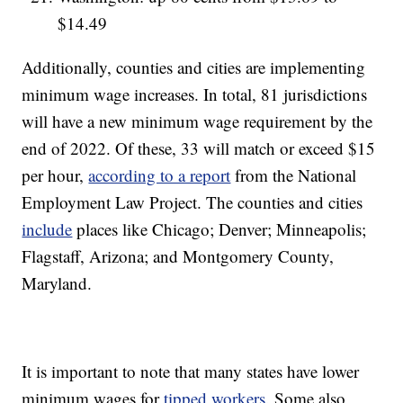
$14.49
Additionally, counties and cities are implementing
minimum wage increases. In total, 81 jurisdictions
will have a new minimum wage requirement by the
end of 2022. Of these, 33 will match or exceed $15
per hour,
according to a report
from the National
Employment Law Project. The counties and cities
include
places like Chicago; Denver; Minneapolis;
Flagstaff, Arizona; and Montgomery County,
Maryland.
It is important to note that many states have lower
minimum wages for
tipped workers
. Some also