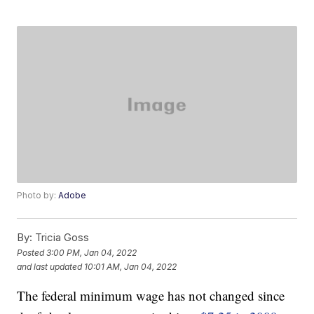
Photo by:
Adobe
By:
Tricia Goss
Posted
3:00 PM, Jan 04, 2022
and last updated
10:01 AM, Jan 04, 2022
The federal minimum wage has not changed since