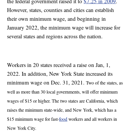
the federal government raised it to
$7.25 in 2009
.
However, states, counties and cities can establish
their own minimum wage, and beginning in
January 2022, the minimum wage will increase for
several states and regions across the nation.
Workers in 20 states received a raise on Jan, 1,
2022. In addition, New York State increased its
minimum wage on Dec. 31, 2021.
Two of the states, as
well as more than 30 local governments, will offer minimum
wages of $15 or higher. The two states are California, which
raises the minimum state-wide, and New York, which has a
$15 minimum wage for fast-
food
workers and all workers in
New York City.