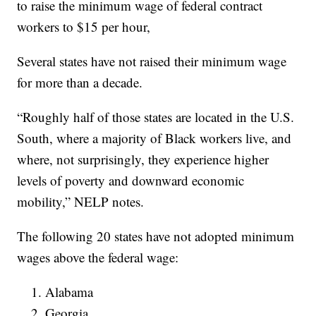
to raise the minimum wage of federal contract
workers to $15 per hour,
Several states have not raised their minimum wage
for more than a decade.
“Roughly half of those states are located in the U.S.
South, where a majority of Black workers live, and
where, not surprisingly, they experience higher
levels of poverty and downward economic
mobility,” NELP notes.
The following 20 states have not adopted minimum
wages above the federal wage:
Alabama
Georgia