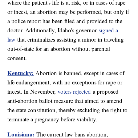
where the patient's life is at risk, or in cases of rape
or incest, an abortion may be performed, but only if
a police report has been filed and provided to the
doctor. Additionally, Idaho's governor
signed a
law
that criminalizes assisting a minor in traveling
out-of-state for an abortion without parental
consent.
Kentucky:
Abortion is banned, except in cases of
life endangerment, with no exceptions for rape or
incest. In November,
voters rejected
a proposed
anti-abortion ballot measure that aimed to amend
the state constitution, thereby excluding the right to
terminate a pregnancy before viability.
Louisiana:
The current law bans abortion,