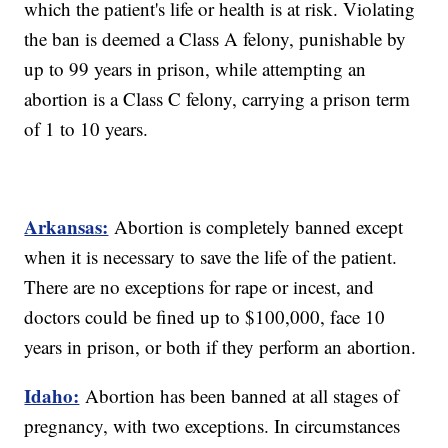
which the patient's life or health is at risk. Violating
the ban is deemed a Class A felony, punishable by
up to 99 years in prison, while attempting an
abortion is a Class C felony, carrying a prison term
of 1 to 10 years.
Arkansas:
Abortion is completely banned except
when it is necessary to save the life of the patient.
There are no exceptions for rape or incest, and
doctors could be fined up to $100,000, face 10
years in prison, or both if they perform an abortion.
Idaho:
Abortion has been banned at all stages of
pregnancy, with two exceptions. In circumstances