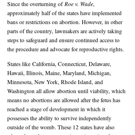
Since the overturning of
Roe v. Wade
,
approximately half of the states have implemented
bans or restrictions on abortion. However, in other
parts of the country, lawmakers are actively taking
steps to safeguard and ensure continued access to
the procedure and advocate for reproductive rights.
States like
California, Connecticut, Delaware,
Hawaii, Illinois, Maine, Maryland, Michigan,
Minnesota, New York, Rhode Island, and
Washington all allow abortion until viability, which
means no abortions are allowed after the fetus has
reached a stage of development in which it
possesses the ability to survive independently
outside of the womb. These 12 states have also