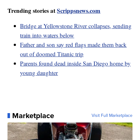
Trending stories at
Scrippsnews.com
Bridge at Yellowstone River collapses, sending
train into waters below
Father and son say red flags made them back
out of doomed Titanic trip
Parents found dead inside San Diego home by
young daughter
Marketplace
Visit Full Marketplace