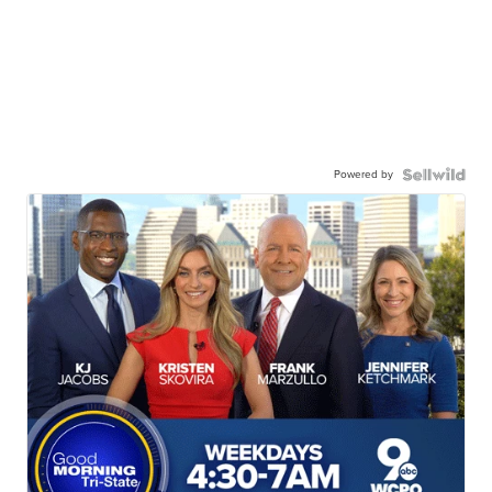
Powered by