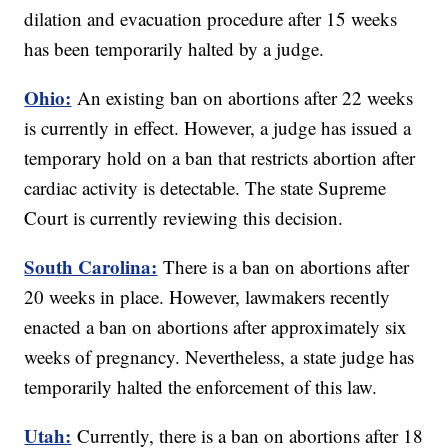
dilation and evacuation procedure after 15 weeks
has been temporarily halted by a judge.
Ohio:
An existing ban on abortions after 22 weeks
is currently in effect. However, a judge has issued a
temporary hold on a ban that restricts abortion after
cardiac activity is detectable. The state Supreme
Court is currently reviewing this decision.
South Carolina:
There is a ban on abortions after
20 weeks in place. However, lawmakers recently
enacted a ban on abortions after approximately six
weeks of pregnancy. Nevertheless, a state judge has
temporarily halted the enforcement of this law.
Utah:
Currently, there is a ban on abortions after 18