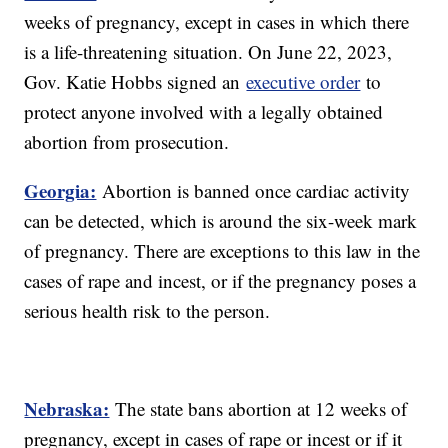
weeks of pregnancy, except in cases in which there
is a life-threatening situation. On June 22, 2023,
Gov. Katie Hobbs signed an
executive order
to
protect anyone involved with a legally obtained
abortion from prosecution.
Georgia:
Abortion is banned once cardiac activity
can be detected, which is around the six-week mark
of pregnancy. There are exceptions to this law in the
cases of rape and incest, or if the pregnancy poses a
serious health risk to the person.
Nebraska:
The state bans abortion at 12 weeks of
pregnancy, except in cases of rape or incest or if it