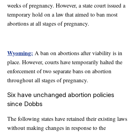
weeks of pregnancy. However, a state court issued a
temporary hold on a law that aimed to ban most
abortions at all stages of pregnancy.
Wyoming:
A ban on abortions after viability is in
place. However, courts have temporarily halted the
enforcement of two separate bans on abortion
throughout all stages of pregnancy.
Six have unchanged abortion policies
since Dobbs
The following states have retained their existing laws
without making changes in response to the