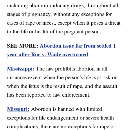
including abortion-inducing drugs, throughout all
stages of pregnancy, without any exceptions for
cases of rape or incest, except when it poses a threat
to the life or health of the pregnant person.
SEE MORE:
Abortion issue far from settled 1
year after Roe v. Wade overturned
Mississippi:
The law prohibits abortion in all
instances except when the person's life is at risk or
when the fetus is the result of rape, and the assault
has been reported to law enforcement.
Missouri:
Abortion is banned with limited
exceptions for life endangerment or severe health
complications; there are no exceptions for rape or