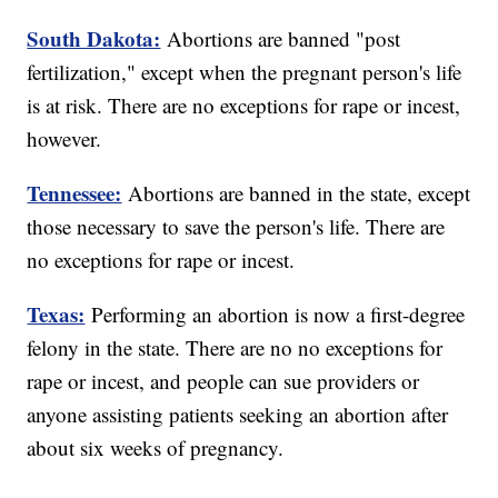
South Dakota:
Abortions are banned "post
fertilization," except when the pregnant person's life
is at risk. There are no exceptions for rape or incest,
however.
Tennessee:
Abortions are banned in the state, except
those necessary to save the person's life. There are
no exceptions for rape or incest.
Texas:
Performing an abortion is now a first-degree
felony in the state. There are no no exceptions for
rape or incest, and people can sue providers or
anyone assisting patients seeking an abortion after
about six weeks of pregnancy.