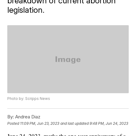
breakdown of current abortion
legislation.
Photo by: Scripps News
By:
Andrea Diaz
Posted
11:09 PM, Jun 23, 2023
and last updated
9:48 PM, Jun 24, 2023
June 24, 2023, marks the one-year anniversary of a