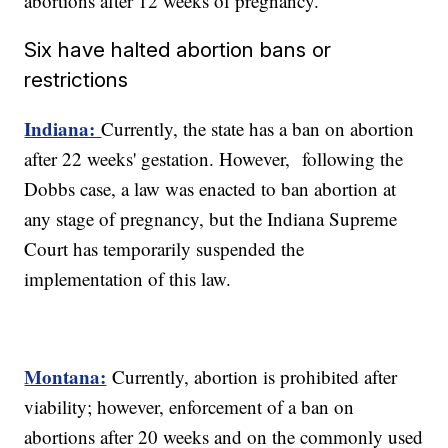
abortions after 12 weeks of pregnancy.
Six have halted abortion bans or
restrictions
Indiana:
Currently, the state has a ban on abortion
after 22 weeks' gestation. However, following the
Dobbs case, a law was enacted to ban abortion at
any stage of pregnancy, but the Indiana Supreme
Court has temporarily suspended the
implementation of this law.
Montana:
Currently, abortion is prohibited after
viability; however, enforcement of a ban on
abortions after 20 weeks and on the commonly used