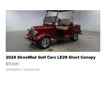
2024 StreetRod Golf Cars LE29 Short Canopy
$31,000
GATEWAY C.
| sellwild.com