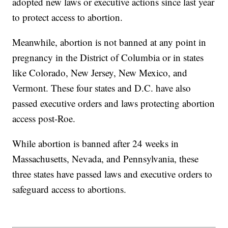
adopted new laws or executive actions since last year
to protect access to abortion.
Meanwhile, abortion is not banned at any point in
pregnancy in the District of Columbia or in states
like Colorado, New Jersey, New Mexico, and
Vermont. These four states and D.C. have also
passed executive orders and laws protecting abortion
access post-Roe.
While abortion is banned after 24 weeks in
Massachusetts, Nevada, and Pennsylvania, these
three states have passed laws and executive orders to
safeguard access to abortions.