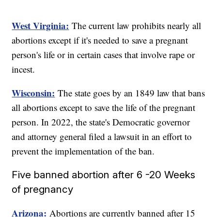
West Virginia:
The current law prohibits nearly all
abortions except if it's needed to save a pregnant
person's life or in certain cases that involve rape or
incest.
Wisconsin:
The state goes by an 1849 law that bans
all abortions except to save the life of the pregnant
person. In 2022, the state's Democratic governor
and attorney general filed a lawsuit in an effort to
prevent the implementation of the ban.
Five banned abortion after 6 -20 Weeks
of pregnancy
Arizona:
Abortions are currently banned after 15