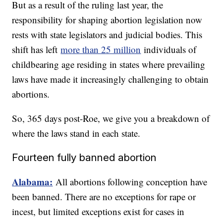
But as a result of the ruling last year, the
responsibility for shaping abortion legislation now
rests with state legislators and judicial bodies. This
shift has left
more than 25 million
individuals of
childbearing age residing in states where prevailing
laws have made it increasingly challenging to obtain
abortions.
So, 365 days post-Roe, we give you a breakdown of
where the laws stand in each state.
Fourteen fully banned abortion
Alabama:
All abortions following conception have
been banned. There are no exceptions for rape or
incest, but limited exceptions exist for cases in