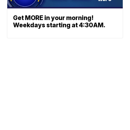
Get MORE in your morning!
Weekdays starting at 4:30AM.