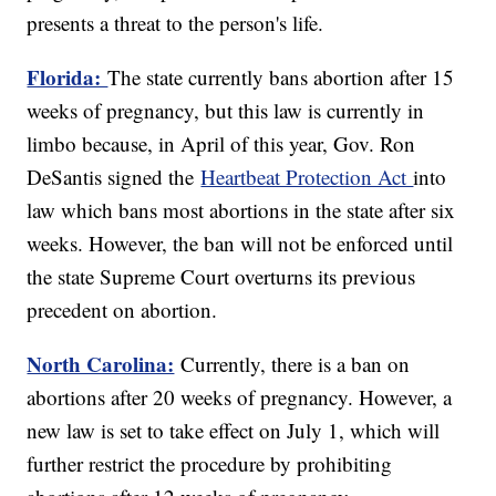
presents a threat to the person's life.
Florida:
The state currently bans abortion after 15
weeks of pregnancy, but this law is currently in
limbo because, in April of this year, Gov. Ron
DeSantis signed the
Heartbeat Protection Act
into
law which bans most abortions in the state after six
weeks. However, the ban will not be enforced until
the state Supreme Court overturns its previous
precedent on abortion.
North Carolina:
Currently, there is a ban on
abortions after 20 weeks of pregnancy. However, a
new law is set to take effect on July 1, which will
further restrict the procedure by prohibiting