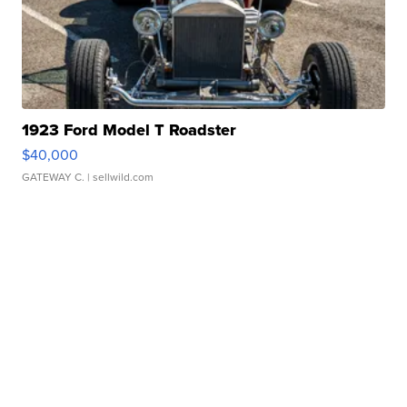
1923 Ford Model T Roadster
$40,000
GATEWAY C.
| sellwild.com