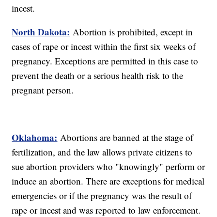
incest.
North Dakota:
Abortion is prohibited, except in
cases of rape or incest within the first six weeks of
pregnancy. Exceptions are permitted in this case to
prevent the death or a serious health risk to the
pregnant person.
Oklahoma:
Abortions are banned at the stage of
fertilization, and the law allows private citizens to
sue abortion providers who "knowingly" perform or
induce an abortion. There are exceptions for medical
emergencies or if the pregnancy was the result of
rape or incest and was reported to law enforcement.