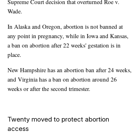
Supreme Court decision that overturned Roe v.
Wade.
In Alaska and Oregon, abortion is not banned at
any point in pregnancy, while in Iowa and Kansas,
a ban on abortion after 22 weeks' gestation is in
place.
New Hampshire has an abortion ban after 24 weeks,
and Virginia has a ban on abortion around 26
weeks or after the second trimester.
Twenty moved to protect abortion
access