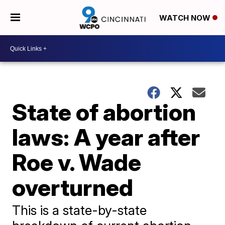
WATCH NOW
State of abortion
laws: A year after
Roe v. Wade
overturned
This is a state-by-state