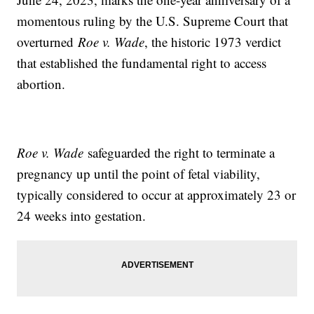
momentous ruling by the U.S. Supreme Court that
overturned
Roe v. Wade
, the historic 1973 verdict
that established the fundamental right to access
abortion.
Roe v. Wade
safeguarded the right to terminate a
pregnancy up until the point of fetal viability,
typically considered to occur at approximately 23 or
24 weeks into gestation.