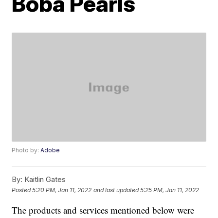
Boba Pearls
Photo by:
Adobe
By:
Kaitlin Gates
Posted
5:20 PM, Jan 11, 2022
and last updated
5:25 PM, Jan 11, 2022
The products and services mentioned below were