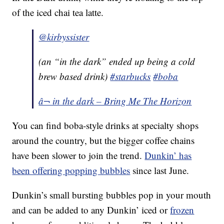
of the iced chai tea latte.
@kirbyssister
(an “in the dark” ended up being a cold
brew based drink)
#starbucks
#boba
â¬ in the dark – Bring Me The Horizon
You can find boba-style drinks at specialty shops
around the country, but the bigger coffee chains
have been slower to join the trend.
Dunkin’ has
been offering popping bubbles
since last June.
Dunkin’s small bursting bubbles pop in your mouth
and can be added to any Dunkin’ iced or
frozen