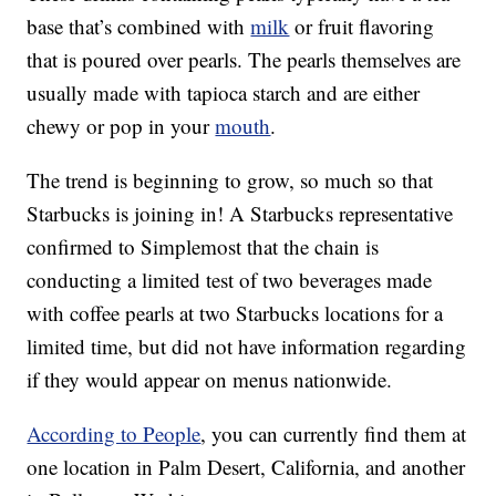
base that’s combined with
milk
or fruit flavoring
that is poured over pearls. The pearls themselves are
usually made with tapioca starch and are either
chewy or pop in your
mouth
.
The trend is beginning to grow, so much so that
Starbucks is joining in! A Starbucks representative
confirmed to Simplemost that the chain is
conducting a limited test of two beverages made
with coffee pearls at two Starbucks locations for a
limited time, but did not have information regarding
if they would appear on menus nationwide.
According to People
, you can currently find them at
one location in Palm Desert, California, and another