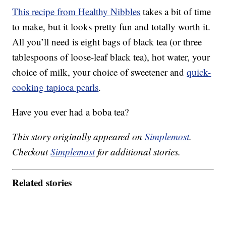
This recipe from Healthy Nibbles
takes a bit of time
to make, but it looks pretty fun and totally worth it.
All you’ll need is eight bags of black tea (or three
tablespoons of loose-leaf black tea), hot water, your
choice of milk, your choice of sweetener and
quick-
cooking tapioca pearls
.
Have you ever had a boba tea?
This story originally appeared on
Simplemost
.
Checkout
Simplemost
for additional stories.
Related stories