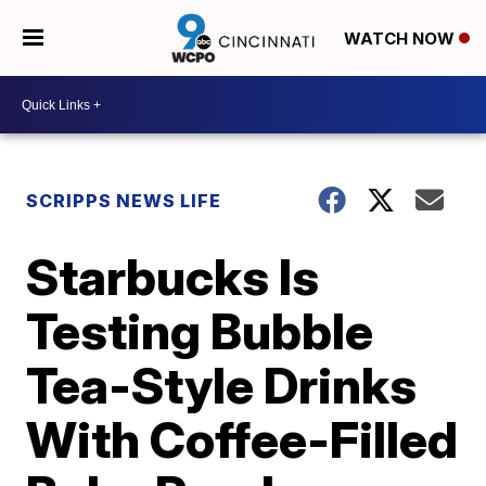
WATCH NOW
SCRIPPS NEWS LIFE
Starbucks Is
Testing Bubble
Tea-Style Drinks
With Coffee-Filled