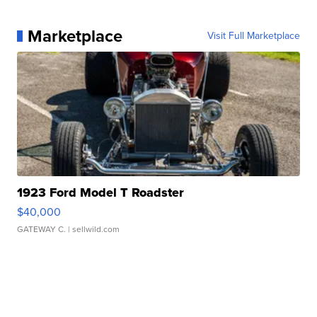
Marketplace
Visit Full Marketplace
1923 Ford Model T Roadster
$40,000
GATEWAY C.
| sellwild.com