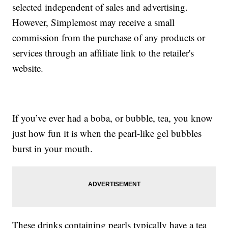
selected independent of sales and advertising.
However, Simplemost may receive a small
commission from the purchase of any products or
services through an affiliate link to the retailer's
website.
If you’ve ever had a boba, or bubble, tea, you know
just how fun it is when the pearl-like gel bubbles
burst in your mouth.
These drinks containing pearls typically have a tea