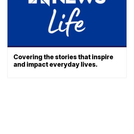
Covering the stories that inspire
and impact everyday lives.