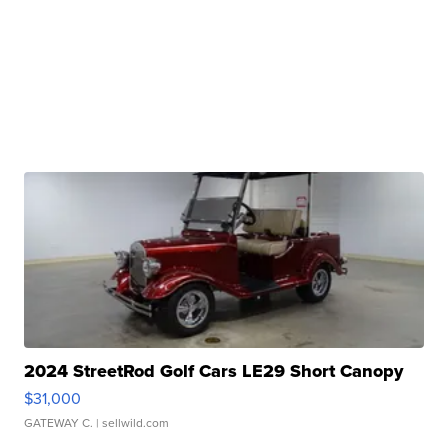
2024 StreetRod Golf Cars LE29 Short Canopy
$31,000
GATEWAY C.
| sellwild.com