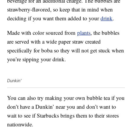
beverage for an additional charge. The bubbles are
strawberry-flavored, so keep that in mind when
deciding if you want them added to your
drink
.
Made with color sourced from
plants
, the bubbles
are served with a wide paper straw created
specifically for boba so they will not get stuck when
you’re sipping your drink.
Dunkin'
You can also try making your own bubble tea if you
don’t have a Dunkin’ near you and don’t want to
wait to see if Starbucks brings them to their stores
nationwide.