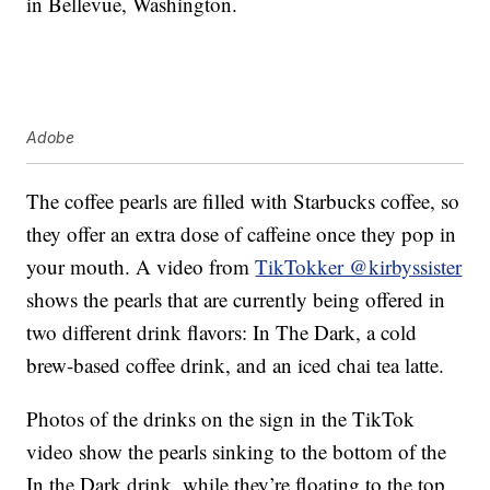
in Bellevue, Washington.
Adobe
The coffee pearls are filled with Starbucks coffee, so
they offer an extra dose of caffeine once they pop in
your mouth. A video from
TikTokker @kirbyssister
shows the pearls that are currently being offered in
two different drink flavors: In The Dark, a cold
brew-based coffee drink, and an iced chai tea latte.
Photos of the drinks on the sign in the TikTok
video show the pearls sinking to the bottom of the
In the Dark drink, while they’re floating to the top