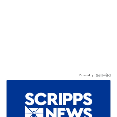
Powered by