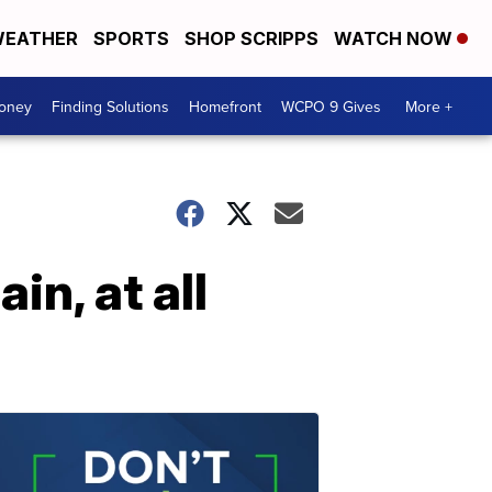
EATHER
SPORTS
SHOP SCRIPPS
WATCH NOW
Money
Finding Solutions
Homefront
WCPO 9 Gives
More +
in, at all