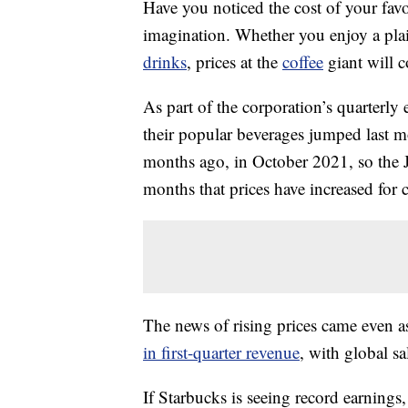
Have you noticed the cost of your favor
imagination. Whether you enjoy a plain
drinks
, prices at the
coffee
giant will 
As part of the corporation’s quarterly 
their popular beverages jumped last m
months ago, in October 2021, so the
months that prices have increased for 
The news of rising prices came even a
in first-quarter revenue
, with global s
If Starbucks is seeing record earning