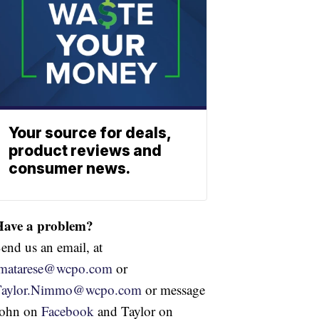
Your source for deals,
product reviews and
consumer news.
Have a problem?
end us an email, at
jmatarese@wcpo.com
or
Taylor.Nimmo@wcpo.com
or message
John on
Facebook
and Taylor on