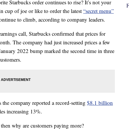
ite Starbucks order continues to rise? It’s not your
 cup of joe or like to order the latest
“secret menu”
continue to climb, according to company leaders.
earnings call, Starbucks confirmed that prices for
onth. The company had just increased prices a few
 January 2022 bump marked the second time in three
customers.
s the company reported a record-setting
$8.1 billion
ales increasing 13%.
s, then why are customers paying more?