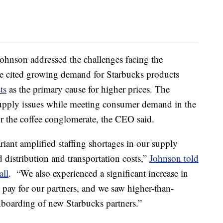
hnson addressed the challenges facing the
He cited growing demand for Starbucks products
ts
as the primary cause for higher prices. The
supply issues while meeting consumer demand in the
r the coffee conglomerate, the CEO said.
iant amplified staffing shortages in our supply
d distribution and transportation costs,”
Johnson told
all
. “We also experienced a significant increase in
pay for our partners, and we saw higher-than-
onboarding of new Starbucks partners.”