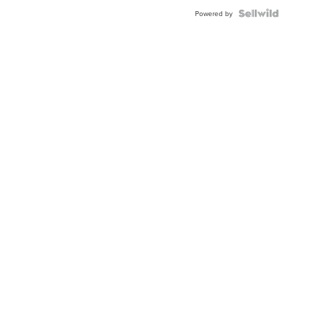
BEZEL
TWO-
Powered by
TONE
JUBILE...