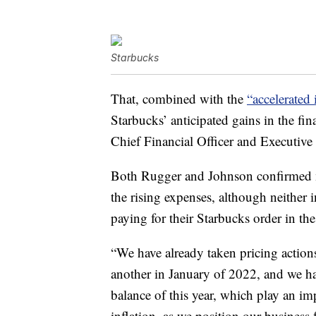
Starbucks
That, combined with the
“accelerated 
Starbucks’ anticipated gains in the fi
Chief Financial Officer and Executive
Both Rugger and Johnson confirmed m
the rising expenses, although neither
paying for their Starbucks order in the
“We have already taken pricing actions
another in January of 2022, and we ha
balance of this year, which play an imp
inflation, as we position our business 