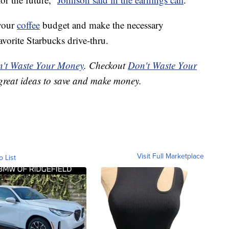
 your
coffee
budget and make the necessary
vorite Starbucks drive-thru.
't Waste Your Money
. Checkout
Don't Waste Your
great ideas to save and make money.
Visit Full Marketplace
o List