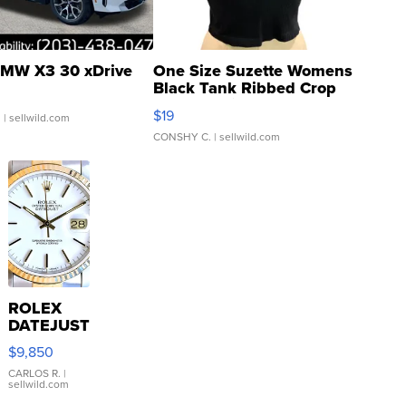
MW X3 30 xDrive
One Size Suzette Womens
Black Tank Ribbed Crop
Asymmetrical ...
$19
.
| sellwild.com
CONSHY C.
| sellwild.com
ROLEX
DATEJUST
16233
$9,850
WHITE
DIAL
CARLOS R.
|
sellwild.com
FLUTED