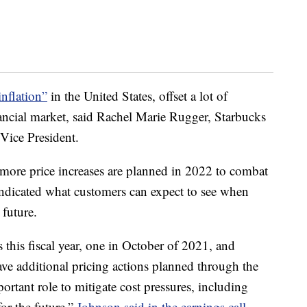
inflation”
in the United States, offset a lot of
nancial market, said Rachel Marie Rugger, Starbucks
 Vice President.
ore price increases are planned in 2022 to combat
 indicated what customers can expect to see when
 future.
 this fiscal year, one in October of 2021, and
ve additional pricing actions planned through the
ortant role to mitigate cost pressures, including
for the future,”
Johnson said in the earnings call
.