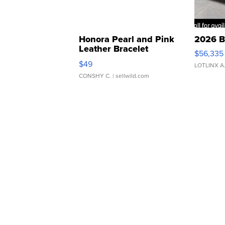
Honora Pearl and Pink
2026 B
Leather Bracelet
$56,335
Adjustable Buckle Clo...
$49
LOTLINX A
CONSHY C.
| sellwild.com