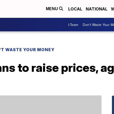
LOCAL
NATIONAL
W
MENU
I-Team
Don't Waste Your 
'T WASTE YOUR MONEY
s to raise prices, aga