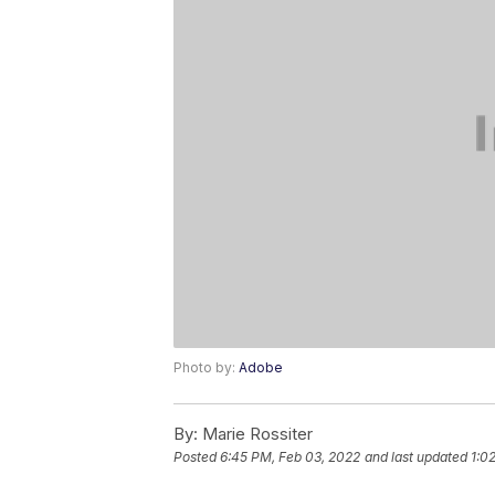
Photo by:
Adobe
By:
Marie Rossiter
Posted
6:45 PM, Feb 03, 2022
and last updated
1:0