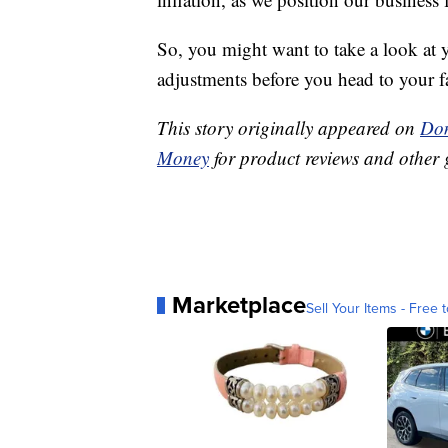
So, you might want to take a look at
adjustments before you head to your fa
This story originally appeared on
Don
Money
for product reviews and other 
Marketplace
Sell Your Items - Free t