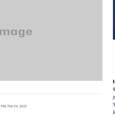
S
2 PM, Feb 04, 2022