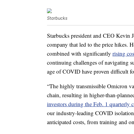
Starbucks
Starbucks president and CEO Kevin Jo
company that led to the price hikes. 
combined with significantly
rising cos
continuing challenges of navigating 
age of COVID have proven difficult fo
“The highly transmissible Omicron var
chain, resulting in higher-than-planne
investors during the Feb. 1 quarterly c
our industry-leading COVID isolation 
anticipated costs, from training and 