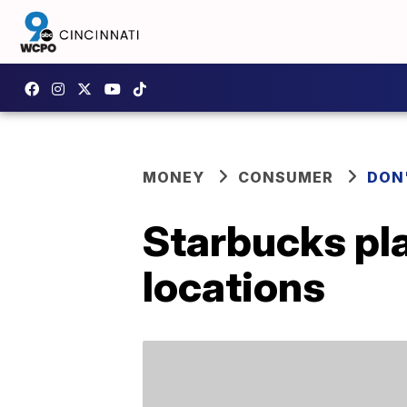
MONEY
CONSUMER
DON
Starbucks plan
locations