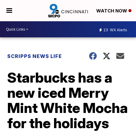
WATCH NOW
23
WX Alerts
SCRIPPS NEWS LIFE
Starbucks has a
new iced Merry
Mint White Mocha
for the holidays