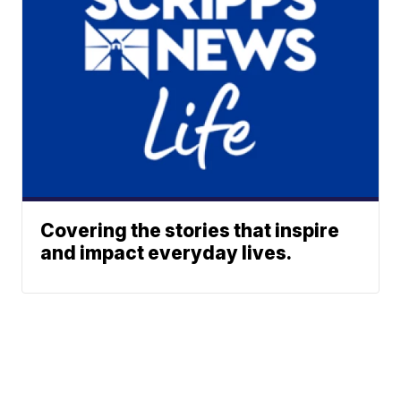
Covering the stories that inspire
and impact everyday lives.