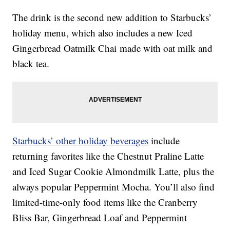
The drink is the second new addition to Starbucks’
holiday menu, which also includes a new Iced
Gingerbread Oatmilk Chai made with oat milk and
black tea.
Starbucks’ other holiday beverages
include
returning favorites like the Chestnut Praline Latte
and Iced Sugar Cookie Almondmilk Latte, plus the
always popular Peppermint Mocha. You’ll also find
limited-time-only food items like the Cranberry
Bliss Bar, Gingerbread Loaf and Peppermint