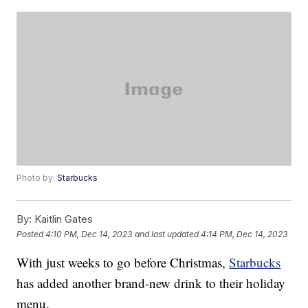
Photo by:
Starbucks
By:
Kaitlin Gates
Posted
4:10 PM, Dec 14, 2023
and last updated
4:14 PM, Dec 14, 2023
With just weeks to go before Christmas,
Starbucks
has added another brand-new drink to their holiday
menu.