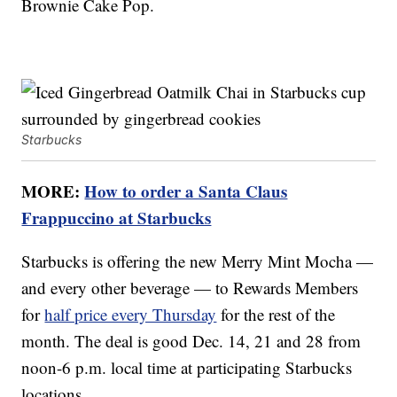
Brownie Cake Pop.
Starbucks
MORE:
How to order a Santa Claus
Frappuccino at Starbucks
Starbucks is offering the new Merry Mint Mocha —
and every other beverage — to Rewards Members
for
half price every Thursday
for the rest of the
month. The deal is good Dec. 14, 21 and 28 from
noon-6 p.m. local time at participating Starbucks
locations.