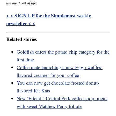
the most out of life.
> > SIGN UP for the Simplemost weekly
newsletter < <
Related stories
Goldfish enters the potato chip category for the
first time
Coffee mate launching a new Eggo waffles-
flavored creamer for your coffee
You can now get chocolate frosted donut-
flavored Kit Kats
New ‘Friends’ Central Perk coffee shop opens
with sweet Matthew Perry tribute