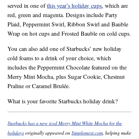
served in one of
this year’s holiday cups
, which are
red, green and magenta. Designs include Party
Plaid, Peppermint Swirl, Ribbon Swirl and Bauble
Wrap on hot cups and Frosted Bauble on cold cups.
You can also add one of Starbucks’ new holiday
cold foams to a drink of your choice, which
includes the Peppermint Chocolate featured on the
Merry Mint Mocha, plus Sugar Cookie, Chestnut
Praline or Caramel Brulée.
What is your favorite Starbucks holiday drink?
Starbucks has a new iced Merry Mint White Mocha for the
holidays
originally appeared on
Simplemost.com
, helping make