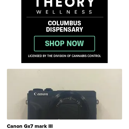
Canon Gx7 mark III