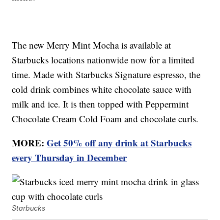
The new Merry Mint Mocha is available at
Starbucks locations nationwide now for a limited
time. Made with Starbucks Signature espresso, the
cold drink combines white chocolate sauce with
milk and ice. It is then topped with Peppermint
Chocolate Cream Cold Foam and chocolate curls.
MORE:
Get 50% off any drink at Starbucks
every Thursday in December
Starbucks