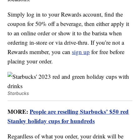
Simply log in to your Rewards account, find the
coupon for 50% off a beverage, then either apply it
to an online order or show it to the barista when
ordering in-store or via drive-thru. If you’re not a
Rewards member, you can
sign up
for free before
placing your order.
Starbucks
MORE:
People are reselling Starbucks’ $50 red
Stanley holiday cups for hundreds
Regardless of what you order, your drink will be