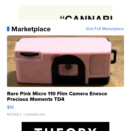
Marketplace
Visit Full Marketplace
Rare Pink Micro 110 Film Camera Enesco
Precious Moments TD4
$14
NICOLE L.
| sellwild.com