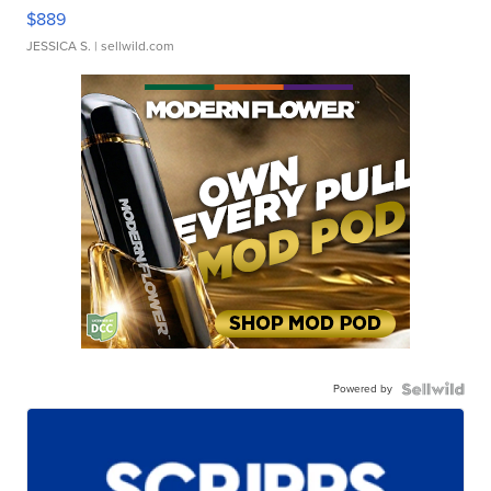
$889
JESSICA S.
| sellwild.com
Powered by