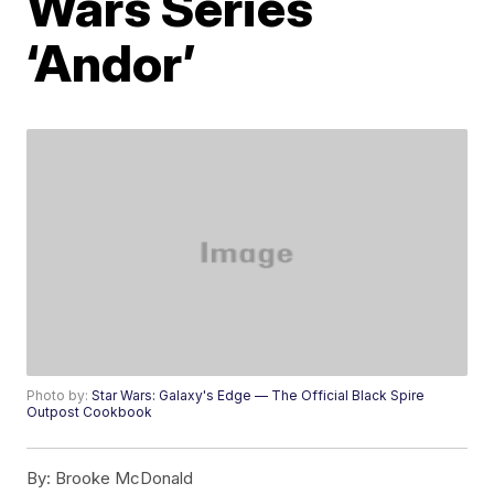
Wars Series
‘Andor’
Photo by:
Star Wars: Galaxy's Edge — The Official Black Spire
Outpost Cookbook
By:
Brooke McDonald