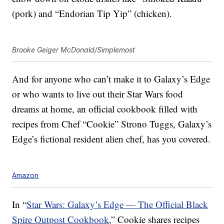
(pork) and “Endorian Tip Yip” (chicken).
Brooke Geiger McDonald/Simplemost
And for anyone who can’t make it to Galaxy’s Edge
or who wants to live out their Star Wars food
dreams at home, an official cookbook filled with
recipes from Chef “Cookie” Strono Tuggs, Galaxy’s
Edge’s fictional resident alien chef, has you covered.
Amazon
In “
Star Wars: Galaxy’s Edge — The Official Black
Spire Outpost Cookbook
,” Cookie shares recipes