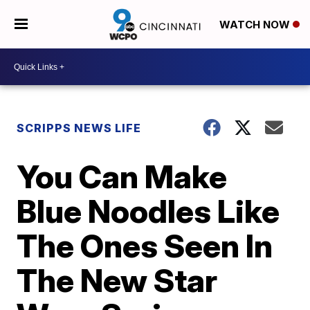
WATCH NOW
SCRIPPS NEWS LIFE
You Can Make
Blue Noodles Like
The Ones Seen In
The New Star