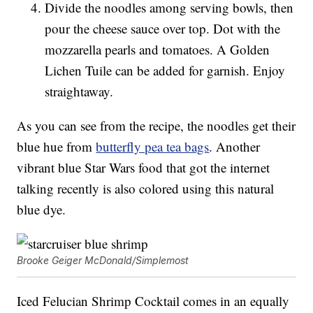
Divide the noodles among serving bowls, then
pour the cheese sauce over top. Dot with the
mozzarella pearls and tomatoes. A Golden
Lichen Tuile can be added for garnish. Enjoy
straightaway.
As you can see from the recipe, the noodles get their
blue hue from
butterfly pea tea bags
. Another
vibrant blue Star Wars food that got the internet
talking recently is also colored using this natural
blue dye.
Brooke Geiger McDonald/Simplemost
Iced Felucian Shrimp Cocktail comes in an equally