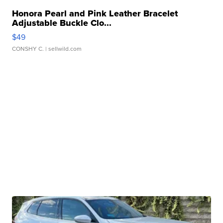
Honora Pearl and Pink Leather Bracelet
Adjustable Buckle Clo...
$49
CONSHY C.
| sellwild.com