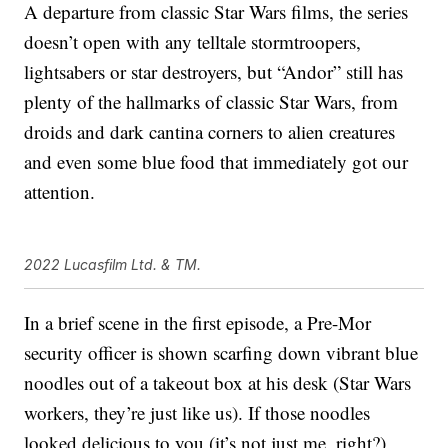
A departure from classic Star Wars films, the series
doesn’t open with any telltale stormtroopers,
lightsabers or star destroyers, but “Andor” still has
plenty of the hallmarks of classic Star Wars, from
droids and dark cantina corners to alien creatures
and even some blue food that immediately got our
attention.
2022 Lucasfilm Ltd. & TM.
In a brief scene in the first episode, a Pre-Mor
security officer is shown scarfing down vibrant blue
noodles out of a takeout box at his desk (Star Wars
workers, they’re just like us). If those noodles
looked delicious to you (it’s not just me, right?),