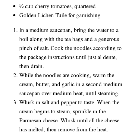
½ cup cherry tomatoes, quartered
Golden Lichen Tuile for garnishing
In a medium saucepan, bring the water to a
boil along with the tea bags and a generous
pinch of salt. Cook the noodles according to
the package instructions until just al dente,
then drain.
While the noodles are cooking, warm the
cream, butter, and garlic in a second medium
saucepan over medium heat, until steaming.
Whisk in salt and pepper to taste. When the
cream begins to steam, sprinkle in the
Parmesan cheese. Whisk until all the cheese
has melted, then remove from the heat.