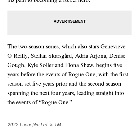
The two-season series, which also stars Genevieve
O’Reilly, Stellan Skarsgård, Adria Arjona, Denise
Gough, Kyle Soller and Fiona Shaw, begins five
years before the events of Rogue One, with the first
season set five years prior and the second season
spanning the next four years, leading straight into
the events of “Rogue One.”
2022 Lucasfilm Ltd. & TM.