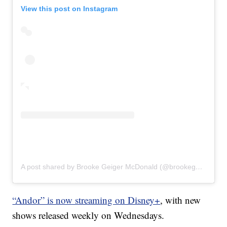
View this post on Instagram
A post shared by Brooke Geiger McDonald (@brookegmcdonald)
“Andor” is now streaming on Disney+
, with new
shows released weekly on Wednesdays.