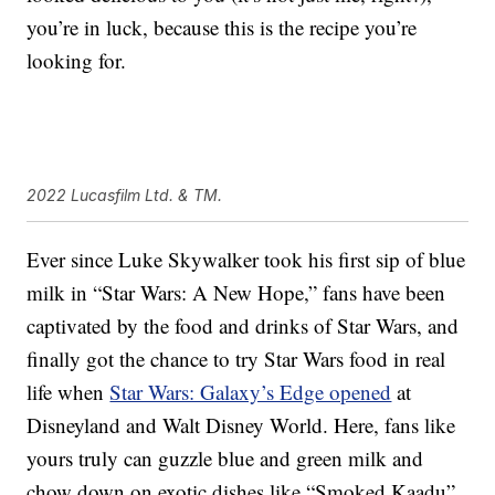
you’re in luck, because this is the recipe you’re
looking for.
2022 Lucasfilm Ltd. & TM.
Ever since Luke Skywalker took his first sip of blue
milk in “Star Wars: A New Hope,” fans have been
captivated by the food and drinks of Star Wars, and
finally got the chance to try Star Wars food in real
life when
Star Wars: Galaxy’s Edge opened
at
Disneyland and Walt Disney World. Here, fans like
yours truly can guzzle blue and green milk and
chow down on exotic dishes like “Smoked Kaadu”