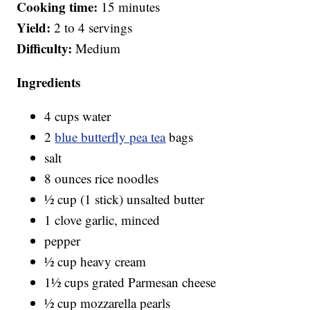
Cooking time:
15 minutes
Yield:
2 to 4 servings
Difficulty:
Medium
Ingredients
4 cups water
2
blue butterfly pea tea
bags
salt
8 ounces rice noodles
½ cup (1 stick) unsalted butter
1 clove garlic, minced
pepper
½ cup heavy cream
1½ cups grated Parmesan cheese
½ cup mozzarella pearls