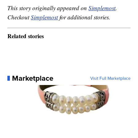
This story originally appeared on
Simplemost
.
Checkout
Simplemost
for additional stories.
Related stories
Marketplace
Visit Full Marketplace