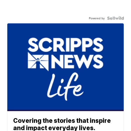
Powered by
Covering the stories that inspire
and impact everyday lives.