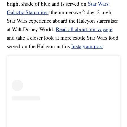
bright shade of blue and is served on
Star Wars:
Galactic Starcruiser
, the immersive 2-day, 2-night
Star Wars experience aboard the Halcyon starcruiser
at Walt Disney World.
Read all about our voyage
and take a closer look at more exotic Star Wars food
served on the Halcyon in this
Instagram post
.