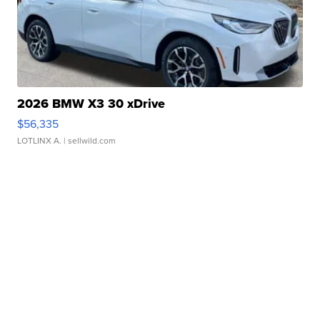
2026 BMW X3 30 xDrive
$56,335
LOTLINX A.
| sellwild.com