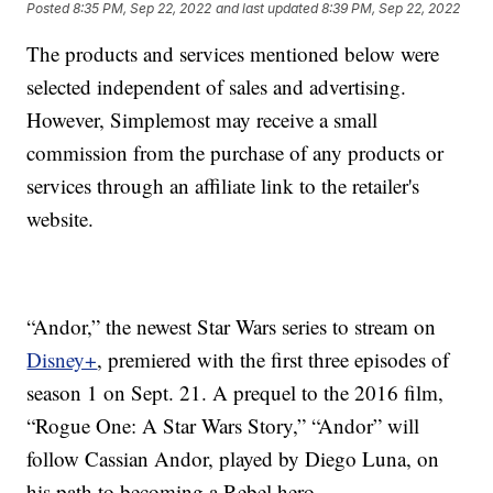
Posted
8:35 PM, Sep 22, 2022
and last updated
8:39 PM, Sep 22, 2022
The products and services mentioned below were
selected independent of sales and advertising.
However, Simplemost may receive a small
commission from the purchase of any products or
services through an affiliate link to the retailer's
website.
“Andor,” the newest Star Wars series to stream on
Disney+
, premiered with the first three episodes of
season 1 on Sept. 21. A prequel to the 2016 film,
“Rogue One: A Star Wars Story,” “Andor” will
follow Cassian Andor, played by Diego Luna, on
his path to becoming a Rebel hero.