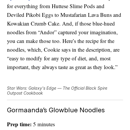
for everything from Huttese Slime Pods and
Deviled Pikobi Eggs to Mustafarian Lava Buns and
Kowakian Crumb Cake. And, if those blue-hued
noodles from “Andor” captured your imagination,
you can make those too. Here’s the recipe for the
noodles, which, Cookie says in the description, are
“easy to modify for any type of diet, and, most
important, they always taste as great as they look.”
Star Wars: Galaxy's Edge — The Official Black Spire
Outpost Cookbook
Gormaanda’s Glowblue Noodles
Prep time:
5 minutes