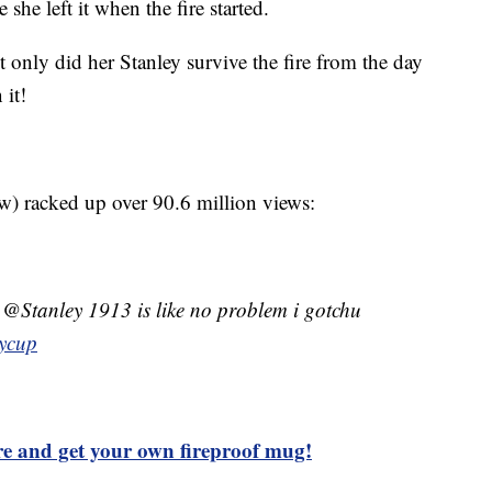
she left it when the fire started.
 only did her Stanley survive the fire from the day
 it!
) racked up over 90.6 million views:
? @Stanley 1913 is like no problem i gotchu
eycup
ore and get your own fireproof mug!