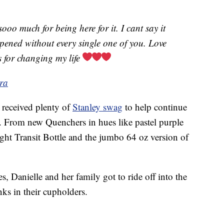
ooo much for being here for it. I cant say it
ened without every single one of you. Love
 for changing my life
ra
 received plenty of
Stanley swag
to help continue
o. From new Quenchers in hues like pastel purple
ight Transit Bottle and the jumbo 64 oz version of
s, Danielle and her family got to ride off into the
nks in their cupholders.