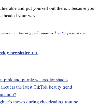
 vulnerable and put yourself out there….because you
e headed your way.
urvives car fire
originally appeared on
Simplemost.com
,
kly newsletter < <
in pink and purple watercolor shades
aircut is the latest TikTok beauty trend
innamon?
ghter’s moves during cheerleading routine