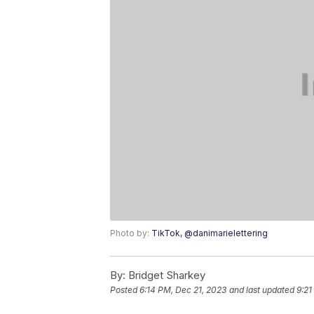
Photo by:
TikTok, @danimarielettering
By:
Bridget Sharkey
Posted
6:14 PM, Dec 21, 2023
and last updated
9:21