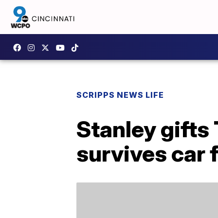
SCRIPPS NEWS LIFE
Stanley gifts
survives car f