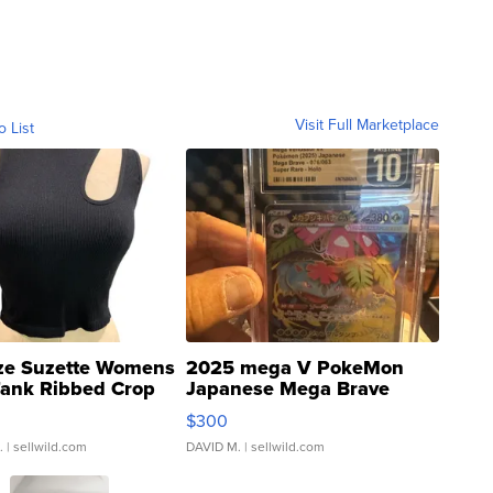
Visit Full Marketplace
o List
ze Suzette Womens
2025 mega V PokeMon
Tank Ribbed Crop
Japanese Mega Brave
rical ...
076/063 Super Rare H...
$300
.
| sellwild.com
DAVID M.
| sellwild.com