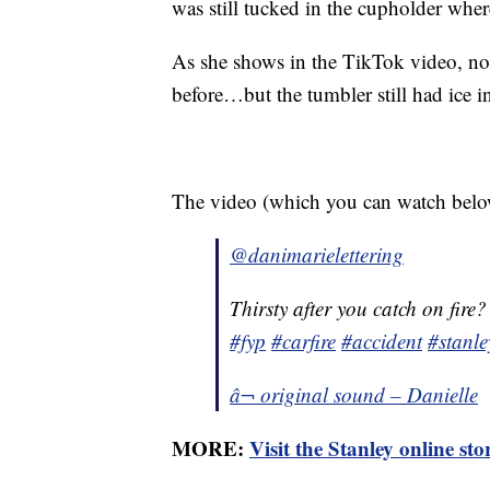
was still tucked in the cupholder where 
As she shows in the TikTok video, not
before…but the tumbler still had ice in
The video (which you can watch below
@danimarielettering
Thirsty after you catch on fire
#fyp
#carfire
#accident
#stanl
â¬ original sound – Danielle
MORE:
Visit the Stanley online st