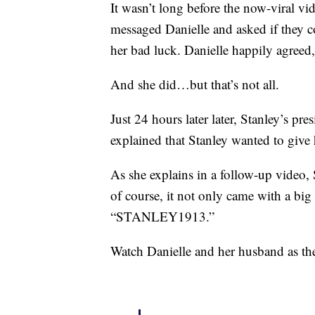
It wasn’t long before the now-viral v
messaged Danielle and asked if they 
her bad luck. Danielle happily agree
And she did…but that’s not all.
Just 24 hours later later, Stanley’s pr
explained that Stanley wanted to give
As she explains in a follow-up video
of course, it not only came with a big 
“STANLEY1913.”
Watch Danielle and her husband as the