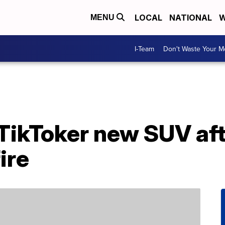
LOCAL
NATIONAL
W
MENU
I-Team
Don't Waste Your 
 TikToker new SUV aft
ire