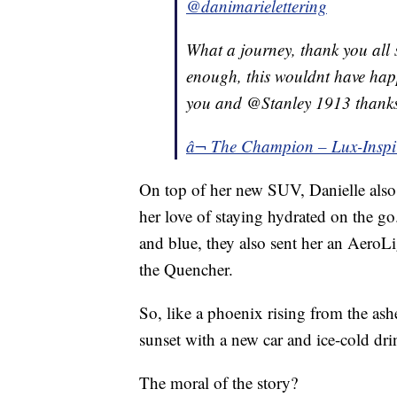
@danimarielettering
What a journey, thank you all s
enough, this wouldnt have happ
you and @Stanley 1913 thanks
â¬ The Champion – Lux-Inspi
On top of her new SUV, Danielle also
her love of staying hydrated on the g
and blue, they also sent her an AeroL
the Quencher.
So, like a phoenix rising from the ashe
sunset with a new car and ice-cold dri
The moral of the story?