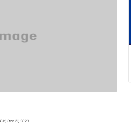
 PM, Dec 21, 2023