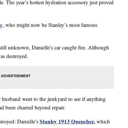
le. The year’s hottest hydration accessory just proved
ng
, who might now be Stanley’s most famous
s still unknown, Danielle’s car caught fire. Although
was destroyed.
er husband went to the junkyard to see if anything
ad been charred beyond repair.
Stanley 1913 Quencher
,
stroyed: Danielle’s
which