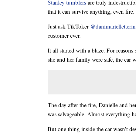
Stanley tumblers
are truly indestructib
that it can survive anything, even fire.
Just ask TikToker
@danimarielletteri
customer ever.
It all started with a blaze. For reason
she and her family were safe, the car 
The day after the fire, Danielle and h
was salvageable. Almost everything h
But one thing inside the car wasn’t de