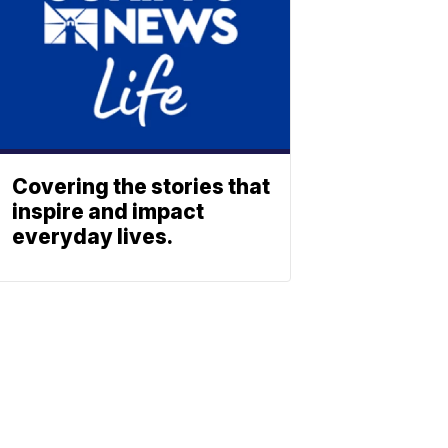
Covering the stories that
inspire and impact
everyday lives.