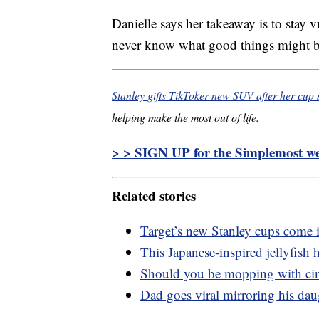
Danielle says her takeaway is to stay
never know what good things might b
Stanley gifts TikToker new SUV after her cup s
helping make the most out of life.
> > SIGN UP for the Simplemost wee
Related stories
Target’s new Stanley cups come 
This Japanese-inspired jellyfish h
Should you be mopping with c
Dad goes viral mirroring his dau