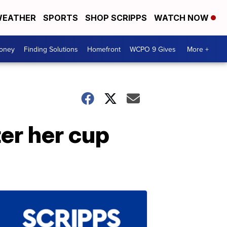
EATHER
SPORTS
SHOP SCRIPPS
WATCH NOW
Money
Finding Solutions
Homefront
WCPO 9 Gives
More +
er her cup