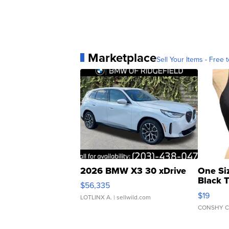
Marketplace
Sell Your Items - Free t
2026 BMW X3 30 xDrive
One Si
Black 
$56,335
Asymmet
$19
LOTLINX A.
| sellwild.com
CONSHY C