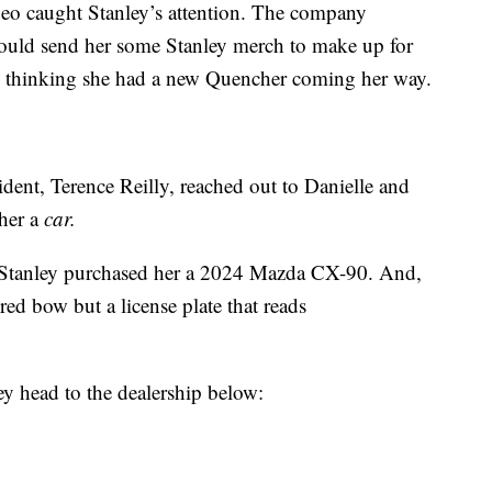
ideo caught Stanley’s attention. The company
could send her some Stanley merch to make up for
d, thinking she had a new Quencher coming her way.
esident, Terence Reilly, reached out to Danielle and
 her a
car.
, Stanley purchased her a 2024 Mazda CX-90. And,
red bow but a license plate that reads
y head to the dealership below: