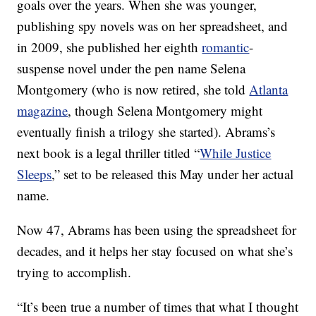
goals over the years. When she was younger,
publishing spy novels was on her spreadsheet, and
in 2009, she published her eighth
romantic
-
suspense novel under the pen name Selena
Montgomery (who is now retired, she told
Atlanta
magazine
, though Selena Montgomery might
eventually finish a trilogy she started). Abrams’s
next book is a legal thriller titled “
While Justice
Sleeps
,” set to be released this May under her actual
name.
Now 47, Abrams has been using the spreadsheet for
decades, and it helps her stay focused on what she’s
trying to accomplish.
“It’s been true a number of times that what I thought