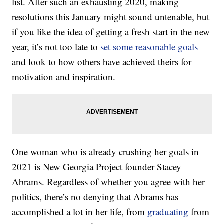
list. After such an exhausting 2020, making
resolutions this January might sound untenable, but
if you like the idea of getting a fresh start in the new
year, it’s not too late to
set some reasonable goals
and look to how others have achieved theirs for
motivation and inspiration.
One woman who is already crushing her goals in
2021 is New Georgia Project founder Stacey
Abrams. Regardless of whether you agree with her
politics, there’s no denying that Abrams has
accomplished a lot in her life, from
graduating
from