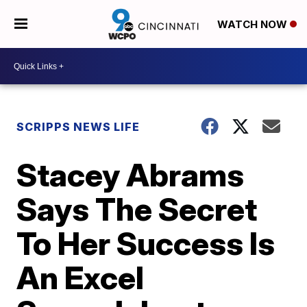
WATCH NOW
SCRIPPS NEWS LIFE
Stacey Abrams
Says The Secret
To Her Success Is
An Excel