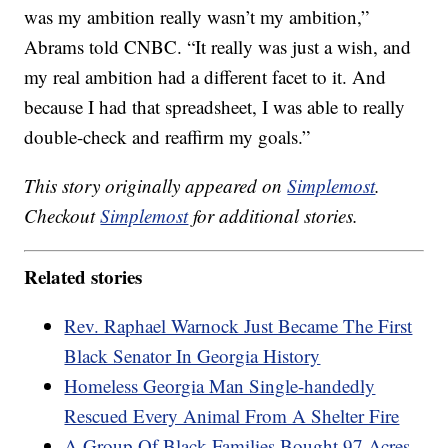
was my ambition really wasn’t my ambition,”
Abrams told CNBC. “It really was just a wish, and
my real ambition had a different facet to it. And
because I had that spreadsheet, I was able to really
double-check and reaffirm my goals.”
This story originally appeared on
Simplemost
.
Checkout
Simplemost
for additional stories.
Related stories
Rev. Raphael Warnock Just Became The First
Black Senator In Georgia History
Homeless Georgia Man Single-handedly
Rescued Every Animal From A Shelter Fire
A Group Of Black Families Bought 97 Acres