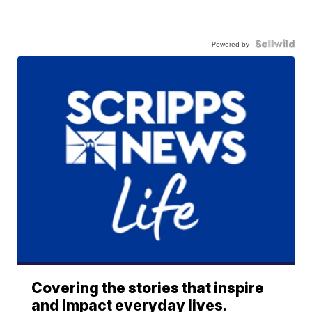
Powered by
Covering the stories that inspire
and impact everyday lives.