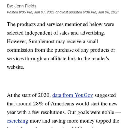
By:
Jenn Fields
Posted
8:05 PM, Jan 07, 2021
and last updated
6:08 PM, Jan 08, 2021
The products and services mentioned below were
selected independent of sales and advertising.
However, Simplemost may receive a small
commission from the purchase of any products or
services through an affiliate link to the retailer's
website.
At the start of 2020,
data from YouGov
suggested
that around 28% of Americans would start the new
year with a few resolutions. Our goals were noble —
exercising
more and saving more money topped the