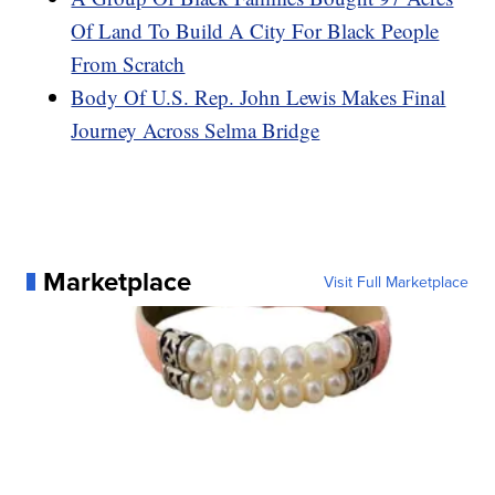
Of Land To Build A City For Black People
From Scratch
Body Of U.S. Rep. John Lewis Makes Final
Journey Across Selma Bridge
Marketplace
Visit Full Marketplace