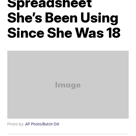
Spreadsheet
She’s Been Using
Since She Was 18
Photo by:
AP Photo/Butch Dill