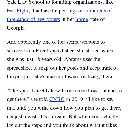
Yale Law School to founding organizations, like
Fair Fight
, that have helped
register hundreds of
thousands of new voters
in her
home
state of
Georgia.
And apparently one of her secret weapons to
success is an Excel spread sheet she started when
she was just 18 years old. Abrams uses the
spreadsheet to map out her goals and keep track of
the progress she’s making toward realizing them.
“The spreadsheet is how I concretize how I intend to
get there,” she told
CNBC
in 2019. “I like to say
that until you write down how you plan to get there,
it’s just a wish. It’s a dream. But when you actually
lay out the steps and you think about what it takes