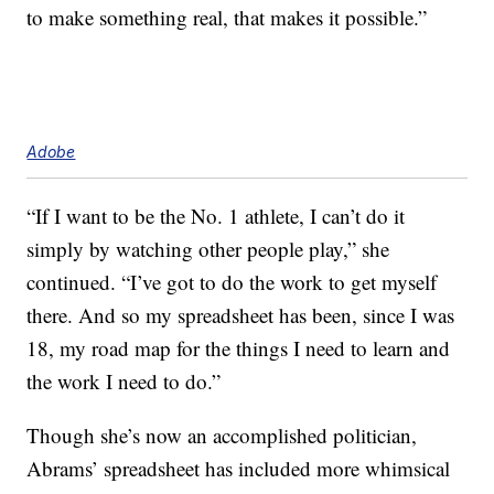
to make something real, that makes it possible.”
Adobe
“If I want to be the No. 1 athlete, I can’t do it
simply by watching other people play,” she
continued. “I’ve got to do the work to get myself
there. And so my spreadsheet has been, since I was
18, my road map for the things I need to learn and
the work I need to do.”
Though she’s now an accomplished politician,
Abrams’ spreadsheet has included more whimsical