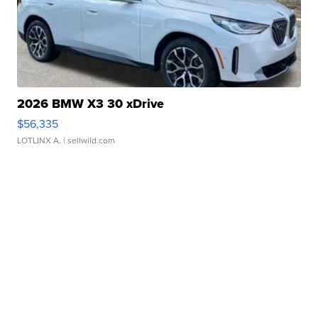
2026 BMW X3 30 xDrive
$56,335
LOTLINX A.
| sellwild.com