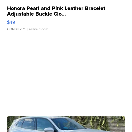
Honora Pearl and Pink Leather Bracelet
Adjustable Buckle Clo...
$49
CONSHY C.
| sellwild.com