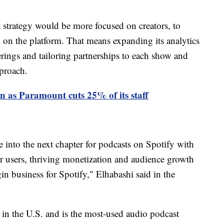
t strategy would be more focused on creators, to
 on the platform. That means expanding its analytics
ferings and tailoring partnerships to each show and
pproach.
as Paramount cuts 25% of its staff
e into the next chapter for podcasts on Spotify with
or users, thriving monetization and audience growth
in business for Spotify," Elhabashi said in the
 in the U.S. and is the most-used audio podcast