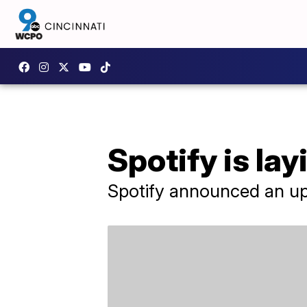
Spotify is lay
Spotify announced an up