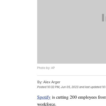
Photo by: AP
By:
Alex Arger
Posted
10:32 PM, Jun 05, 2023
and last updated
10
Spotify
is cutting 200 employees from 
workforce.