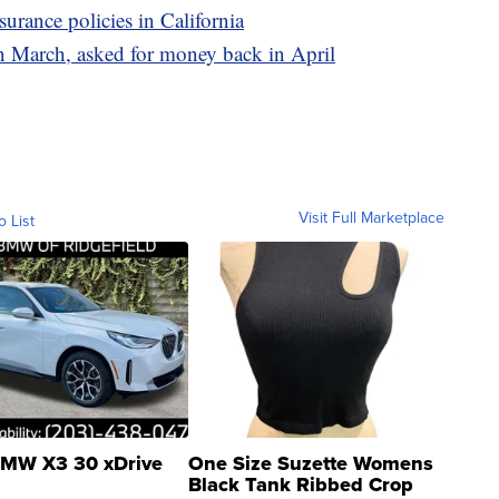
surance policies in California
n March, asked for money back in April
Visit Full Marketplace
o List
MW X3 30 xDrive
One Size Suzette Womens
Black Tank Ribbed Crop