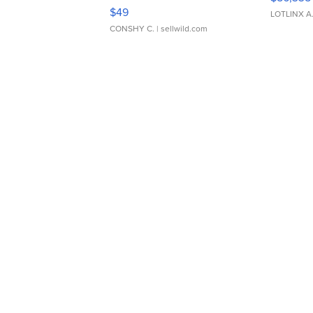
Adjustable Buckle Clo...
$49
LOTLINX A
CONSHY C.
| sellwild.com