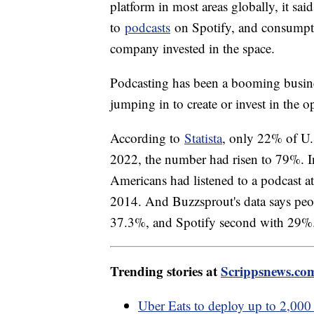
platform in most areas globally, it sai
to
podcasts
on Spotify, and consumpt
company invested in the space.
Podcasting has been a booming busine
jumping in to create or invest in the o
According to
Statista
, only 22% of U.
2022, the number had risen to 79%. I
Americans had listened to a podcast at
2014. And Buzzsprout's data says peo
37.3%, and Spotify second with 29%
Trending stories at
Scrippsnews.co
Uber Eats to deploy up to 2,000 