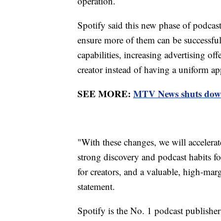
operation.
Spotify said this new phase of podcas
ensure more of them can be successful
capabilities, increasing advertising of
creator instead of having a uniform a
SEE MORE:
MTV News shuts down 
"With these changes, we will accelerat
strong discovery and podcast habits f
for creators, and a valuable, high-marg
statement.
Spotify is the No. 1 podcast publisher