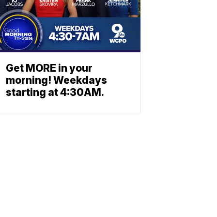
Get MORE in your
morning! Weekdays
starting at 4:30AM.