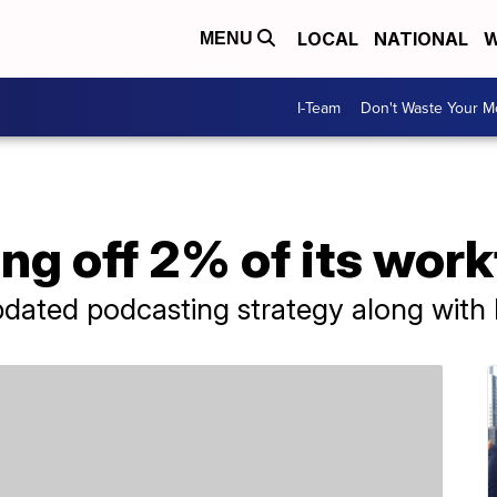
LOCAL
NATIONAL
W
MENU
I-Team
Don't Waste Your 
ing off 2% of its wor
dated podcasting strategy along with 