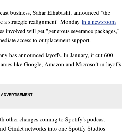
ast business, Sahar Elhabashi, announced "the
ake a strategic realignment" Monday
in a newsroom
es involved will get "generous severance packages,"
ediate access to outplacement support.
pany has announced layoffs. In January, it cut 600
panies like Google, Amazon and Microsoft in layoffs
h other changes coming to Spotify's podcast
 and Gimlet networks into one Spotify Studios