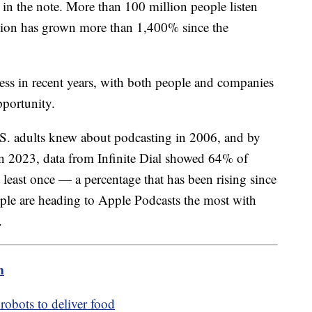
d in the note. More than 100 million people listen
ion has grown more than 1,400% since the
ss in recent years, with both people and companies
pportunity.
S. adults knew about podcasting in 2006, and by
n 2023, data from Infinite Dial showed 64% of
 least once — a percentage that has been rising since
ple are heading to Apple Podcasts the most with
.
m
robots to deliver food