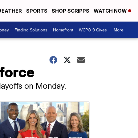
EATHER
SPORTS
SHOP SCRIPPS
WATCH NOW
Money
Finding Solutions
Homefront
WCPO 9 Gives
More +
kforce
layoffs on Monday.