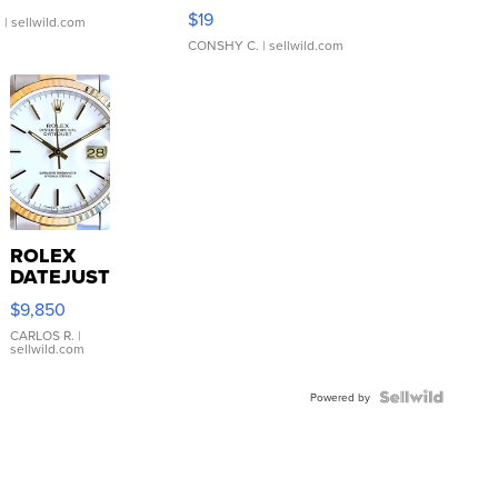
Asymmetrical ...
$19
.
| sellwild.com
CONSHY C.
| sellwild.com
ROLEX
DATEJUST
16233
$9,850
WHITE
DIAL
CARLOS R.
|
sellwild.com
FLUTED
BEZEL
TWO-
Powered by
TONE
JUBILE...