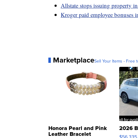
Allstate stops issuing property in
Kroger paid employee bonuses i
Marketplace
Sell Your Items - Free t
Honora Pearl and Pink
2026 B
Leather Bracelet
$56,335