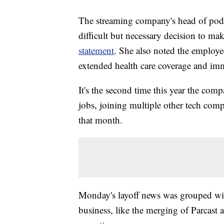
The streaming company's head of podc
difficult but necessary decision to m
statement
. She also noted the employe
extended health care coverage and imm
It's the second time this year the com
jobs, joining multiple other tech com
that month.
Monday's layoff news was grouped wit
business, like the merging of Parcast