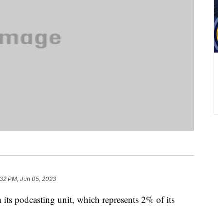
:32 PM, Jun 05, 2023
its podcasting unit, which represents 2% of its