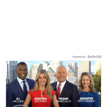
Powered by