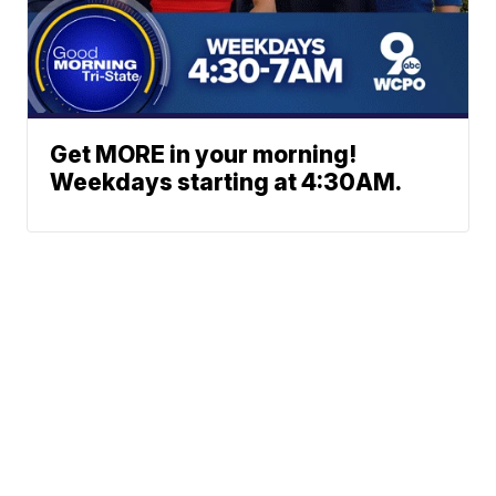
Get MORE in your morning!
Weekdays starting at 4:30AM.