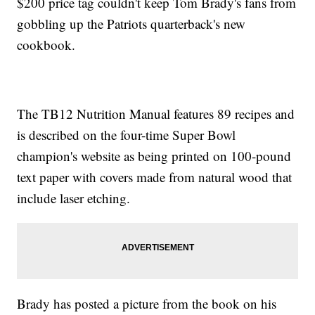
$200 price tag couldn't keep Tom Brady's fans from
gobbling up the Patriots quarterback's new
cookbook.
The TB12 Nutrition Manual features 89 recipes and
is described on the four-time Super Bowl
champion's website as being printed on 100-pound
text paper with covers made from natural wood that
include laser etching.
Brady has posted a picture from the book on his