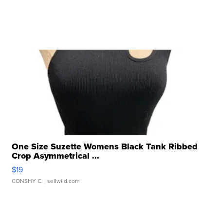
One Size Suzette Womens Black Tank Ribbed
Crop Asymmetrical ...
$19
CONSHY C.
| sellwild.com