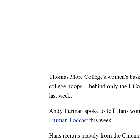
Thomas More College's women's basket
college hoops -- behind only the UCo
last week.
Andy Furman spoke to Jeff Hans wom
Furman Podcast
this week.
Hans recruits heavily from the Cincin