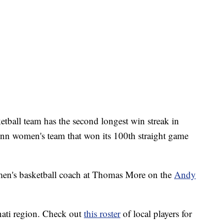
ball team has the second longest win streak in
nn women's team that won its 100th straight game
en's basketball coach at Thomas More on the
Andy
nati region. Check out
this roster
of local players for