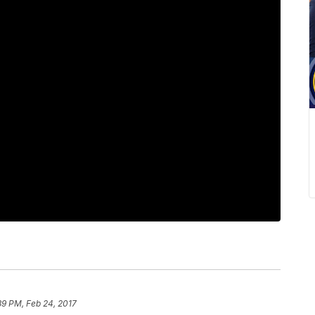
39 PM, Feb 24, 2017