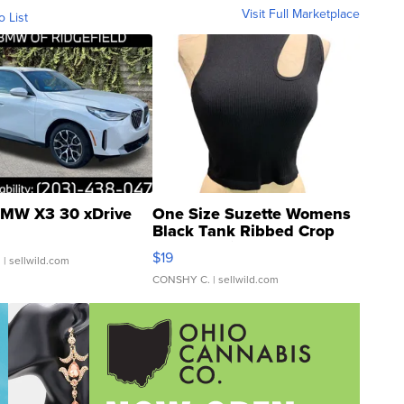
Visit Full Marketplace
o List
MW X3 30 xDrive
One Size Suzette Womens
Black Tank Ribbed Crop
Asymmetrical ...
$19
.
| sellwild.com
CONSHY C.
| sellwild.com