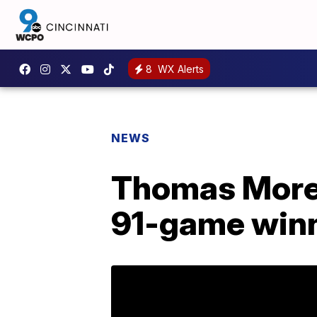
8
WX Alerts
NEWS
Thomas More 
91-game winn