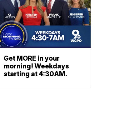
Get MORE in your
morning! Weekdays
starting at 4:30AM.