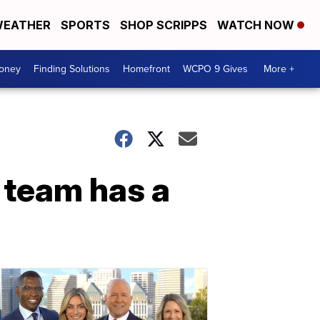
EATHER
SPORTS
SHOP SCRIPPS
WATCH NOW
Money
Finding Solutions
Homefront
WCPO 9 Gives
More +
team has a