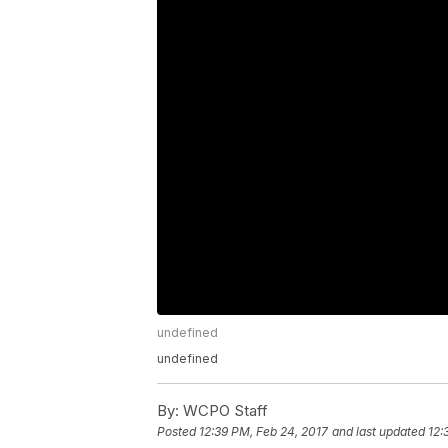
undefined
undefined
By:
WCPO Staff
Posted
12:39 PM, Feb 24, 2017
and last updated
12: