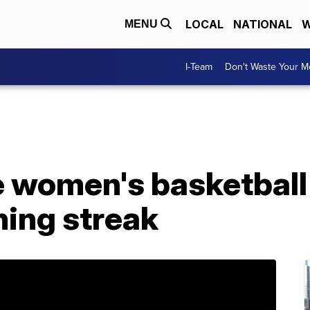
LOCAL
NATIONAL
W
MENU
I-Team
Don't Waste Your 
women's basketball 
ing streak