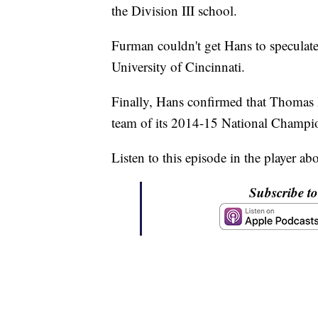
the Division III school.
Furman couldn't get Hans to specula
University of Cincinnati.
Finally, Hans confirmed that Thomas 
team of its 2014-15 National Champion
Listen to this episode in the player ab
Subscribe t