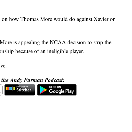
te on how Thomas More would do against Xavier or
More is appealing the NCAA decision to strip the
ship because of an ineligible player.
ove.
o the Andy Furman Podcast: