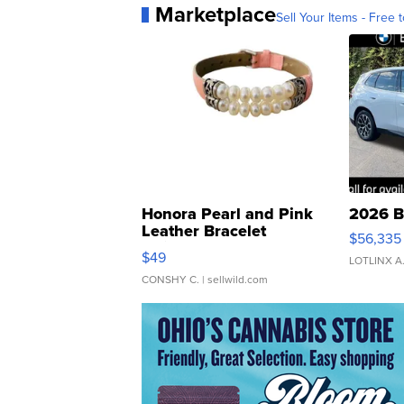
Marketplace
Sell Your Items - Free t
Honora Pearl and Pink
2026 B
Leather Bracelet
$56,335
Adjustable Buckle Clo...
$49
LOTLINX A
CONSHY C.
| sellwild.com