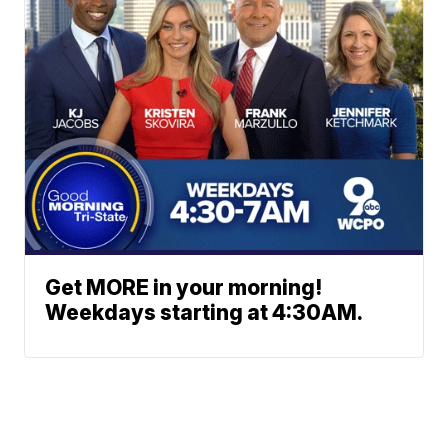
Get MORE in your morning!
Weekdays starting at 4:30AM.