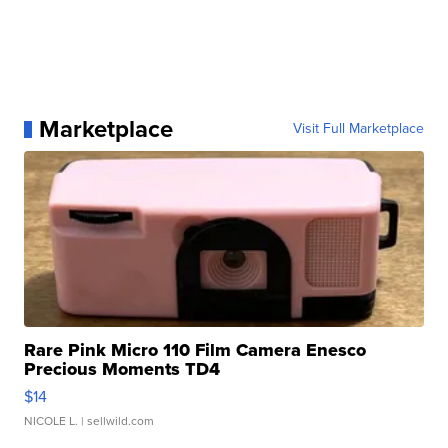
Marketplace
Visit Full Marketplace
Rare Pink Micro 110 Film Camera Enesco
Precious Moments TD4
$14
NICOLE L.
| sellwild.com