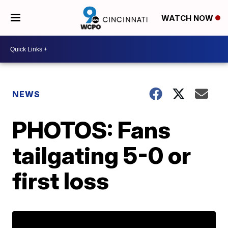
WATCH NOW
NEWS
PHOTOS: Fans
tailgating 5-0 or
first loss