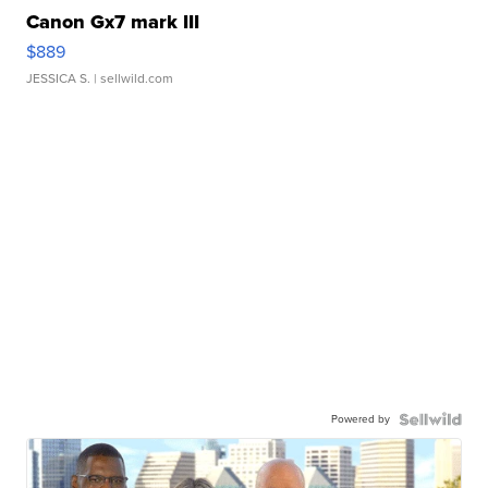
Canon Gx7 mark III
$889
JESSICA S.
| sellwild.com
Powered by