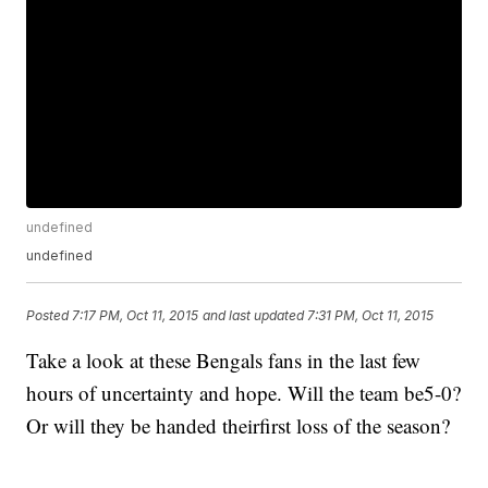
undefined
undefined
Posted
7:17 PM, Oct 11, 2015
and last updated
7:31 PM, Oct 11, 2015
Take a look at these Bengals fans in the last few
hours of uncertainty and hope. Will the team be5-0?
Or will they be handed theirfirst loss of the season?