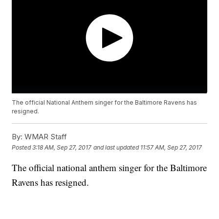
The official National Anthem singer for the Baltimore Ravens has
resigned.
By:
WMAR Staff
Posted
3:18 AM, Sep 27, 2017
and last updated
11:57 AM, Sep 27, 2017
The official national anthem singer for the Baltimore
Ravens has resigned.