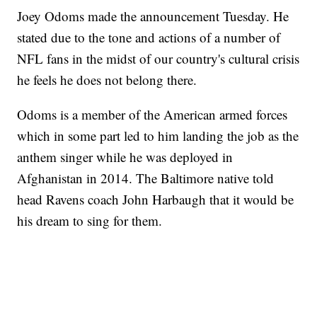
Joey Odoms made the announcement Tuesday. He
stated due to the tone and actions of a number of
NFL fans in the midst of our country's cultural crisis
he feels he does not belong there.
Odoms is a member of the American armed forces
which in some part led to him landing the job as the
anthem singer while he was deployed in
Afghanistan in 2014. The Baltimore native told
head Ravens coach John Harbaugh that it would be
his dream to sing for them.