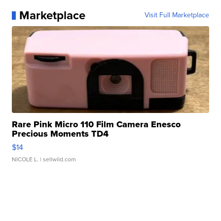
Marketplace
Visit Full Marketplace
Rare Pink Micro 110 Film Camera Enesco
Precious Moments TD4
$14
NICOLE L.
| sellwild.com