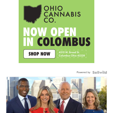
Powered by