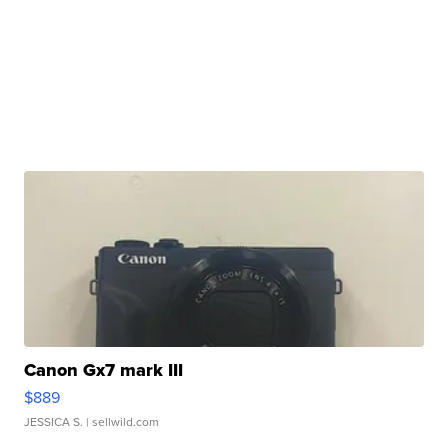
Canon Gx7 mark III
$889
JESSICA S.
| sellwild.com