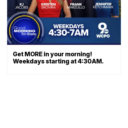
Get MORE in your morning!
Weekdays starting at 4:30AM.