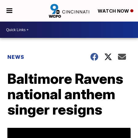
WATCH NOW
NEWS
Baltimore Ravens
national anthem
singer resigns