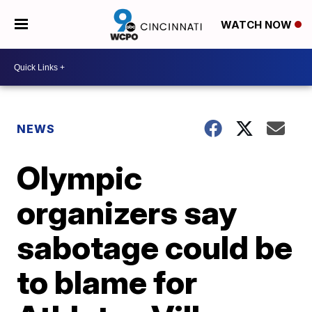
WATCH NOW
NEWS
Olympic
organizers say
sabotage could be
to blame for