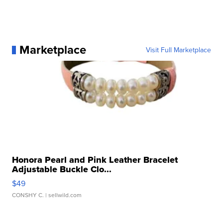
Marketplace
Visit Full Marketplace
Honora Pearl and Pink Leather Bracelet
Adjustable Buckle Clo...
$49
CONSHY C.
| sellwild.com