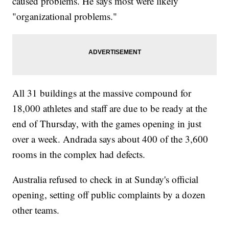
caused problems. He says most were likely
"organizational problems."
All 31 buildings at the massive compound for
18,000 athletes and staff are due to be ready at the
end of Thursday, with the games opening in just
over a week. Andrada says about 400 of the 3,600
rooms in the complex had defects.
Australia refused to check in at Sunday's official
opening, setting off public complaints by a dozen
other teams.