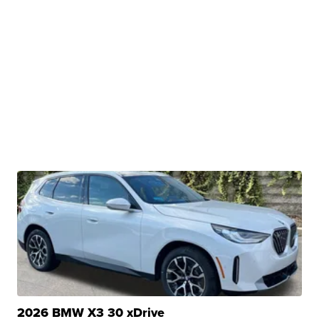
2026 BMW X3 30 xDrive