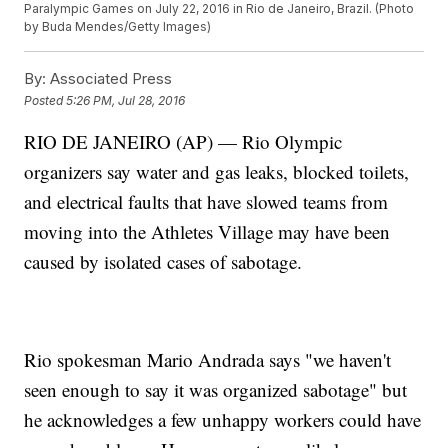
Paralympic Games on July 22, 2016 in Rio de Janeiro, Brazil. (Photo
by Buda Mendes/Getty Images)
By:
Associated Press
Posted
5:26 PM, Jul 28, 2016
RIO DE JANEIRO (AP) — Rio Olympic
organizers say water and gas leaks, blocked toilets,
and electrical faults that have slowed teams from
moving into the Athletes Village may have been
caused by isolated cases of sabotage.
Rio spokesman Mario Andrada says "we haven't
seen enough to say it was organized sabotage" but
he acknowledges a few unhappy workers could have