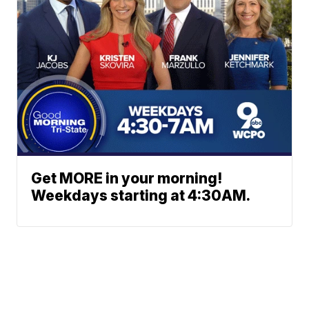
Get MORE in your morning!
Weekdays starting at 4:30AM.