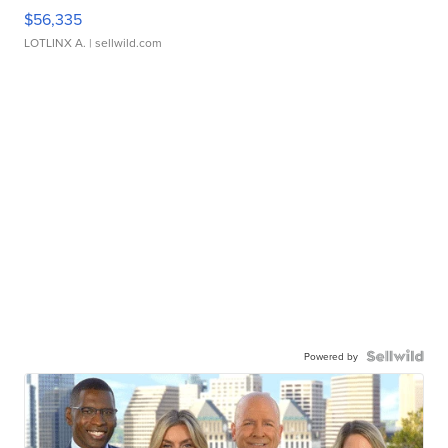
$56,335
LOTLINX A.
| sellwild.com
Powered by