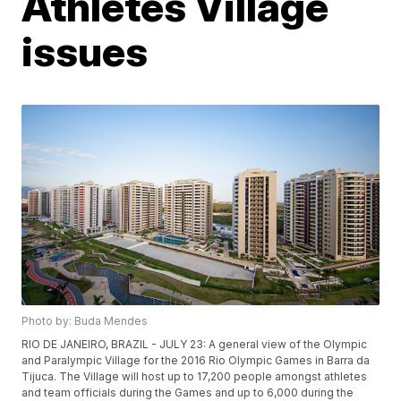
Athletes Village
issues
Photo by: Buda Mendes
RIO DE JANEIRO, BRAZIL - JULY 23: A general view of the Olympic
and Paralympic Village for the 2016 Rio Olympic Games in Barra da
Tijuca. The Village will host up to 17,200 people amongst athletes
and team officials during the Games and up to 6,000 during the