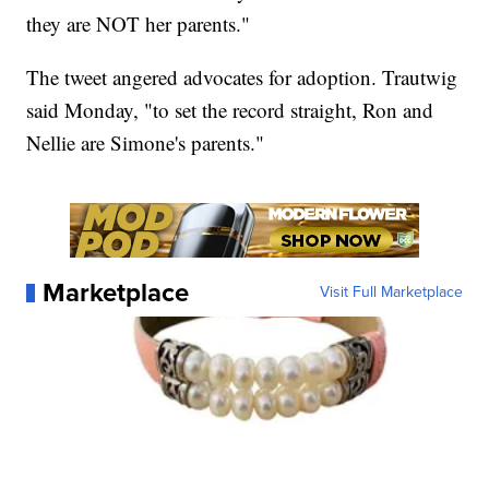
they are NOT her parents."
The tweet angered advocates for adoption. Trautwig
said Monday, "to set the record straight, Ron and
Nellie are Simone's parents."
Marketplace
Visit Full Marketplace