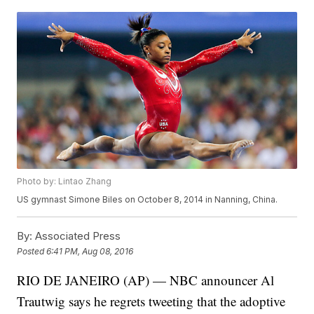
Photo by: Lintao Zhang
US gymnast Simone Biles on October 8, 2014 in Nanning, China.
By:
Associated Press
Posted
6:41 PM, Aug 08, 2016
RIO DE JANEIRO (AP) — NBC announcer Al
Trautwig says he regrets tweeting that the adoptive