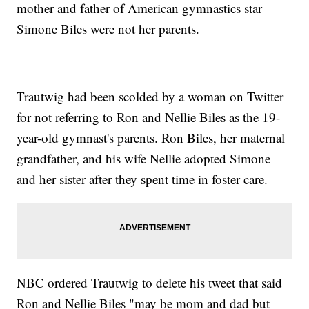
mother and father of American gymnastics star
Simone Biles were not her parents.
Trautwig had been scolded by a woman on Twitter
for not referring to Ron and Nellie Biles as the 19-
year-old gymnast's parents. Ron Biles, her maternal
grandfather, and his wife Nellie adopted Simone
and her sister after they spent time in foster care.
NBC ordered Trautwig to delete his tweet that said
Ron and Nellie Biles "may be mom and dad but