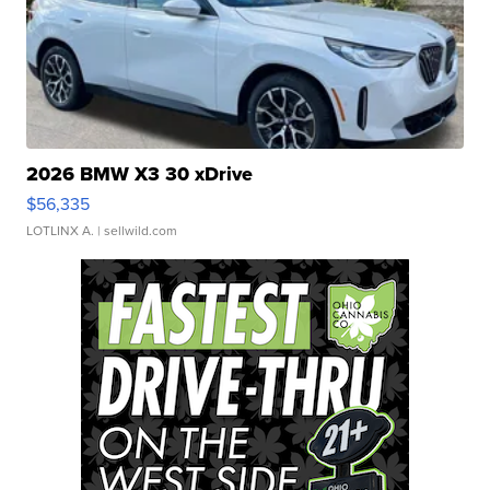
2026 BMW X3 30 xDrive
$56,335
LOTLINX A.
| sellwild.com