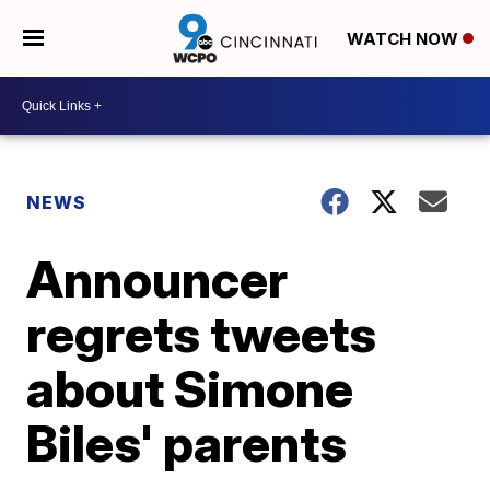
WATCH NOW
NEWS
Announcer
regrets tweets
about Simone
Biles' parents