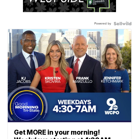
Powered by
Get MORE in your morning!