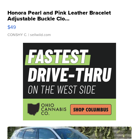
Honora Pearl and Pink Leather Bracelet
Adjustable Buckle Clo...
$49
CONSHY C.
| sellwild.com