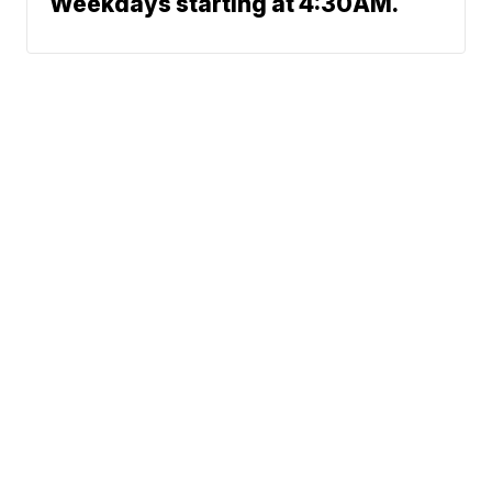
Weekdays starting at 4:30AM.