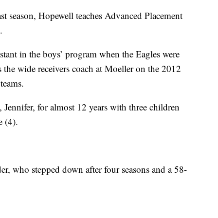
past season, Hopewell teaches Advanced Placement
.
sistant in the boys’ program when the Eagles were
he wide receivers coach at Moeller on the 2012
 teams.
 Jennifer, for almost 12 years with three children
 (4).
er, who stepped down after four seasons and a 58-