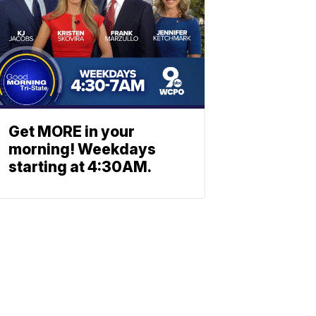
Get MORE in your
morning! Weekdays
starting at 4:30AM.