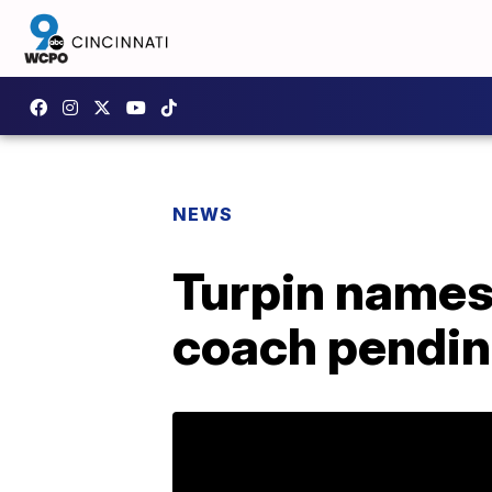
NEWS
Turpin names 
coach pendin