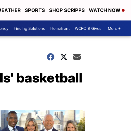
EATHER
SPORTS
SHOP SCRIPPS
WATCH NOW
Money
Finding Solutions
Homefront
WCPO 9 Gives
More +
s' basketball