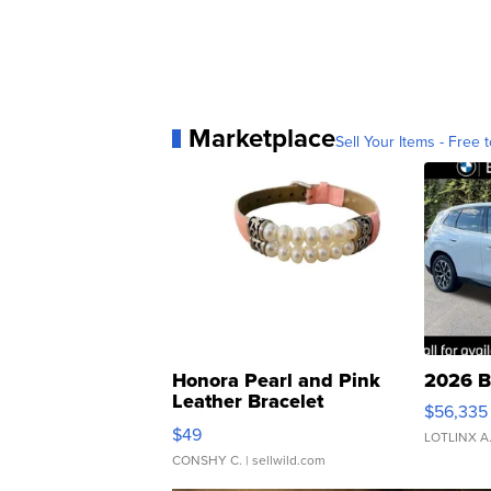
Marketplace
Sell Your Items - Free t
Honora Pearl and Pink
2026 B
Leather Bracelet
$56,335
Adjustable Buckle Clo...
$49
LOTLINX A
CONSHY C.
| sellwild.com