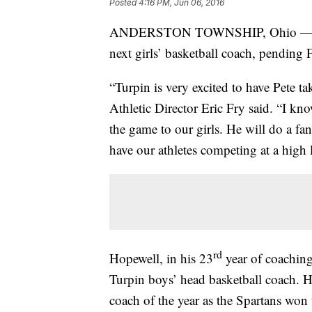
Posted
4:16 PM, Jun 06, 2016
ANDERSTON TOWNSHIP, Ohio — Turp
next girls’ basketball coach, pending 
“Turpin is very excited to have Pete ta
Athletic Director Eric Fry said. “I kn
the game to our girls. He will do a fa
have our athletes competing at a high l
rd
Hopewell, in his 23
year of coaching
Turpin boys’ head basketball coach. 
coach of the year as the Spartans won 