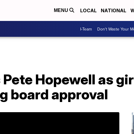
LOCAL
NATIONAL
W
MENU
I-Team
Don't Waste Your 
Pete Hopewell as girl
g board approval