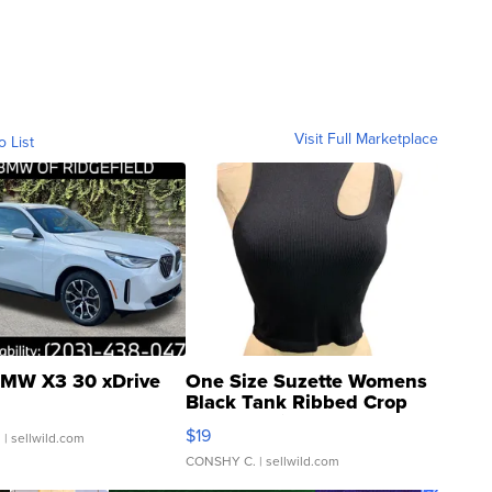
Visit Full Marketplace
o List
MW X3 30 xDrive
One Size Suzette Womens
Black Tank Ribbed Crop
Asymmetrical ...
$19
.
| sellwild.com
CONSHY C.
| sellwild.com