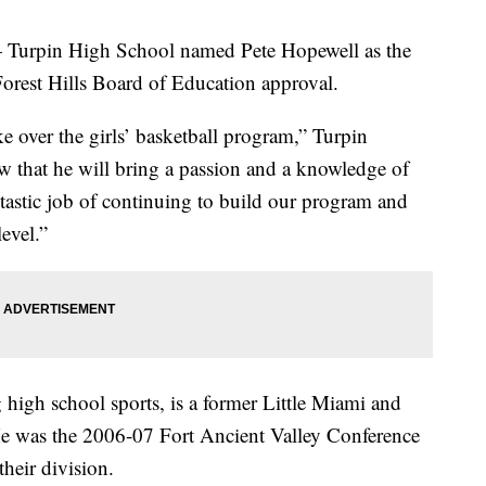
in High School named Pete Hopewell as the
Forest Hills Board of Education approval.
ke over the girls’ basketball program,” Turpin
ow that he will bring a passion and a knowledge of
ntastic job of continuing to build our program and
evel.”
 high school sports, is a former Little Miami and
He was the 2006-07 Fort Ancient Valley Conference
their division.