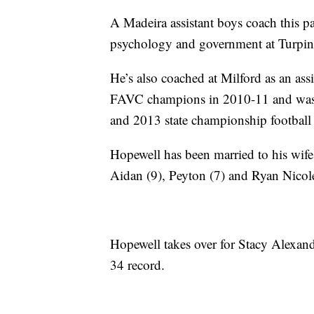
A Madeira assistant boys coach this 
psychology and government at Turpin
He’s also coached at Milford as an as
FAVC champions in 2010-11 and was t
and 2013 state championship football
Hopewell has been married to his wife,
Aidan (9), Peyton (7) and Ryan Nicole
Hopewell takes over for Stacy Alexand
34 record.