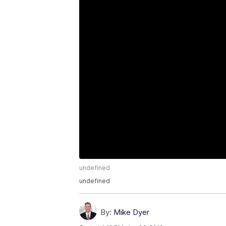
undefined
undefined
By:
Mike Dyer