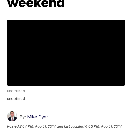
weekend
undefined
undefined
By:
Mike Dyer
Posted
2:07 PM, Aug 31, 2017
and last updated
4:03 PM, Aug 31, 2017