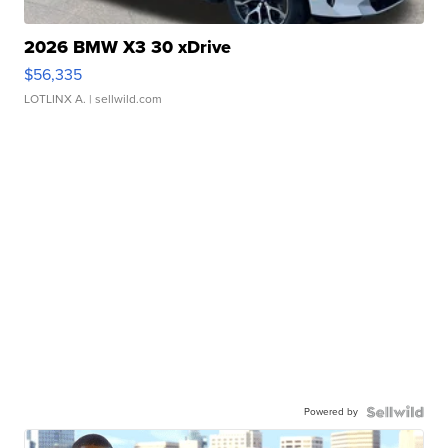
2026 BMW X3 30 xDrive
$56,335
LOTLINX A.
| sellwild.com
Powered by