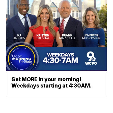
Get MORE in your morning!
Weekdays starting at 4:30AM.