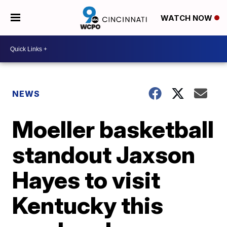
WATCH NOW
NEWS
Moeller basketball
standout Jaxson
Hayes to visit
Kentucky this