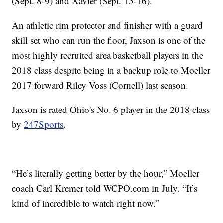
(Sept. 8-9) and Xavier (Sept. 15-16).
An athletic rim protector and finisher with a guard
skill set who can run the floor, Jaxson is one of the
most highly recruited area basketball players in the
2018 class despite being in a backup role to Moeller
2017 forward Riley Voss (Cornell) last season.
Jaxson is rated Ohio's No. 6 player in the 2018 class
by
247Sports
.
“He’s literally getting better by the hour,” Moeller
coach Carl Kremer told WCPO.com in July. “It’s
kind of incredible to watch right now.”