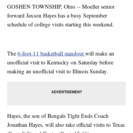
GOSHEN TOWNSHIP, Ohio -- Moeller senior
forward Jaxson Hayes has a busy September
schedule of college visits starting this weekend.
The
6-foot-11 basketball standout
will make an
unofficial visit to Kentucky on Saturday before
making an unofficial visit to Illinois Sunday.
Hayes, the son of Bengals Tight Ends Coach
Jonathan Hayes, will also take official visits to Texas