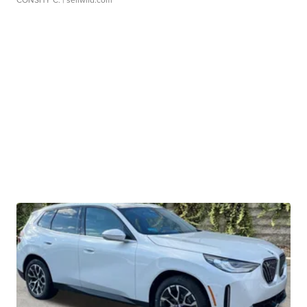
CONSHY C.
| sellwild.com