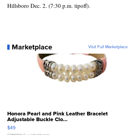
Hillsboro Dec. 2. (7:30 p.m. tipoff).
Marketplace
Visit Full Marketplace
Honora Pearl and Pink Leather Bracelet
Adjustable Buckle Clo...
$49