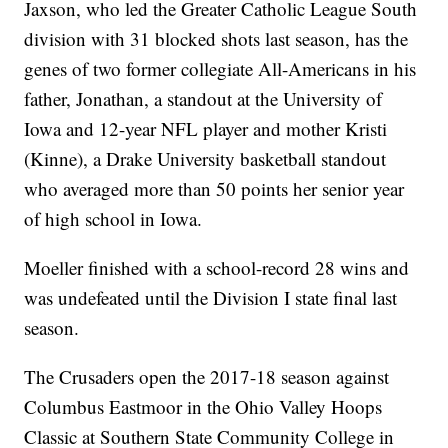
Jaxson, who led the Greater Catholic League South
division with 31 blocked shots last season, has the
genes of two former collegiate All-Americans in his
father, Jonathan, a standout at the University of
Iowa and 12-year NFL player and mother Kristi
(Kinne), a Drake University basketball standout
who averaged more than 50 points her senior year
of high school in Iowa.
Moeller finished with a school-record 28 wins and
was undefeated until the Division I state final last
season.
The Crusaders open the 2017-18 season against
Columbus Eastmoor in the Ohio Valley Hoops
Classic at Southern State Community College in