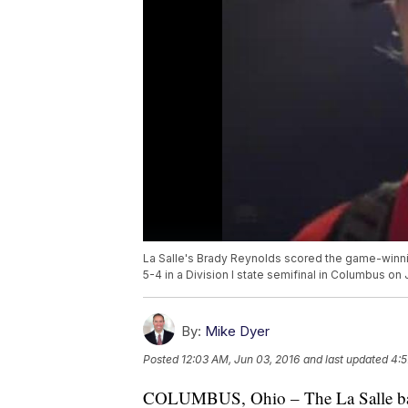
La Salle's Brady Reynolds scored the game-winni
5-4 in a Division I state semifinal in Columbus on 
By:
Mike Dyer
Posted
12:03 AM, Jun 03, 2016
and last updated
4:5
COLUMBUS, Ohio – The La Salle baseb