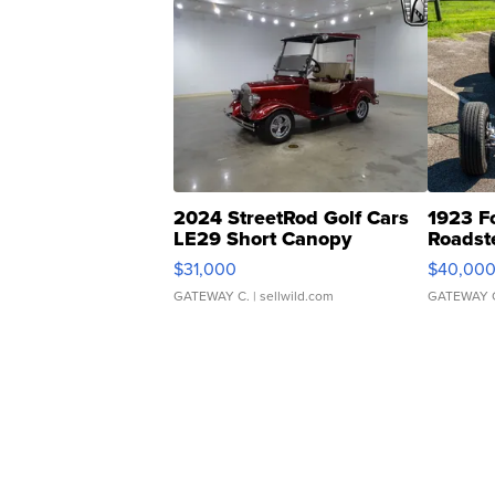
2024 StreetRod Golf Cars
1923 F
LE29 Short Canopy
Roadst
$31,000
$40,00
GATEWAY C.
| sellwild.com
GATEWAY 