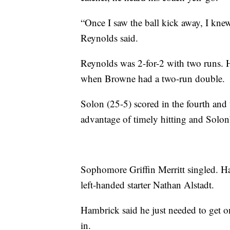
“Once I saw the ball kick away, I kne
Reynolds said.
Reynolds was 2-for-2 with two runs. He
when Browne had a two-run double.
Solon (25-5) scored in the fourth and 
advantage of timely hitting and Solon’
Sophomore Griffin Merritt singled. Ha
left-handed starter Nathan Alstadt.
Hambrick said he just needed to get 
in.