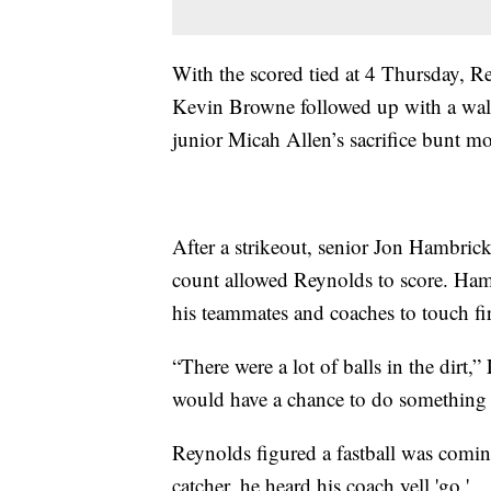
With the scored tied at 4 Thursday, Re
Kevin Browne followed up with a walk
junior Micah Allen’s sacrifice bunt m
After a strikeout, senior Jon Hambrick
count allowed Reynolds to score. Ham
his teammates and coaches to touch fir
“There were a lot of balls in the dirt
would have a chance to do something l
Reynolds figured a fastball was comin
catcher, he heard his coach yell 'go.'