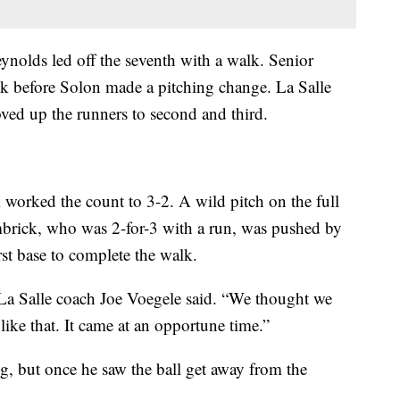
ynolds led off the seventh with a walk. Senior
 before Solon made a pitching change. La Salle
oved up the runners to second and third.
 worked the count to 3-2. A wild pitch on the full
brick, who was 2-for-3 with a run, was pushed by
st base to complete the walk.
,” La Salle coach Joe Voegele said. “We thought we
ike that. It came at an opportune time.”
g, but once he saw the ball get away from the