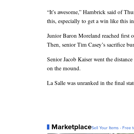
“It’s awesome,” Hambrick said of Thurs
this, especially to get a win like this 
Junior Baron Moreland reached first o
Then, senior Tim Casey’s sacrifice bun
Senior Jacob Kaiser went the distance
on the mound.
La Salle was unranked in the final sta
Marketplace
Sell Your Items - Free t