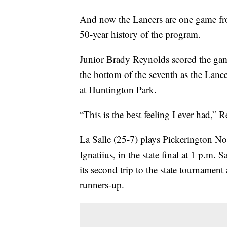
And now the Lancers are one game from
50-year history of the program.
Junior Brady Reynolds scored the game
the bottom of the seventh as the Lance
at Huntington Park.
“This is the best feeling I ever had,” R
La Salle (25-7) plays Pickerington No
Ignatiius, in the state final at 1 p.m.
its second trip to the state tournamen
runners-up.