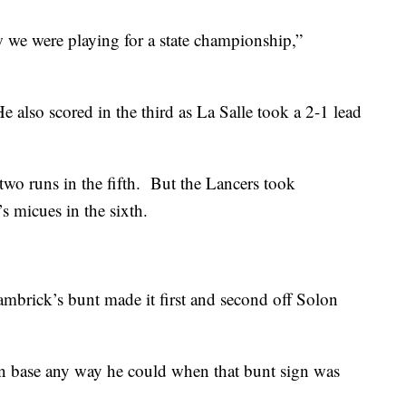
w we were playing for a state championship,”
 also scored in the third as La Salle took a 2-1 lead
two runs in the fifth. But the Lancers took
s micues in the sixth.
mbrick’s bunt made it first and second off Solon
on base any way he could when that bunt sign was