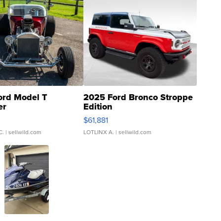
ord Model T
2025 Ford Bronco Stroppe
er
Edition
0
$61,881
C.
| sellwild.com
LOTLINX A.
| sellwild.com