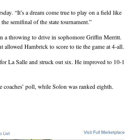
day. “It’s a dream come true to play on a field like
in the semifinal of the state tournament.”
n a throwing to drive in sophomore Griffin Merritt.
t allowed Hambrick to score to tie the game at 4-all.
 for La Salle and struck out six. He improved to 10-1
te coaches’ poll, while Solon was ranked eighth.
Visit Full Marketplace
o List