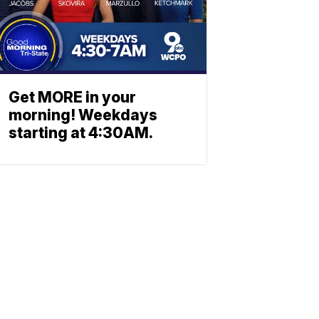
Get MORE in your
morning! Weekdays
starting at 4:30AM.