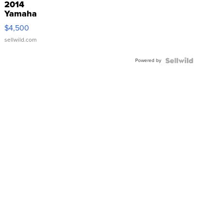
2014
Yamaha
VX Deluxe
$4,500
sellwild.com
Powered by