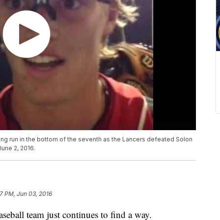
ng run in the bottom of the seventh as the Lancers defeated Solon
June 2, 2016.
7 PM, Jun 03, 2016
all team just continues to find a way.