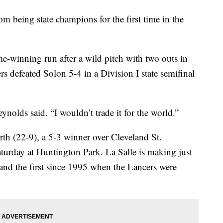
 being state champions for the first time in the
-winning run after a wild pitch with two outs in
rs defeated Solon 5-4 in a Division I state semifinal
eynolds said. “I wouldn’t trade it for the world.”
rth (22-9), a 5-3 winner over Cleveland St.
 Saturday at Huntington Park. La Salle is making just
t and the first since 1995 when the Lancers were