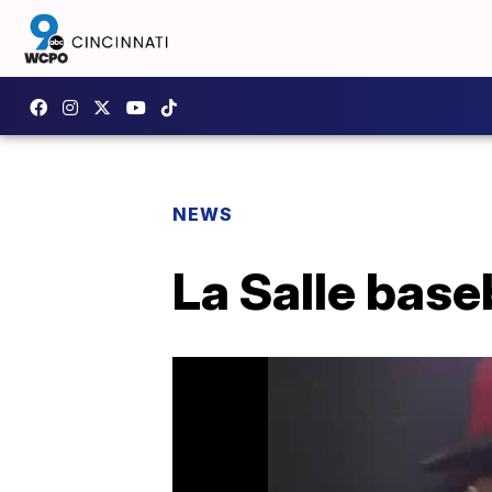
NEWS
La Salle base