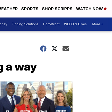
EATHER
SPORTS
SHOP SCRIPPS
WATCH NOW
Money
Finding Solutions
Homefront
WCPO 9 Gives
More +
g a way