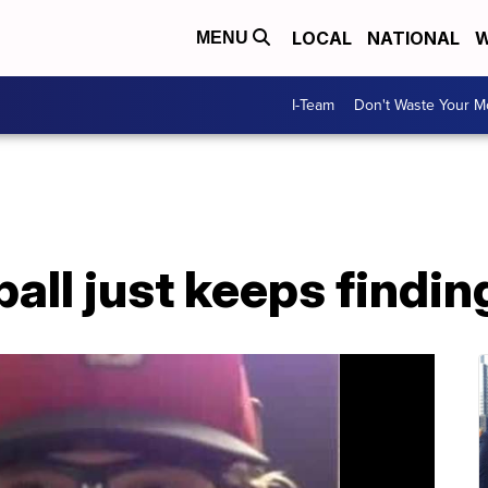
LOCAL
NATIONAL
W
MENU
I-Team
Don't Waste Your 
ball just keeps findin