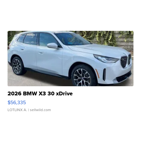
2026 BMW X3 30 xDrive
$56,335
LOTLINX A.
| sellwild.com