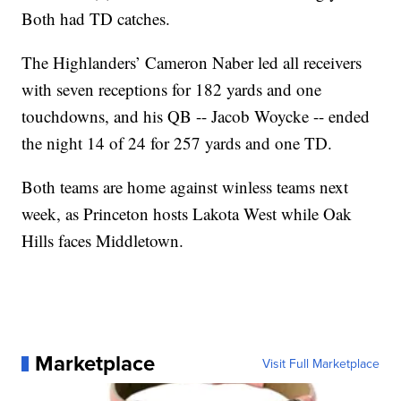
Both had TD catches.
The Highlanders’ Cameron Naber led all receivers
with seven receptions for 182 yards and one
touchdowns, and his QB -- Jacob Woycke -- ended
the night 14 of 24 for 257 yards and one TD.
Both teams are home against winless teams next
week, as Princeton hosts Lakota West while Oak
Hills faces Middletown.
Marketplace
Visit Full Marketplace