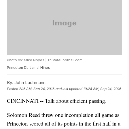
Photo by: Mike Noyes | TriStateFootball.com
Princeton DL Jamal Hines
By:
John Lachmann
Posted
2:16 AM, Sep 24, 2016
and last updated
10:24 AM, Sep 24, 2016
CINCINNATI -- Talk about efficient passing.
Solomon Reed threw one incompletion all game as
Princeton scored all of its points in the first half in a