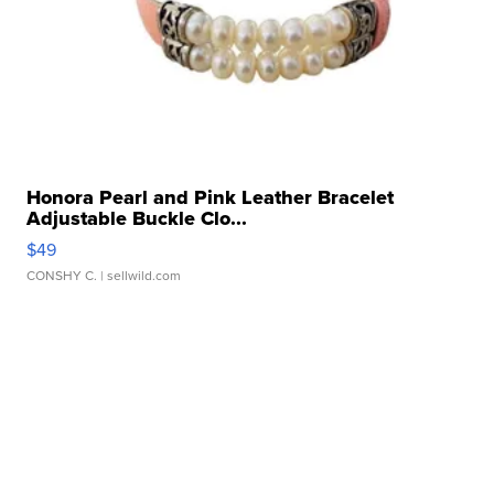
Honora Pearl and Pink Leather Bracelet
Adjustable Buckle Clo...
$49
CONSHY C.
| sellwild.com