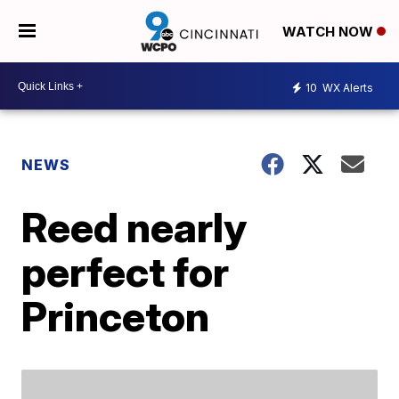
WATCH NOW
10
WX Alerts
NEWS
Reed nearly
perfect for
Princeton