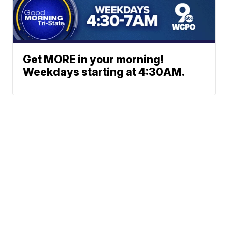
Get MORE in your morning!
Weekdays starting at 4:30AM.