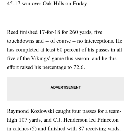
45-17 win over Oak Hills on Friday.
Reed finished 17-for-18 for 260 yards, five
touchdowns and -- of course -- no interceptions. He
has completed at least 60 percent of his passes in all
five of the Vikings’ game this season, and he this
effort raised his percentage to 72.6.
Raymond Kozlowski caught four passes for a team-
high 107 yards, and C.J. Henderson led Princeton
in catches (5) and finished with 87 receiving yards.