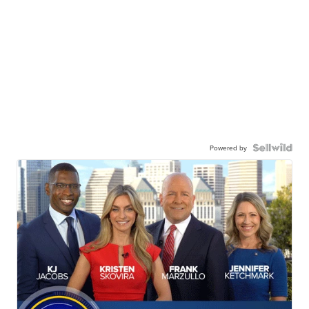
Powered by