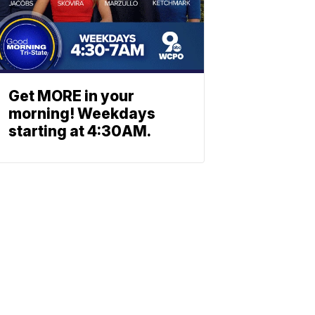
Get MORE in your
morning! Weekdays
starting at 4:30AM.