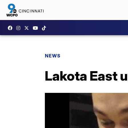
NEWS
Lakota East u