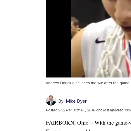
Andrew Emrick discusses the win after the game.
By:
Mike Dyer
Posted
9:52 PM, Mar 05, 2016
and last updated
10:
FAIRBORN, Ohio – With the game-wi