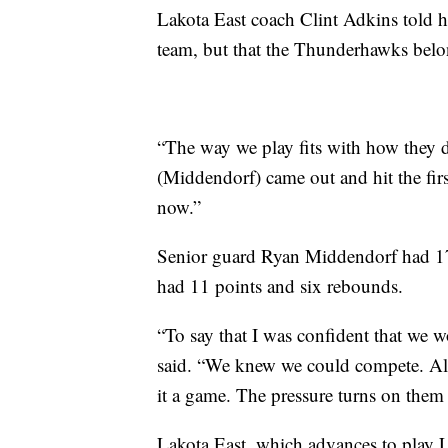
Lakota East coach Clint Adkins told h
team, but that the Thunderhawks bel
“The way we play fits with how they d
(Middendorf) came out and hit the firs
now.”
Senior guard Ryan Middendorf had 1
had 11 points and six rebounds.
“To say that I was confident that we w
said. “We knew we could compete. All 
it a game. The pressure turns on them
Lakota East, which advances to play La