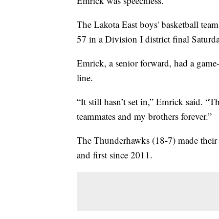
Emrick was speechless.
The Lakota East boys' basketball tea
57 in a Division I district final Saturd
Emrick, a senior forward, had a game-
line.
“It still hasn’t set in,” Emrick said. 
teammates and my brothers forever.”
The Thunderhawks (18-7) made their se
and first since 2011.