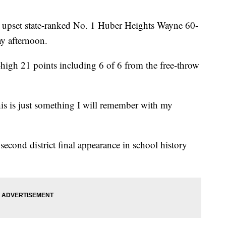
m upset state-ranked No. 1 Huber Heights Wayne 60-
ay afternoon.
high 21 points including 6 of 6 from the free-throw
“This is just something I will remember with my
cond district final appearance in school history