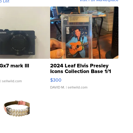
o List
Gx7 mark III
2024 Leaf Elvis Presley
Icons Collection Base 1/1
SSP Clear ...
$300
| sellwild.com
DAVID M.
| sellwild.com