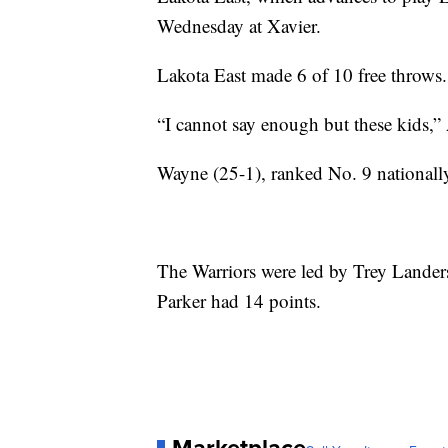
Wednesday at Xavier.
Lakota East made 6 of 10 free throws
“I cannot say enough but these kids,”
Wayne (25-1), ranked No. 9 nationall
The Warriors were led by Trey Lande
Parker had 14 points.