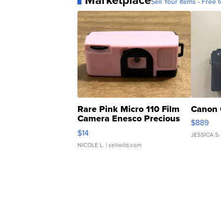
Marketplace
Sell Your Items - Free t
Rare Pink Micro 110 Film
Canon 
Camera Enesco Precious
$889
Moments TD4
$14
JESSICA S.
NICOLE L.
| sellwild.com