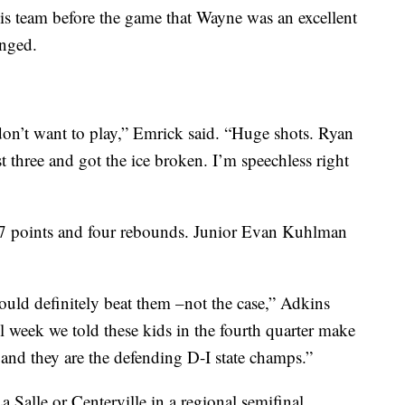
is team before the game that Wayne was an excellent
onged.
on’t want to play,” Emrick said. “Huge shots. Ryan
t three and got the ice broken. I’m speechless right
7 points and four rebounds. Junior Evan Kuhlman
ould definitely beat them –not the case,” Adkins
week we told these kids in the fourth quarter make
 and they are the defending D-I state champs.”
 Salle or Centerville in a regional semifinal