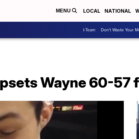
LOCAL
NATIONAL
W
MENU
I-Team
Don't Waste Your 
psets Wayne 60-57 fo