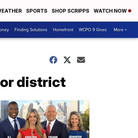
EATHER
SPORTS
SHOP SCRIPPS
WATCH NOW
Money
Finding Solutions
Homefront
WCPO 9 Gives
More +
r district