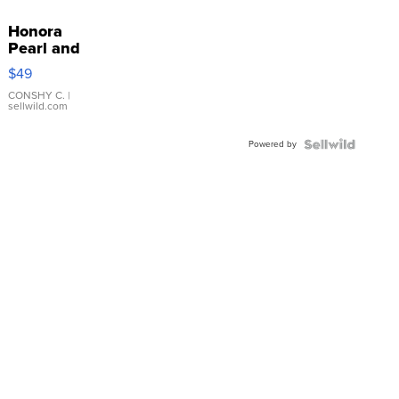
Honora
Pearl and
Pink
$49
Leather
Bracelet
CONSHY C.
|
sellwild.com
Adjustable
Buckle
Powered by
Clo...