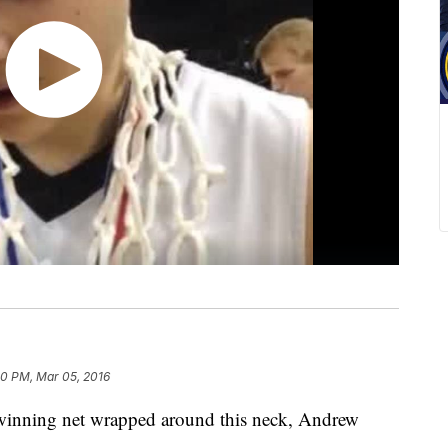
50 PM, Mar 05, 2016
nning net wrapped around this neck, Andrew