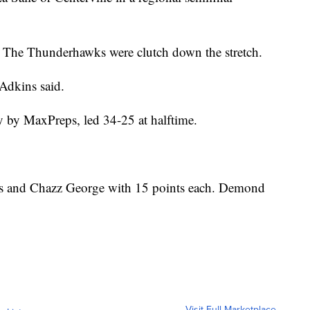
. The Thunderhawks were clutch down the stretch.
 Adkins said.
y by MaxPreps, led 34-25 at halftime.
rs and Chazz George with 15 points each. Demond
Visit Full Marketplace