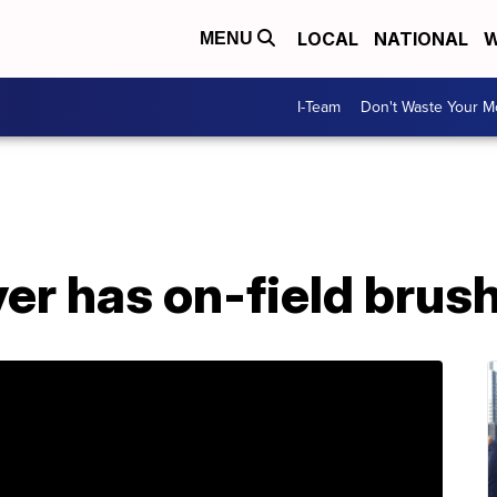
LOCAL
NATIONAL
W
MENU
I-Team
Don't Waste Your 
er has on-field brus