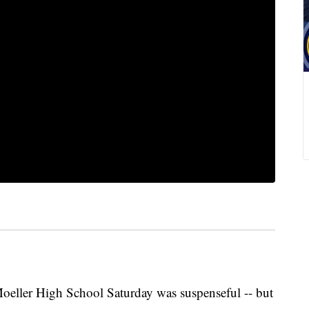
eller High School Saturday was suspenseful -- but