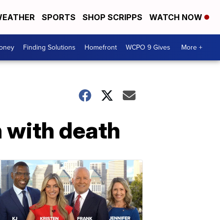
EATHER
SPORTS
SHOP SCRIPPS
WATCH NOW
Money
Finding Solutions
Homefront
WCPO 9 Gives
More +
h with death