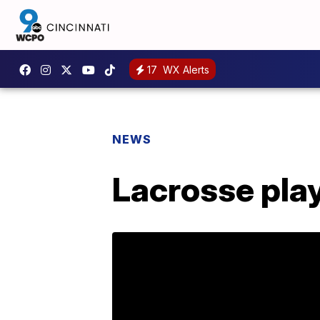
17
WX Alerts
NEWS
Lacrosse play