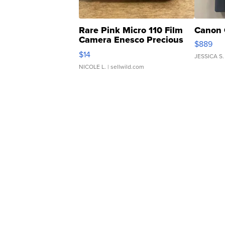
Rare Pink Micro 110 Film
Canon 
Camera Enesco Precious
$889
Moments TD4
$14
JESSICA S.
NICOLE L.
| sellwild.com