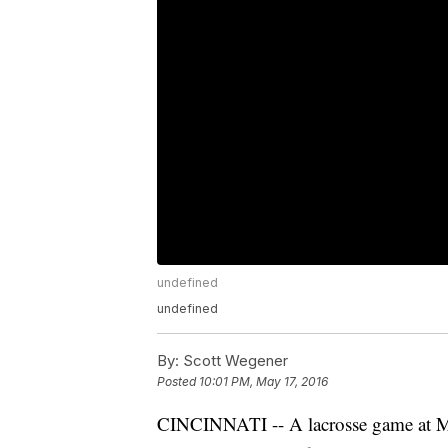
undefined
undefined
By:
Scott Wegener
Posted
10:01 PM, May 17, 2016
CINCINNATI -- A lacrosse game at Mo