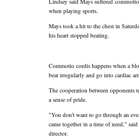
Lindsey said Mays suffered commotio c
when playing sports.
Mays took a hit to the chest in Saturda
his heart stopped beating.
Commotio cordis happens when a blow t
beat irregularly and go into cardiac ar
The cooperation between opponents to a
a sense of pride.
"You don't want to go through an eve
came together in a time of need," said
director.