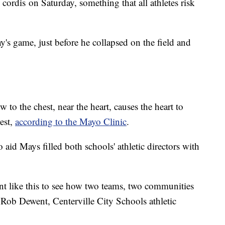
ordis on Saturday, something that all athletes risk
y's game, just before he collapsed on the field and
o the chest, near the heart, causes the heart to
rest,
according to the Mayo Clinic
.
id Mays filled both schools' athletic directors with
nt like this to see how two teams, two communities
 Rob Dewent, Centerville City Schools athletic