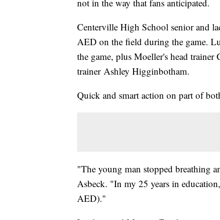
not in the way that fans anticipated.
Centerville High School senior and l
AED on the field during the game. Lu
the game, plus Moeller's head trainer 
trainer Ashley Higginbotham.
Quick and smart action on part of both
"The young man stopped breathing and 
Asbeck. "In my 25 years in education, t
AED)."