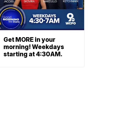
Get MORE in your
morning! Weekdays
starting at 4:30AM.