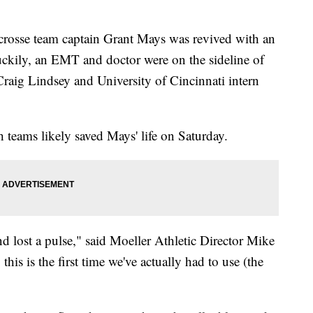
acrosse team captain Grant Mays was revived with an
ckily, an EMT and doctor were on the sideline of
Craig Lindsey and University of Cincinnati intern
 teams likely saved Mays' life on Saturday.
lost a pulse," said Moeller Athletic Director Mike
his is the first time we've actually had to use (the