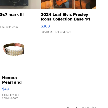
Gx7 mark III
2024 Leaf Elvis Presley
Icons Collection Base 1/1
SSP Clear ...
$300
| sellwild.com
DAVID M.
| sellwild.com
Honora
Pearl and
Pink
$49
Leather
Bracelet
CONSHY C.
|
sellwild.com
Adjustable
Buckle