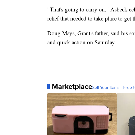
"That's going to carry on," Asbeck ech
relief that needed to take place to get 
Doug Mays, Grant's father, said his so
and quick action on Saturday.
Marketplace
Sell Your Items - Free t