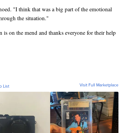
oed. "I think that was a big part of the emotional
through the situation."
n is on the mend and thanks everyone for their help
Visit Full Marketplace
o List