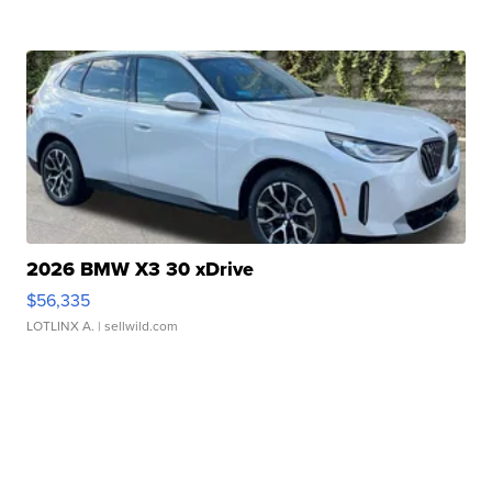
2026 BMW X3 30 xDrive
$56,335
LOTLINX A.
| sellwild.com