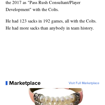
the 2017 as "Pass Rush Consultant/Player
Development" with the Colts.
He had 123 sacks in 192 games, all with the Colts.
He had more sacks than anybody in team history.
Marketplace
Visit Full Marketplace