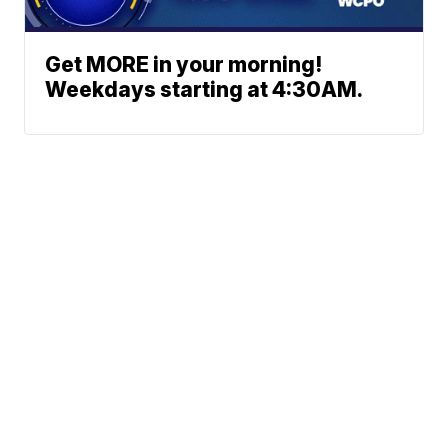
Get MORE in your morning!
Weekdays starting at 4:30AM.