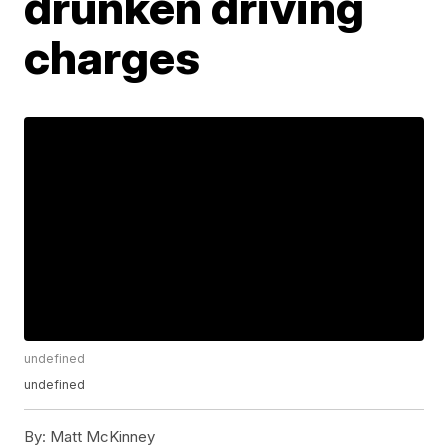
drunken driving
charges
undefined
undefined
By:
Matt McKinney