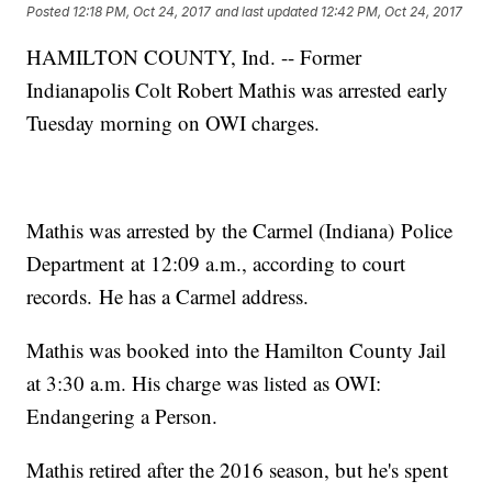
Posted
12:18 PM, Oct 24, 2017
and last updated
12:42 PM, Oct 24, 2017
HAMILTON COUNTY, Ind. -- Former
Indianapolis Colt Robert Mathis was arrested early
Tuesday morning on OWI charges.
Mathis was arrested by the Carmel (Indiana) Police
Department at 12:09 a.m., according to court
records. He has a Carmel address.
Mathis was booked into the Hamilton County Jail
at 3:30 a.m. His charge was listed as OWI:
Endangering a Person.
Mathis retired after the 2016 season, but he's spent