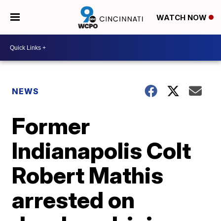
WATCH NOW
NEWS
Former
Indianapolis Colt
Robert Mathis
arrested on