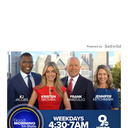
Powered by