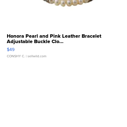
Honora Pearl and Pink Leather Bracelet
Adjustable Buckle Clo...
$49
CONSHY C.
| sellwild.com